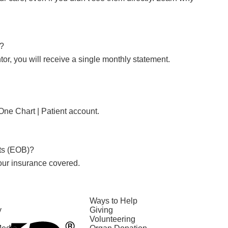
l?
tor, you will receive a single monthly statement.
One Chart | Patient account.
its (EOB)?
our insurance covered.
Ways to Help
y
Giving
Volunteering