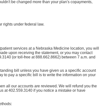
shouldn't be changed more than your plan's copayments,
r rights under federal law.
tpatient services at a Nebraska Medicine location, you will
 made upon receiving the statement, or you may contact
9.3140
(or toll-free at
888.662.8662
) between 7 a.m. and
anding bill unless you have given us a specific account
 to pay a specific bill is to write the information on your
when all our accounts are reviewed. We will refund you the
 us at
402.559.3140
if you notice a mistake or have
ethods: