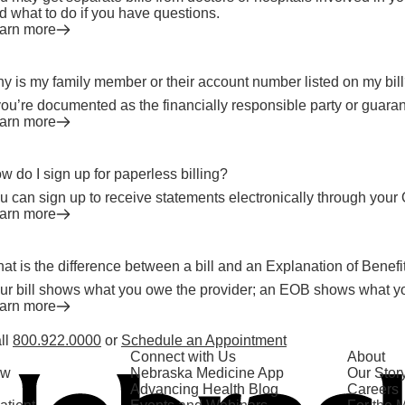
d what to do if you have questions.
arn more
y is my family member or their account number listed on my bil
 you’re documented as the financially responsible party or guaran
arn more
w do I sign up for paperless billing?
u can sign up to receive statements electronically through your 
arn more
at is the difference between a bill and an Explanation of Benef
ur bill shows what you owe the provider; an EOB shows what y
arn more
ll
800.922.0000
or
Schedule an Appointment
Connect with Us
About
ow
Nebraska Medicine App
Our Stor
Advancing Health Blog
Careers