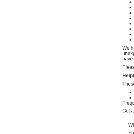
We ha
unex
have 
Pleas
Help
These
Frequ
Get a
Wh
Yo