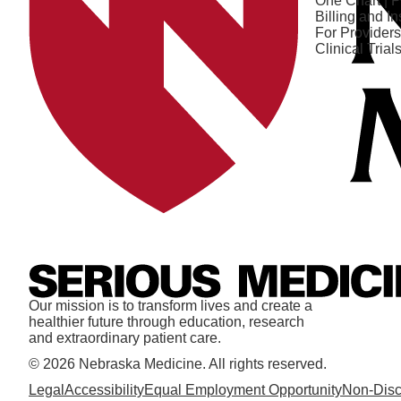
One Chart | P
Billing and I
For Providers
Clinical Trial
Our mission is to transform lives and create a
healthier future through education, research
and extraordinary patient care.
© 2026 Nebraska Medicine. All rights reserved.
Legal
Accessibility
Equal Employment Opportunity
Non-Disc