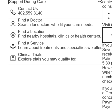
Support During Care
cente
Toggle v
coins
Contact Us
402.559.3140
Find a Doctor
Search for doctors who fit your care needs.
Visit
Find a Location
L
Find nearby hospitals, clinics or health centers.
Find a Service
If yo
Learn about treatments and specialties we offer.
Sever
recei
Clinical Trials
Patie
Explore trials you may qualify for.
5:30 
How 
When 
numbe
check
If yo
diffe
conce
Paym
Payme