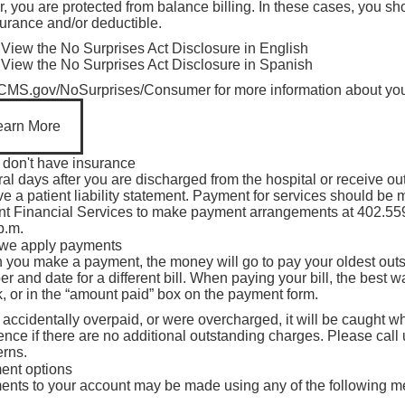
r, you are protected from balance billing. In these cases, you 
isibility
urance and/or deductible.
View the No Surprises Act Disclosure in English
View the No Surprises Act Disclosure in Spanish
CMS.gov/NoSurprises/Consumer
for more information about you
earn More
u don't have insurance
al days after you are discharged from the hospital or receive ou
ve a patient liability statement. Payment for services should be
nt Financial Services to make payment arrangements at
402.55
p.m.
we apply payments
you make a payment, the money will go to pay your oldest outst
r and date for a different bill. When paying your bill, the best way
, or in the “amount paid” box on the payment form.
u accidentally overpaid, or were overcharged, it will be caught 
rence if there are no additional outstanding charges. Please call
rns.
ent options
nts to your account may be made using any of the following m