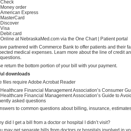
Check
Money order
American Express
MasterCard
Discover
Visa
Debit card
Online at NebraskaMed.com via the
One Chart | Patient portal
ve partnered with Commerce Bank to offer patients and their fami
pected medical expenses.
Learn more about the line of credit a
questions.
e return the bottom portion of your bill with your payment.
ful downloads
 files require
Adobe Acrobat Reader
Healthcare Financial Management Association’s Consumer Gui
Healthcare Financial Management Association’s Guide to Avoidi
ently asked questions
nswers to common questions about billing, insurance, estimate
y did I get a bill from a doctor or hospital I didn’t visit?
u may get separate bills from doctors or hospitals involved in yo