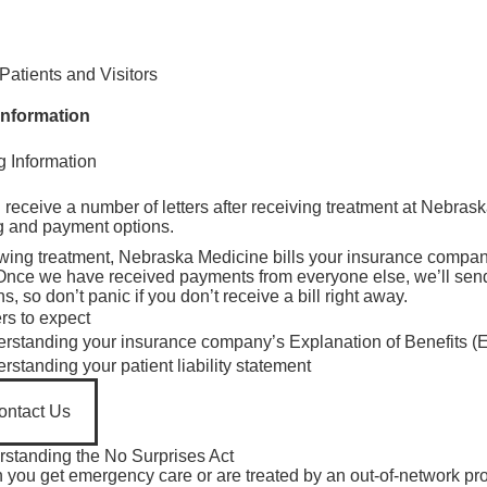
Find Care 
Patients and Visitors
 Information
ng Information
isibility
isibility
l receive a number of letters after receiving treatment at Nebras
ng and payment options.
wing treatment, Nebraska Medicine bills your insurance company
. Once we have received payments from everyone else, we’ll send y
s, so don’t panic if you don’t receive a bill right away.
ers to expect
e visibility
rstanding your insurance company’s Explanation of Benefits (
e visibility
isibility
rstanding your patient liability statement
e visibility
isibility
ontact Us
isibility
isibility
standing the No Surprises Act
isibility
you get emergency care or are treated by an out-of-network prov
isibility