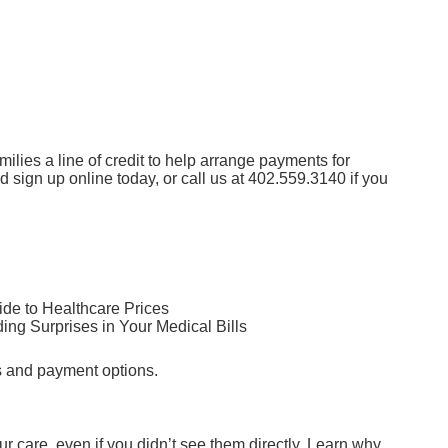
lies a line of credit to help arrange payments for
nd sign up online today
, or call us at
402.559.3140
if you
de to Healthcare Prices
ng Surprises in Your Medical Bills
s and payment options.
ur care, even if you didn’t see them directly. Learn why