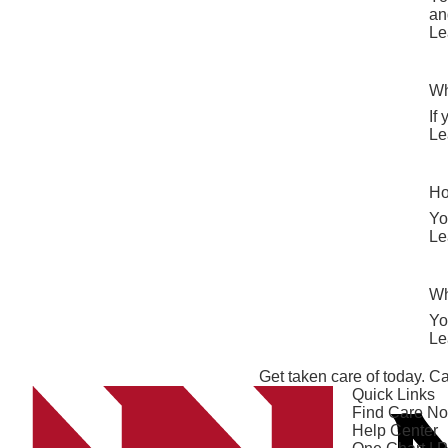
an
Le
Wh
If
Le
Ho
Yo
Le
Wh
Yo
Le
Get taken care of today. Ca
Quick Links
Find Care N
Help Center