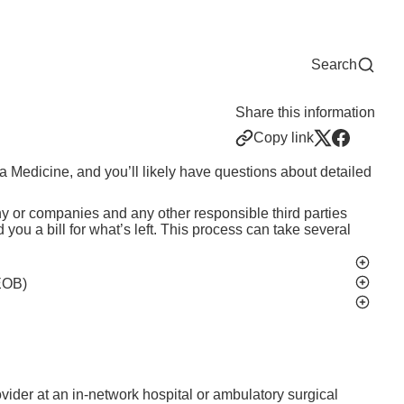
Now
One Chart
Pay Bill
For Providers
Careers
Help
Search
Share this information
Copy link
ka Medicine, and you’ll likely have questions about detailed
 or companies and any other responsible third parties
ou a bill for what’s left. This process can take several
EOB)
ider at an in-network hospital or ambulatory surgical