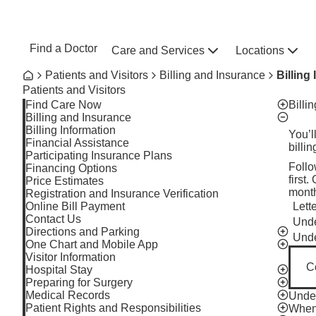
Skip to main content
NEBRASKA MEDICINE
UNMC
Find a Doctor
Care and Services
Locations
Home
Breadcrumb
Patients and Visitors
Billing and Insurance
Billing
Home
Patients and Visitors
Find Care Now
Billi
Toggle v
Billing and Insurance
Toggle v
Billing Information
You’l
Financial Assistance
billi
Participating Insurance Plans
Follo
Financing Options
first
Price Estimates
month
Registration and Insurance Verification
Online Bill Payment
Lett
Toggl
Contact Us
Unde
Toggl
Directions and Parking
Toggle v
Unde
Toggl
One Chart and Mobile App
Toggle v
Visitor Information
C
Hospital Stay
Toggle v
Preparing for Surgery
Toggle v
Medical Records
Under
Toggle v
Patient Rights and Responsibilities
When 
Toggle v