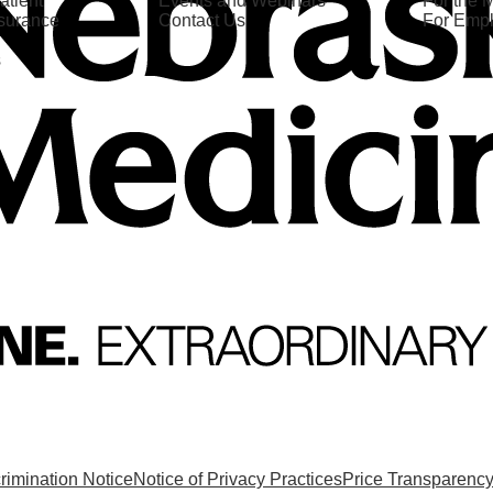
atient
Events and Webinars
For the 
nsurance
Contact Us
For Emp
s
rimination Notice
Notice of Privacy Practices
Price Transparenc