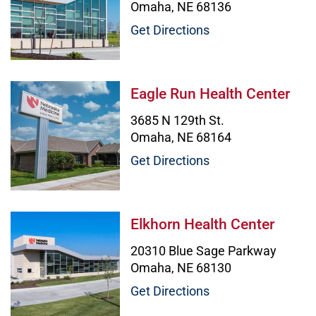
Omaha, NE 68136
Get Directions
Eagle Run Health Center Image
Eagle Run Health Center
3685 N 129th St.
Omaha, NE 68164
Get Directions
Elkhorn Health Center Image
Elkhorn Health Center
20310 Blue Sage Parkway
Omaha, NE 68130
Get Directions