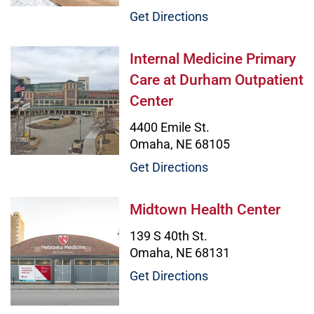
Get Directions
Internal Medicine Primary Care at
Internal Medicine Primary
Care at Durham Outpatient
Center
4400 Emile St.
Omaha, NE 68105
Get Directions
Midtown Health Center Image
Midtown Health Center
139 S 40th St.
Omaha, NE 68131
Get Directions