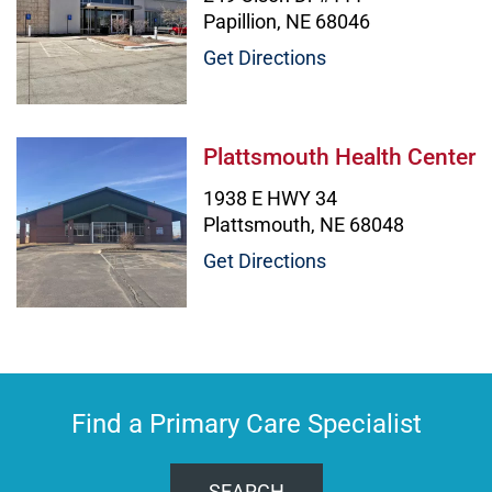
Papillion, NE 68046
Get Directions
Plattsmouth Health Center Image
Plattsmouth Health Center
1938 E HWY 34
Plattsmouth, NE 68048
Get Directions
Find a Primary Care Specialist
SEARCH