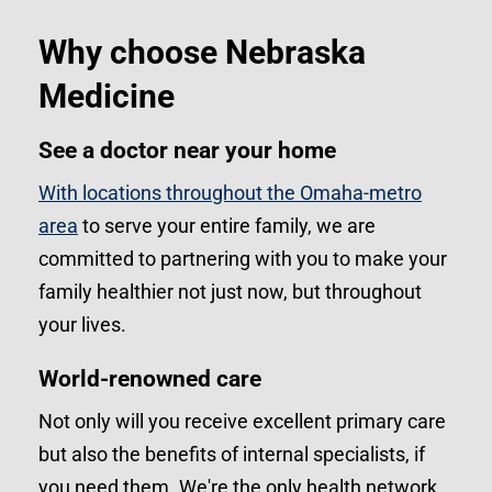
Why choose Nebraska
Medicine
See a doctor near your home
With locations throughout the Omaha-metro
area
to serve your entire family, we are
committed to partnering with you to make your
family healthier not just now, but throughout
your lives.
World-renowned care
Not only will you receive excellent primary care
but also the benefits of internal specialists, if
you need them. We're the only health network