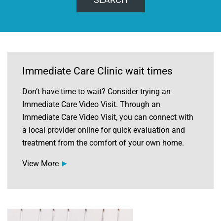
Immediate Care Clinic wait times
Don’t have time to wait? Consider trying an
Immediate Care Video Visit. Through an
Immediate Care Video Visit, you can connect with
a local provider online for quick evaluation and
treatment from the comfort of your own home.
View More