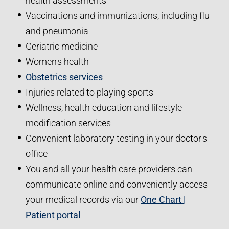
health assessments
Vaccinations and immunizations, including flu
and pneumonia
Geriatric medicine
Women's health
Obstetrics services
Injuries related to playing sports
Wellness, health education and lifestyle-
modification services
Convenient laboratory testing in your doctor's
office
You and all your health care providers can
communicate online and conveniently access
your medical records via our
One Chart |
Patient portal