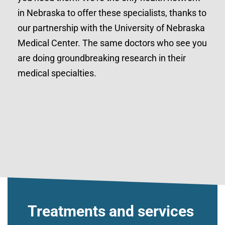
in Nebraska to offer these specialists, thanks to
our partnership with the University of Nebraska
Medical Center. The same doctors who see you
are doing groundbreaking research in their
medical specialties.
Treatments and services