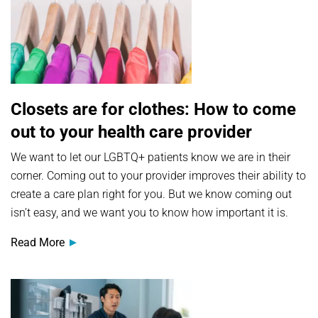
Closets are for clothes: How to come
out to your health care provider
We want to let our LGBTQ+ patients know we are in their
corner. Coming out to your provider improves their ability to
create a care plan right for you. But we know coming out
isn’t easy, and we want you to know how important it is.
Read More