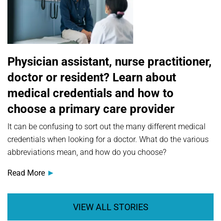
Physician assistant, nurse practitioner,
doctor or resident? Learn about
medical credentials and how to
choose a primary care provider
It can be confusing to sort out the many different medical
credentials when looking for a doctor. What do the various
abbreviations mean, and how do you choose?
Read More
VIEW ALL STORIES