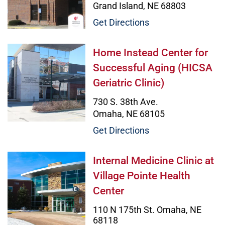
Grand Island, NE 68803
Get Directions
Home Instead Center for Successful
Home Instead Center for
Successful Aging (HICSA
Geriatric Clinic)
730 S. 38th Ave.
Omaha, NE 68105
Get Directions
Internal Medicine Clinic at Village
Internal Medicine Clinic at
Village Pointe Health
Center
110 N 175th St. Omaha, NE
68118