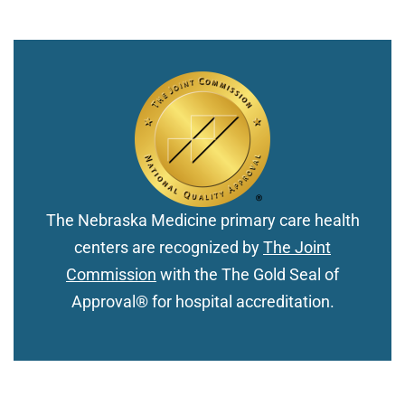
The Nebraska Medicine primary care health
centers are recognized by
The Joint
Commission
with the The Gold Seal of
Approval® for hospital accreditation.