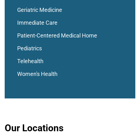
Geriatric Medicine
Immediate Care
Patient-Centered Medical Home
Pediatrics
Telehealth
Women's Health
Our Locations