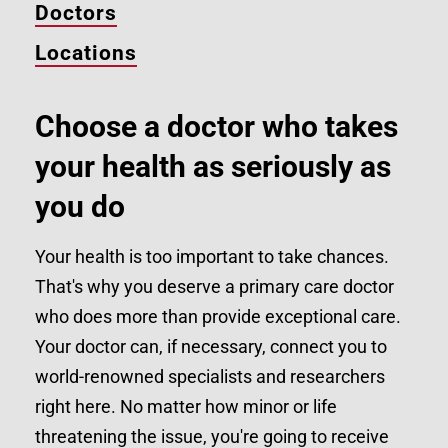
Doctors
Locations
Choose a doctor who takes
your health as seriously as
you do
Your health is too important to take chances.
That's why you deserve a primary care doctor
who does more than provide exceptional care.
Your doctor can, if necessary, connect you to
world-renowned specialists and researchers
right here. No matter how minor or life
threatening the issue, you're going to receive