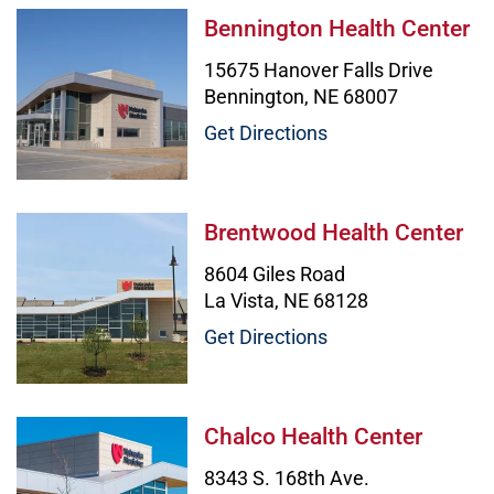
Bennington Health Center Image
Bennington Health Center
15675 Hanover Falls Drive
Bennington, NE 68007
Get Directions
Brentwood Health Center Image
Brentwood Health Center
8604 Giles Road
La Vista, NE 68128
Get Directions
Chalco Health Center Image
Chalco Health Center
8343 S. 168th Ave.