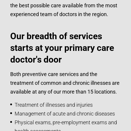
the best possible care available from the most
experienced team of doctors in the region.
Our breadth of services
starts at your primary care
doctor's door
Both preventive care services and the
treatment of common and chronic illnesses are
available at any of our more than 15 locations.
Treatment of illnesses and injuries
Management of acute and chronic diseases
Physical exams, pre-employment exams and