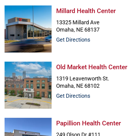
Millard Health Center Image
Millard Health Center
13325 Millard Ave
Omaha, NE 68137
Get Directions
Old Market Health Center Image
Old Market Health Center
1319 Leavenworth St.
Omaha, NE 68102
Get Directions
Papillion Health Center Image
Papillion Health Center
249 Olson Dr #111