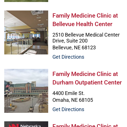
Family Medicine Clinic at Bellevue
Family Medicine Clinic at
Bellevue Health Center
2510 Bellevue Medical Center
Drive, Suite 200
Bellevue, NE 68123
Get Directions
Family Medicine Clinic at Durham 
Family Medicine Clinic at
Durham Outpatient Center
4400 Emile St.
Omaha, NE 68105
Get Directions
Family Medicine Clinic at Girls Inc
Family Medicine Clinic at