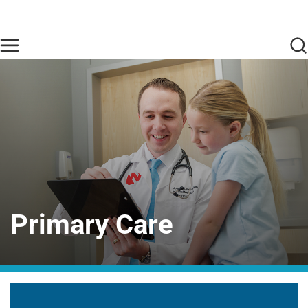
Skip to main content
Find Care Now
One Chart
Pay Bill
Home
Primary Care