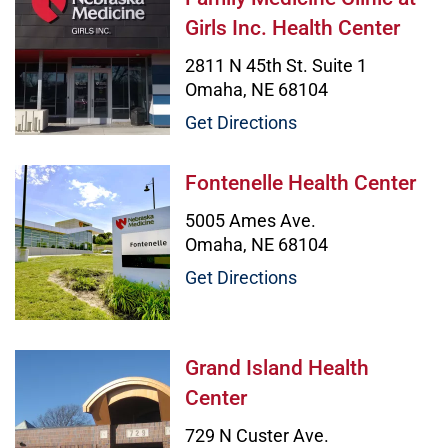
Girls Inc. Health Center
2811 N 45th St. Suite 1
Omaha, NE 68104
Get Directions
Fontenelle Health Center Image
Fontenelle Health Center
5005 Ames Ave.
Omaha, NE 68104
Get Directions
Grand Island Health Center Image
Grand Island Health
Center
729 N Custer Ave.