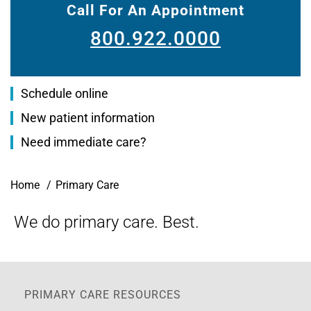
Call For An Appointment
800.922.0000
Schedule online
New patient information
Need immediate care?
Breadcrumb
Home
Primary Care
We do primary care. Best.
PRIMARY CARE RESOURCES