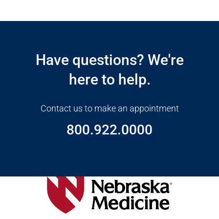
Open modal window
Open directions modal
Have questions? We're
here to help.
Contact us to make an appointment
800.922.0000