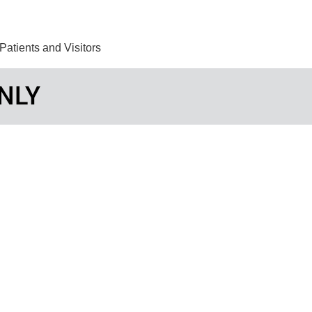
Find Care 
Patients and Visitors
NLY