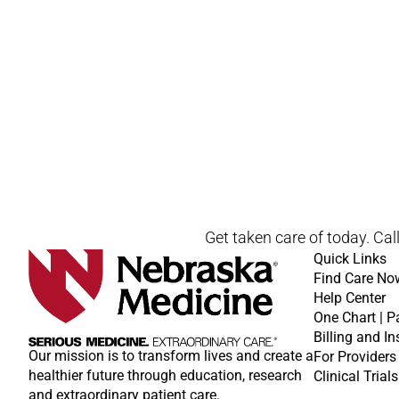
Get taken care of today. Cal
Quick Links
Find Care No
Help Center
One Chart | P
Billing and I
Our mission is to transform lives and create a
For Providers
healthier future through education, research
Clinical Trials
and extraordinary patient care.