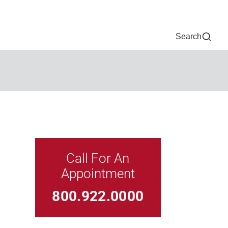
Now
One Chart
Pay Bill
For Providers
Careers
Help
Search
Call For An
Appointment
Link For
800.922.0000