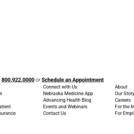
l
800.922.0000
or
Schedule an Appointment
Connect with Us
About
w
Nebraska Medicine App
Our Stor
Advancing Health Blog
Careers
atient
Events and Webinars
For the 
nsurance
Contact Us
For Empl