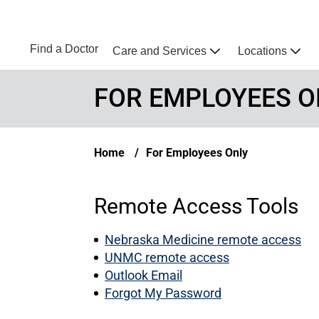
Skip to main content
NEBRASKA MEDICINE
UNMC
Find a Doctor
Care and Services
Locations
Home
FOR EMPLOYEES O
Breadcrumb
Home
For Employees Only
Remote Access Tools
Nebraska Medicine remote access
UNMC remote access
Outlook Email
Forgot My Password