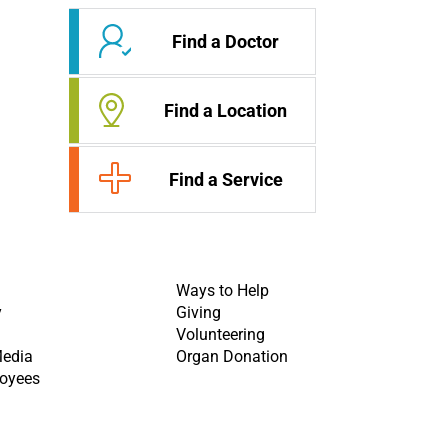
Find a Doctor
Find a Location
Find a Service
Ways to Help
y
Giving
Volunteering
Media
Organ Donation
oyees