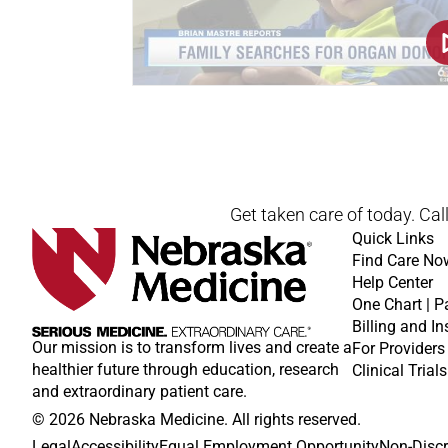
Get taken care of today. Cal
Quick Links
Find Care No
Help Center
One Chart | P
Billing and I
Our mission is to transform lives and create a
For Providers
healthier future through education, research
Clinical Trials
and extraordinary patient care.
© 2026 Nebraska Medicine. All rights reserved.
Legal
Accessibility
Equal Employment Opportunity
Non-Discr