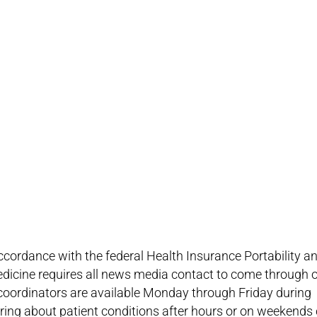
 accordance with the federal Health Insurance Portability a
dicine requires all news media contact to come through 
 coordinators are available Monday through Friday during
iring about patient conditions after hours or on weekends