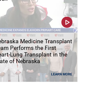
braska Medicine Transplant
am Performs the First
art-Lung Transplant in the
ate of Nebraska
LEARN MORE