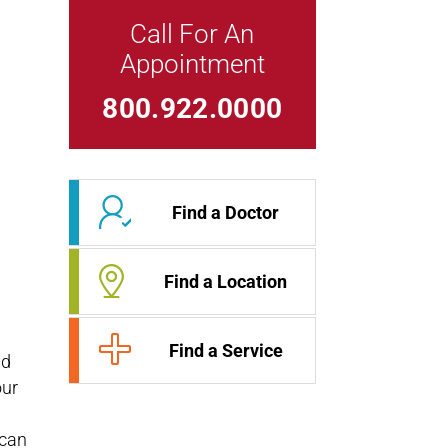
Call For An
Appointment
Link For
800.922.0000
Find a Doctor
Find a Location
Find a Service
nd
our
 can