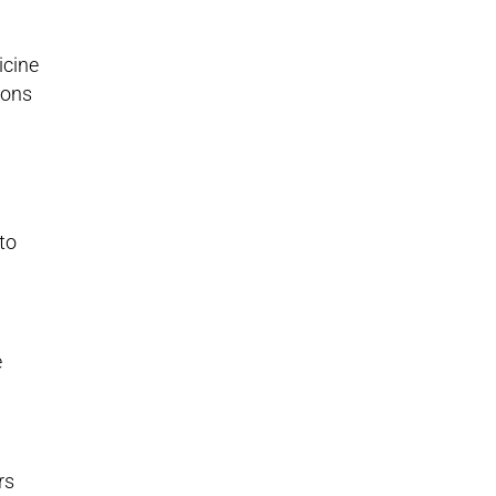
icine
ions
to
e
rs