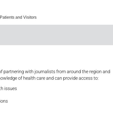
Find Care 
Patients and Visitors
f partnering with journalists from around the region and
nowledge of health care and can provide access to:
th issues
tions