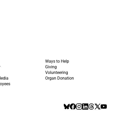
Ways to Help
y
Giving
Volunteering
Media
Organ Donation
oyees
BlueSky
Facebook
Instagram
LinkedIn
Threads
X
YouT