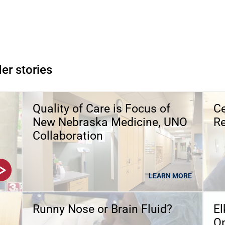
er stories
Quality of Care is Focus of
Ce
New Nebraska Medicine, UNO
Re
Collaboration
LEARN MORE
Runny Nose or Brain Fluid?
El
O