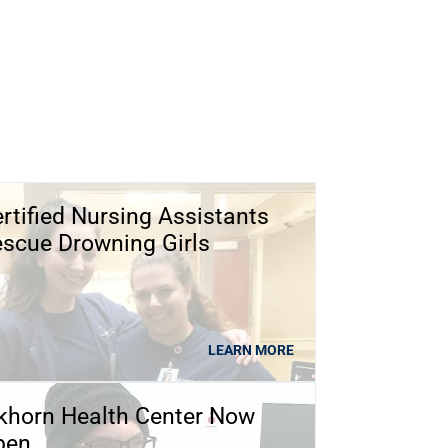
rtified Nursing Assistants
scue Drowning Girls
LEARN MORE
khorn Health Center Now
pen