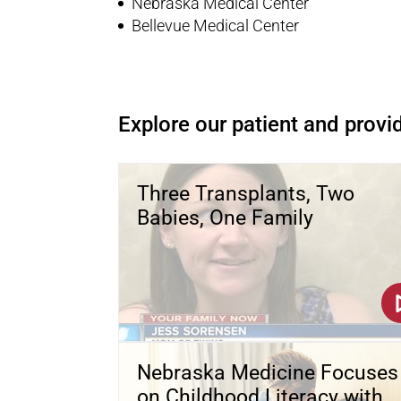
Nebraska Medical Center
Bellevue Medical Center
Explore our patient and provid
Three Transplants, Two
Babies, One Family
Nebraska Medicine Focuses
on Childhood Literacy with