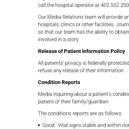
call the hospital operator at 402.552.20
Our Media Relations team will provide an
hospitals, clinics or other facilities. Jo
so that our team has the ability to obtai
involved in a story.
Release of Patient Information Policy
All patients’ privacy is federally protec
refuse any release of their information.
Condition Reports
Media inquiring about a patient's conditi
patient or their family/guardian.
The conditions reports are as follows:
Good : Vital signs stable and within no