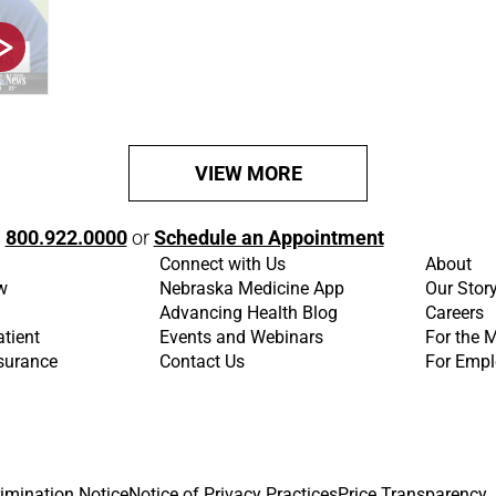
VIEW MORE
l
800.922.0000
or
Schedule an Appointment
Connect with Us
About
w
Nebraska Medicine App
Our Stor
Advancing Health Blog
Careers
atient
Events and Webinars
For the 
nsurance
Contact Us
For Empl
imination Notice
Notice of Privacy Practices
Price Transparency