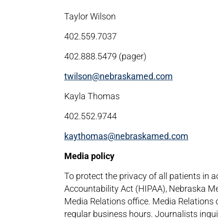
Taylor Wilson
402.559.7037
402.888.5479 (pager)
twilson@nebraskamed.com
Kayla Thomas
402.552.9744
kaythomas@nebraskamed.com
Media policy
To protect the privacy of all patients in
Accountability Act (HIPAA), Nebraska Me
Media Relations office. Media Relations
regular business hours. Journalists inqu