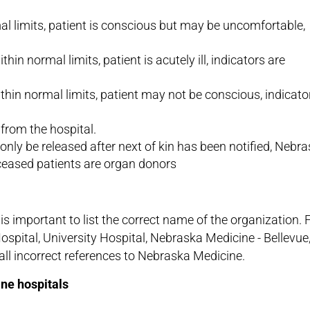
mal limits, patient is conscious but may be uncomfortable,
hin normal limits, patient is acutely ill, indicators are
within normal limits, patient may not be conscious, indicato
from the hospital.
only be released after next of kin has been notified, Nebr
ceased patients are organ donors
s important to list the correct name of the organization. 
Hospital, University Hospital, Nebraska Medicine - Bellevue
 incorrect references to Nebraska Medicine.
ne hospitals