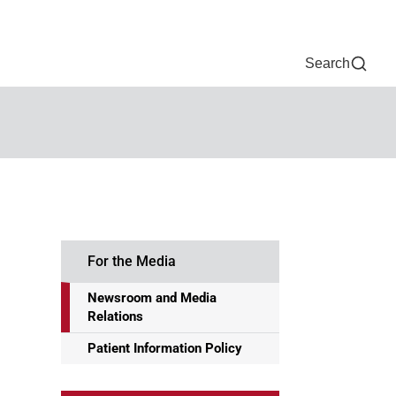
Now
One Chart
Pay Bill
For Providers
Careers
Help
Search
For the Media
Newsroom and Media
Relations
Patient Information Policy