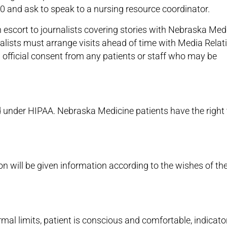
00 and ask to speak to a nursing resource coordinator.
 escort to journalists covering stories with Nebraska Med
urnalists must arrange visits ahead of time with Media Relat
n official consent from any patients or staff who may be
ted under HIPAA. Nebraska Medicine patients have the right 
on will be given information according to the wishes of th
rmal limits, patient is conscious and comfortable, indicato