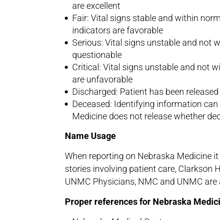
are excellent
Fair: Vital signs stable and within nor
indicators are favorable
Serious: Vital signs unstable and not wit
questionable
Critical: Vital signs unstable and not 
are unfavorable
Discharged: Patient has been released 
Deceased: Identifying information can 
Medicine does not release whether de
Name Usage
When reporting on Nebraska Medicine it i
stories involving patient care, Clarkson 
UNMC Physicians, NMC and UNMC are all
Proper references for Nebraska Medici