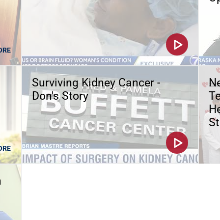
ORE
Surviving Kidney Cancer -
Ne
Don's Story
Te
He
St
ORE
n