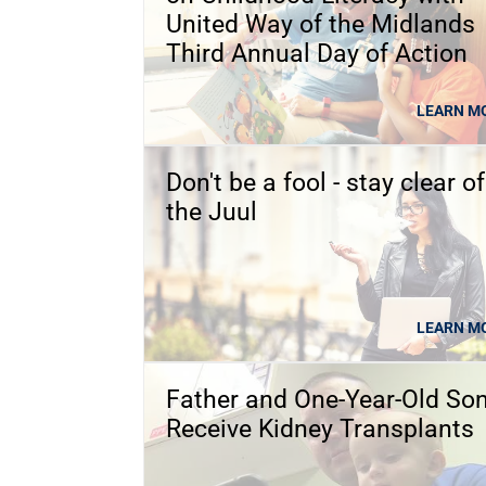
United Way of the Midlands
Third Annual Day of Action
LEARN M
Don't be a fool - stay clear of
the Juul
LEARN M
Father and One-Year-Old So
Receive Kidney Transplants