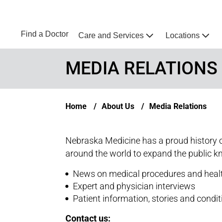
Skip to main content
NEBRASKA MEDICINE
UNMC
Find a Doctor
Care and Services
Locations
Home
MEDIA RELATIONS
Breadcrumb
Home
About Us
Media Relations
Nebraska Medicine has a proud history o
around the world to expand the public k
News on medical procedures and heal
Expert and physician interviews
Patient information, stories and condi
Contact us: