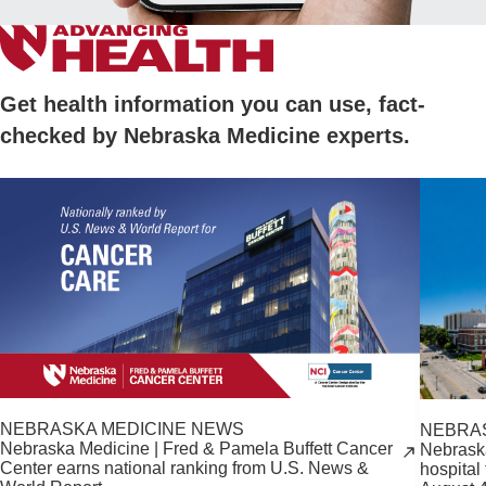
Get health information you can use, fact-
checked by Nebraska Medicine experts.
NEBRASKA MEDICINE NEWS
NEBRA
Nebraska Medicine | Fred & Pamela Buffett Cancer
Nebrask
Center earns national ranking from U.S. News &
hospital