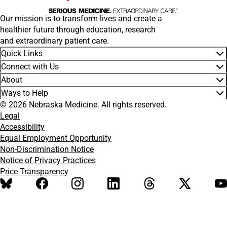
Our mission is to transform lives and create a
healthier future through education, research
and extraordinary patient care.
Quick Links
Connect with Us
About
Ways to Help
© 2026 Nebraska Medicine. All rights reserved.
Legal
Accessibility
Equal Employment Opportunity
Non-Discrimination Notice
Notice of Privacy Practices
Price Transparency
BlueSky
Facebook
Instagram
LinkedIn
Threads
X
Y