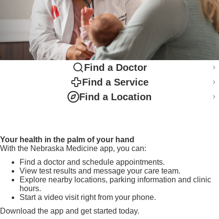
Find a Doctor
Find a Service
Find a Location
Your health in the palm of your hand
With the Nebraska Medicine app, you can:
Find a doctor and schedule appointments.
View test results and message your care team.
Explore nearby locations, parking information and clinic
hours.
Start a video visit right from your phone.
Download the app and get started today.