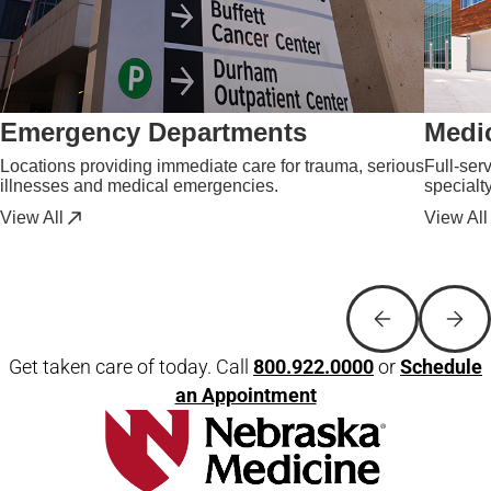
Emergency Departments
Medic
Locations providing immediate care for trauma, serious
Full-ser
illnesses and medical emergencies.
specialt
View All
View All
Get taken care of today. Call
800.922.0000
or
Schedule
an Appointment