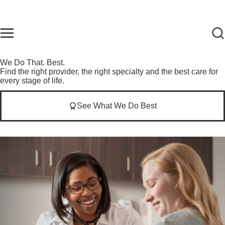
Skip to main content
Find Care Now
One Chart
Pay Bill
Home
We Do That. Best.
Find the right provider, the right specialty and the best care for
every stage of life.
See What We Do Best