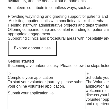
availability, and the needs of our departments.
Volunteers contribute in countless ways, such as:
Providing wayfinding and greeting support for patients and 
Assisting inpatient units with nonclinical tasks that enhan
Helping staff with administrative projects and departmental
Offering companionship and comfort rounding for patients i
appropriate engagement
Supporting clinics and procedural areas with hospitality an
Explore opportunities
Getting
started
Becoming a volunteer is easy. Please follow the steps liste
Complete your application
Schedule you
To start your volunteer journey, please submit
The Volunteer
your online volunteer application.
application a
welcome meeti
Submit your application
discuss your i
volunteer oppo
and experien