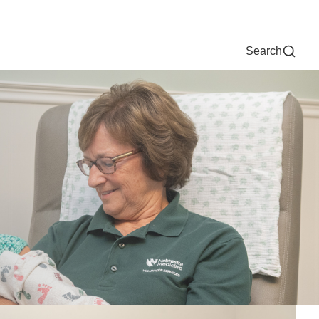
Now
One Chart
Pay Bill
For Providers
Careers
Help
Search