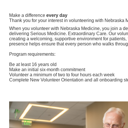
Make a difference
every day
Thank you for your interest in volunteering with Nebraska 
When you volunteer with Nebraska Medicine, you join a de
delivering Serious Medicine. Extraordinary Care. Our volunte
creating a welcoming, supportive environment for patients, fa
presence helps ensure that every person who walks through
Program requirements:
Be at least 16 years old
Make an initial six-month commitment
Volunteer a minimum of two to four hours each week
Complete New Volunteer Orientation and all onboarding s