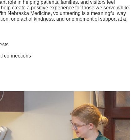
t role in helping patients, families, and visitors feel
elp create a positive experience for those we serve while
With Nebraska Medicine, volunteering is a meaningful way
tion, one act of kindness, and one moment of support at a
ests
al connections