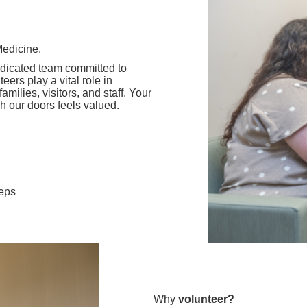
Medicine.
dicated team committed to
ers play a vital role in
milies, visitors, and staff. Your
 our doors feels valued.
teps
Why
volunteer?