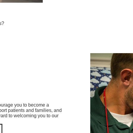
s?
ncourage you to become a
rt patients and families, and
ward to welcoming you to our