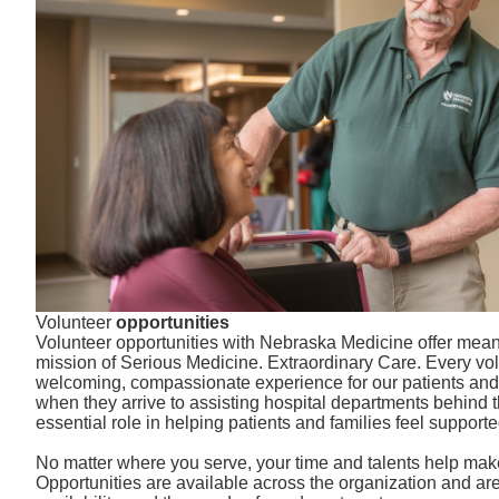
Volunteer
opportunities
Volunteer opportunities with Nebraska Medicine offer mean
mission of Serious Medicine. Extraordinary Care. Every vol
welcoming, compassionate experience for our patients and v
when they arrive to assisting hospital departments behind 
essential role in helping patients and families feel supporte
No matter where you serve, your time and talents help make
Opportunities are available across the organization and are