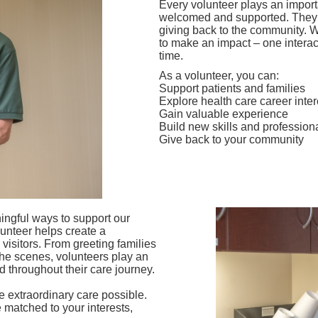
Every volunteer plays an importan
welcomed and supported. They h
giving back to the community. 
to make an impact – one interac
time.
As a volunteer, you can:
Support patients and families
Explore health care career inter
Gain valuable experience
Build new skills and profession
Give back to your community
ingful ways to support our
unteer helps create a
isitors. From greeting families
the scenes, volunteers play an
d throughout their care journey.
 extraordinary care possible.
 matched to your interests,