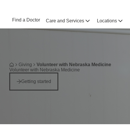
Skip to main content
NEBRASKA MEDICINE
UNMC
Find a Doctor
Care and Services
Locations
Home
Breadcrumb
Giving
Volunteer with Nebraska Medicine
Home
Volunteer with Nebraska Medicine
Getting started