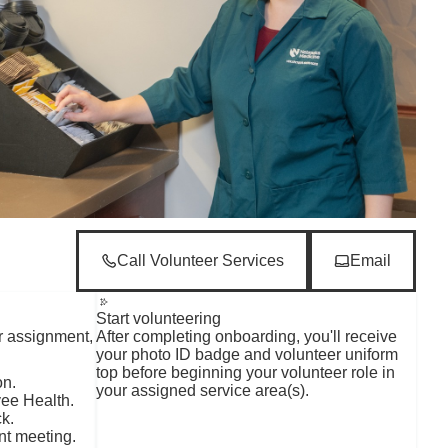
Call Volunteer Services
Email
Start volunteering
r assignment,
After completing onboarding, you'll receive
your photo ID badge and volunteer uniform
top before beginning your volunteer role in
on.
your assigned service area(s).
yee Health.
k.
nt meeting.