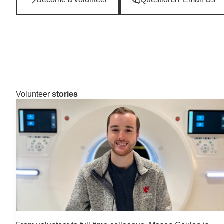
Volunteer
stories