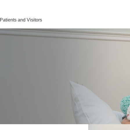
Find Care 
Patients and Visitors