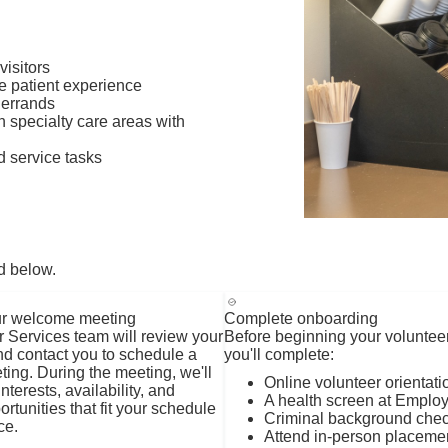
visitors
ce patient experience
 errands
n specialty care areas with
d service tasks
d below.
r welcome meeting
Complete onboarding
 Services team will review your
Before beginning your voluntee
nd contact you to schedule a
you'll complete:
ng. During the meeting, we'll
Online volunteer orientati
nterests, availability, and
A health screen at Emplo
rtunities that fit your schedule
Criminal background chec
ce.
Attend in-person placeme