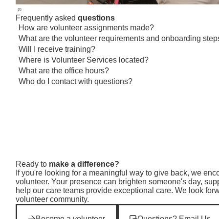
Frequently asked
questions
How are volunteer assignments made?
Toggle visibility
What are the volunteer requirements and onboarding step
Toggle visibility
Will I receive training?
Toggle visibility
Where is Volunteer Services located?
Toggle visibility
What are the office hours?
Toggle visibility
Who do I contact with questions?
Toggle visibility
Ready to
make a difference?
If you're looking for a meaningful way to give back, we e
volunteer. Your presence can brighten someone's day, suppo
help our care teams provide exceptional care. We look for
volunteer community.
Become a volunteer
Questions? Email Us