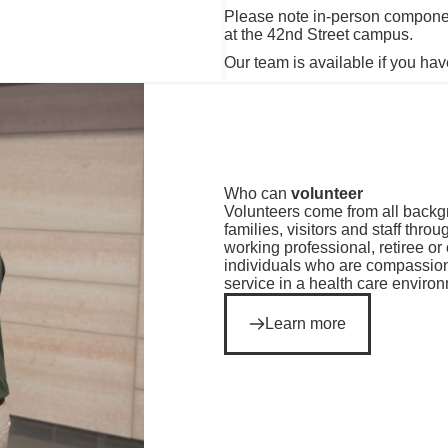
Please note in-person compone
at the 42nd Street campus.
Our team is available if you hav
Who can
volunteer
Volunteers come from all backgr
families, visitors and staff thr
working professional, retiree 
individuals who are compassion
service in a health care enviro
Learn more