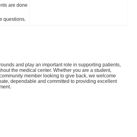
nts are done
e questions.
ounds and play an important role in supporting patients,
oughout the medical center. Whether you are a student,
or community member looking to give back, we welcome
ate, dependable and committed to providing excellent
nment.