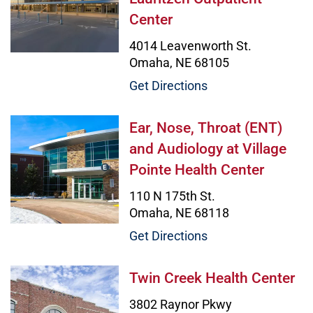
Center
4014 Leavenworth St.
Omaha, NE 68105
Get Directions
Ear, Nose, Throat (ENT) and Audiol
Ear, Nose, Throat (ENT)
and Audiology at Village
Pointe Health Center
110 N 175th St.
Omaha, NE 68118
Get Directions
Twin Creek Health Center Image
Twin Creek Health Center
3802 Raynor Pkwy