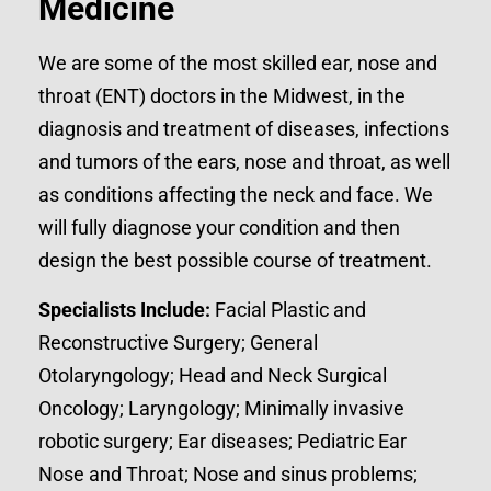
Medicine
We are some of the most skilled ear, nose and
throat (ENT) doctors in the Midwest, in the
diagnosis and treatment of diseases, infections
and tumors of the ears, nose and throat, as well
as conditions affecting the neck and face. We
will fully diagnose your condition and then
design the best possible course of treatment.
Specialists Include:
Facial Plastic and
Reconstructive Surgery; General
Otolaryngology; Head and Neck Surgical
Oncology; Laryngology; Minimally invasive
robotic surgery; Ear diseases; Pediatric Ear
Nose and Throat; Nose and sinus problems;