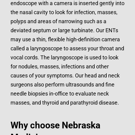
endoscope with a camera is inserted gently into
the nasal cavity to look for infection, masses,
polyps and areas of narrowing such as a
deviated septum or large turbinate. Our ENTs
may use a thin, flexible high-definition camera
called a laryngoscope to assess your throat and
vocal cords. The laryngoscope is used to look
for nodules, masses, infections and other
causes of your symptoms. Our head and neck
surgeons also perform ultrasounds and fine
needle biopsies in-office to evaluate neck
masses, and thyroid and parathyroid disease.
Why choose Nebraska