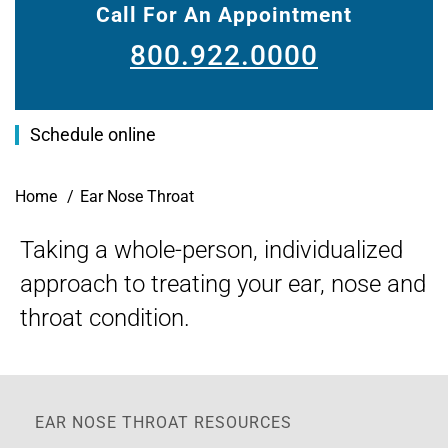
Call For An Appointment
800.922.0000
Schedule online
Breadcrumb
Home
Ear Nose Throat
Taking a whole-person, individualized
approach to treating your ear, nose and
throat condition.
EAR NOSE THROAT RESOURCES