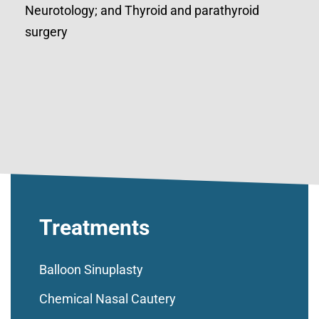
Neurotology; and Thyroid and parathyroid
surgery
Treatments
Balloon Sinuplasty
Chemical Nasal Cautery