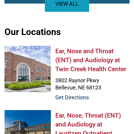
VIEW ALL
Our Locations
Ear, Nose and Throat (ENT) and Au
Ear, Nose and Throat
(ENT) and Audiology at
Twin Creek Health Center
3802 Raynor Pkwy
Bellevue, NE 68123
Get Directions
Ear, Nose, Throat (ENT) and Audiol
Ear, Nose, Throat (ENT)
and Audiology at
Lauritzen Outpatient