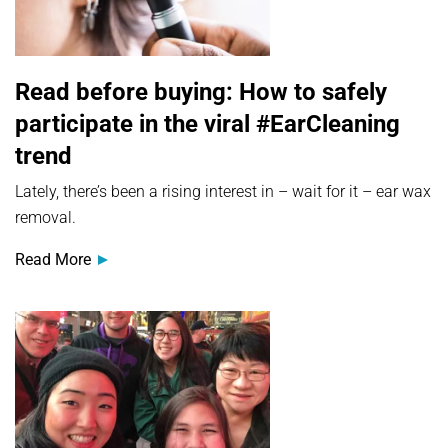
Read before buying: How to safely
participate in the viral #EarCleaning
trend
Lately, there’s been a rising interest in – wait for it – ear wax
removal.
Read More