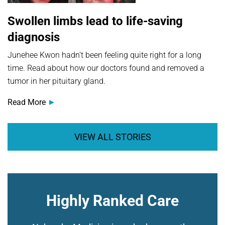
Swollen limbs lead to life-saving
diagnosis
Junehee Kwon hadn’t been feeling quite right for a long
time. Read about how our doctors found and removed a
tumor in her pituitary gland.
Read More
VIEW ALL STORIES
Highly Ranked Care