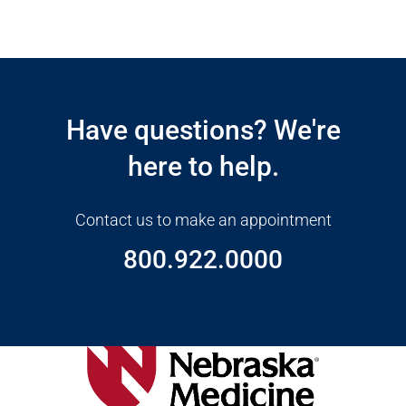
Open modal window
Open directions modal
Have questions? We're
here to help.
Contact us to make an appointment
800.922.0000