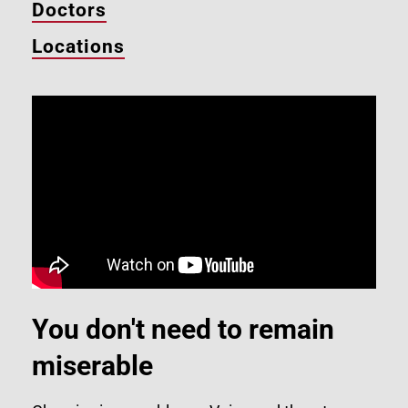
Doctors
Locations
You don't need to remain
miserable