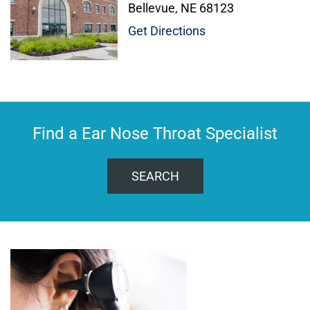
Bellevue, NE 68123
Get Directions
Find a Ear Nose Throat Specialist
SEARCH