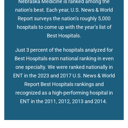
Nebraska Medicine is ranked among the
nation’s best. Each year, U.S. News & World
Report surveys the nation’s roughly 5,000
hospitals to come up with the year’s list of
Best Hospitals.
Just 3 percent of the hospitals analyzed for
Best Hospitals earn national ranking in even
one specialty. We were ranked nationally in
ENT in the 2023 and 2017 U.S. News & World
Report Best Hospitals rankings and
recognized as a high-performing hospital in
ENT in the 2011, 2012, 2013 and 2014.