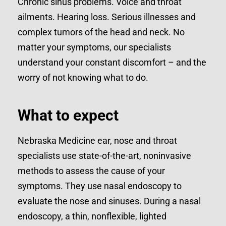
Chronic sinus problems. Voice and throat
ailments. Hearing loss. Serious illnesses and
complex tumors of the head and neck. No
matter your symptoms, our specialists
understand your constant discomfort – and the
worry of not knowing what to do.
What to expect
Nebraska Medicine ear, nose and throat
specialists use state-of-the-art, noninvasive
methods to assess the cause of your
symptoms. They use nasal endoscopy to
evaluate the nose and sinuses. During a nasal
endoscopy, a thin, nonflexible, lighted