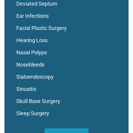
Deviated Septum
Ear Infections
Facial Plastic Surgery
Hearing Loss
Nasal Polyps
Nosebleeds
Sialoendoscopy
Sinusitis
Skull Base Surgery
Sleep Surgery