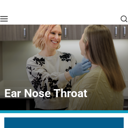
Skip to main content
Find Care Now
One Chart
Pay Bill
Home
Ear Nose Throat