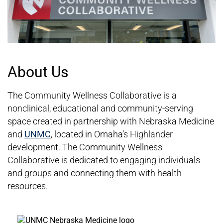
About Us
The Community Wellness Collaborative is a
nonclinical, educational and community-serving
space created in partnership with Nebraska Medicine
and
UNMC
, located in Omaha’s Highlander
development. The Community Wellness
Collaborative is dedicated to engaging individuals
and groups and connecting them with health
resources.