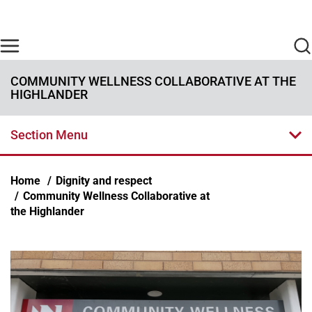
Skip to main content
Find Care Now
One Chart
Pay Bill
Home
COMMUNITY WELLNESS COLLABORATIVE AT THE
HIGHLANDER
Section Menu
Breadcrumb
Home
Dignity and respect
Community Wellness Collaborative at
the Highlander