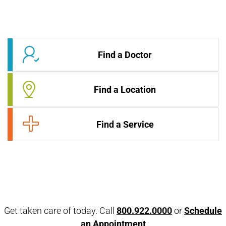
Find a Doctor
Find a Location
Find a Service
Get taken care of today. Call
800.922.0000
or
Schedule
an Appointment