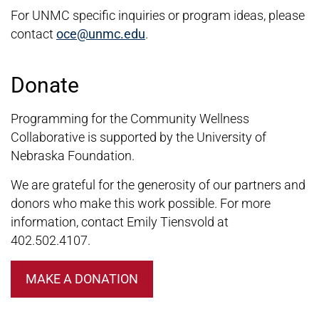
For UNMC specific inquiries or program ideas, please
contact
oce@unmc.edu
.
Donate
Programming for the Community Wellness
Collaborative is supported by the University of
Nebraska Foundation.
We are grateful for the generosity of our partners and
donors who make this work possible. For more
information, contact Emily Tiensvold at
402.502.4107.
MAKE A DONATION