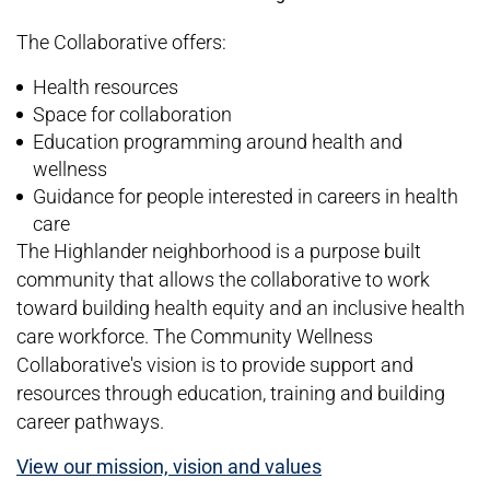
The Collaborative offers:
Health resources
Space for collaboration
Education programming around health and
wellness
Guidance for people interested in careers in health
care
The Highlander neighborhood is a purpose built
community that allows the collaborative to work
toward building health equity and an inclusive health
care workforce. The Community Wellness
Collaborative's vision is to provide support and
resources through education, training and building
career pathways.
View our mission, vision and values