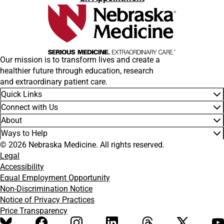
Our mission is to transform lives and create a
healthier future through education, research
and extraordinary patient care.
Quick Links
Connect with Us
About
Ways to Help
© 2026 Nebraska Medicine. All rights reserved.
Legal
Accessibility
Equal Employment Opportunity
Non-Discrimination Notice
Notice of Privacy Practices
Price Transparency