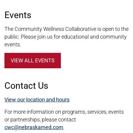
Events
The Community Wellness Collaborative is open to the
public. Please join us for educational and community
events.
VIEW ALL EVENTS
Contact Us
View our location and hours
For more information on programs, services, events
or partnerships, please contact
cwc@nebraskamed.com
.