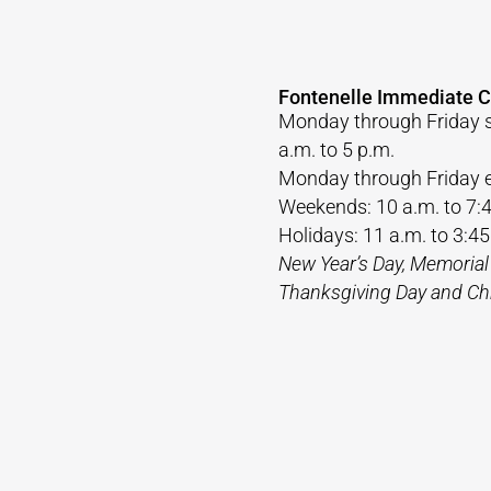
Fontenelle Immediate C
Monday through Friday 
a.m. to 5 p.m.
Monday through Friday e
Weekends: 10 a.m. to 7:
Holidays: 11 a.m. to 3:45
New Year’s Day, Memorial
Thanksgiving Day and Ch