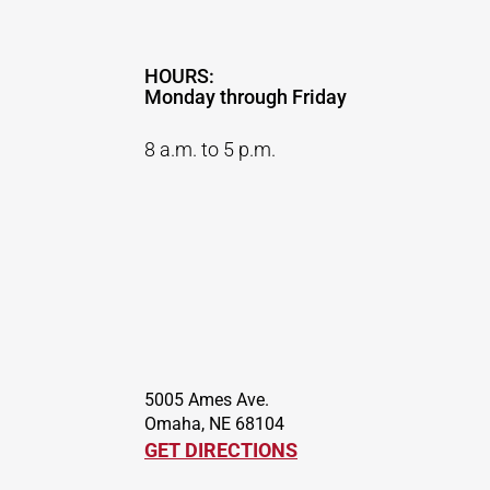
HOURS:
Monday through Friday
8 a.m. to 5 p.m.
5005 Ames Ave.
Omaha, NE 68104
GET DIRECTIONS