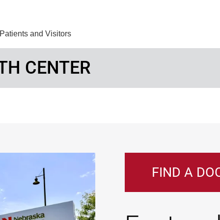
Find Care 
Patients and Visitors
TH CENTER
FIND A DO