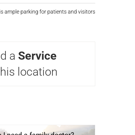
s ample parking for patients and visitors
nd a
Service
this location