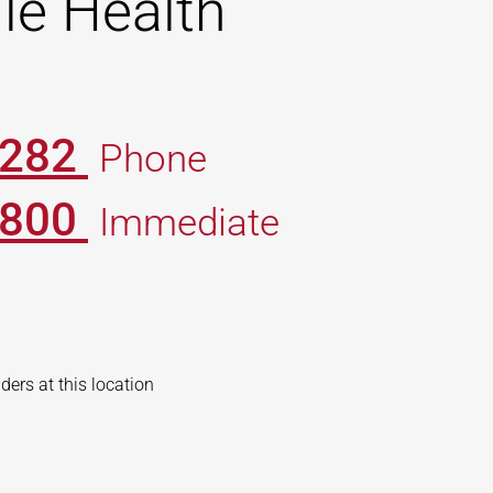
le Health
0282
Phone
7800
Immediate
iders at this location