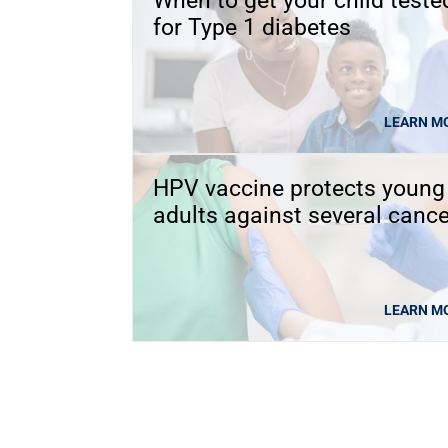
When to get your child teste
for Type 1 diabetes
LEARN M
HPV vaccine protects young
adults against several canc
LEARN M