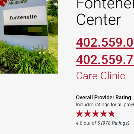
Fontenel
Center
402.559.
402.559.
Care Clinic
Overall Provider Rating
Includes ratings for all prov
4.8 out of 5 (978 Ratings)