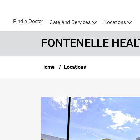
Skip to main content
NEBRASKA MEDICINE
UNMC
Find a Doctor
Care and Services
Locations
Home
FONTENELLE HEAL
Breadcrumb
Home
Locations