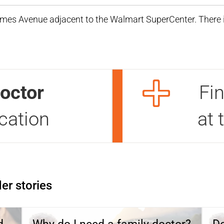
Ames Avenue adjacent to the Walmart SuperCenter. There i
octor
Fi
ocation
at 
er stories