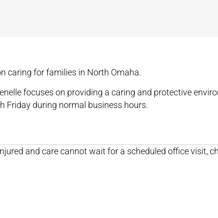
 on caring for families in North Omaha.
nelle focuses on providing a caring and protective enviro
h Friday during normal business hours.
njured and care cannot wait for a scheduled office visit, 