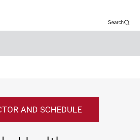
Now
One Chart
Pay Bill
For Providers
Careers
Help
Search
CTOR AND SCHEDULE