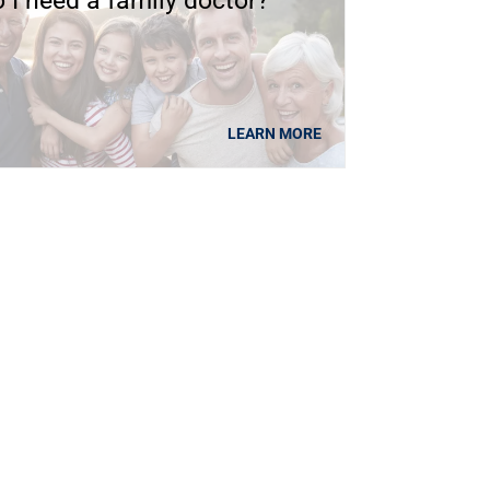
 I need a family doctor?
LEARN MORE