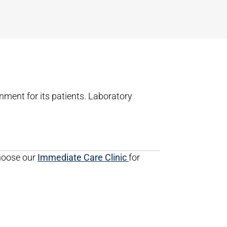
nment for its patients. Laboratory
choose our
Immediate Care Clinic
for