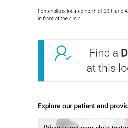
Fontenelle is located north of 50th and 
in front of the clinic.
Find a
D
at this l
Open modal window
Open directions modal
Explore our patient and provid