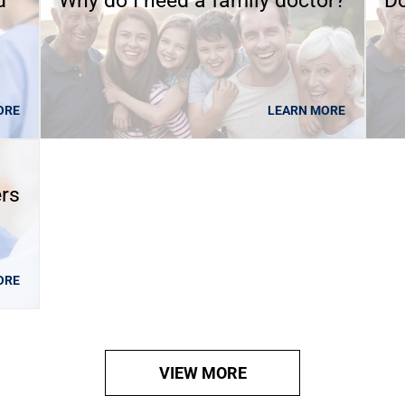
d
Why do I need a family doctor?
Do
ORE
LEARN MORE
ers
ORE
VIEW MORE