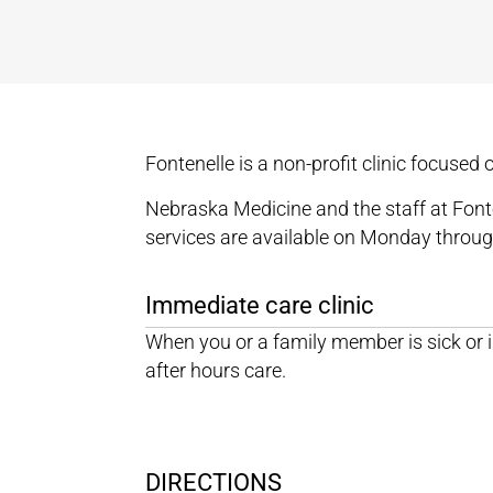
Fontenelle is a non-profit clinic focused
Nebraska Medicine and the staff at Fonte
services are available on Monday throug
Immediate care clinic
When you or a family member is sick or i
after hours care.
DIRECTIONS