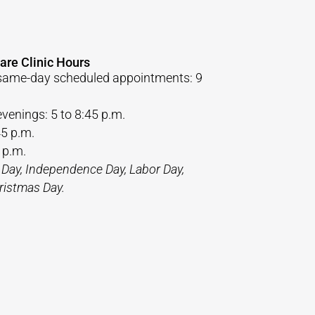
are Clinic Hours
same-day scheduled appointments: 9
venings: 5 to 8:45 p.m.
45 p.m.
 p.m.
 Day, Independence Day, Labor Day,
ristmas Day.