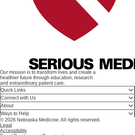
Our mission is to transform lives and create a
healthier future through education, research
and extraordinary patient care.
Quick Links
Connect with Us
About
Ways to Help
© 2026 Nebraska Medicine. All rights reserved.
Legal
Accessibility