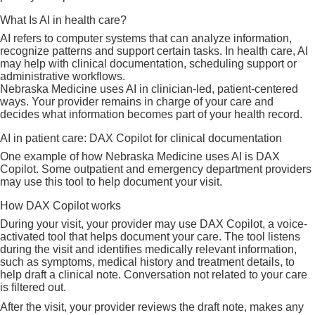
Internet privacy policy
How we use artificial intelligence
What Is AI in health care?
SMS Terms and Conditions
AI refers to computer systems that can analyze information,
recognize patterns and support certain tasks. In health care, AI
may help with clinical documentation, scheduling support or
administrative workflows.
Nebraska Medicine uses AI in clinician-led, patient-centered
ways. Your provider remains in charge of your care and
decides what information becomes part of your health record.
AI in patient care: DAX Copilot for clinical documentation
One example of how Nebraska Medicine uses AI is DAX
Copilot. Some outpatient and emergency department providers
may use this tool to help document your visit.
How DAX Copilot works
During your visit, your provider may use DAX Copilot, a voice-
activated tool that helps document your care. The tool listens
during the visit and identifies medically relevant information,
such as symptoms, medical history and treatment details, to
help draft a clinical note. Conversation not related to your care
is filtered out.
After the visit, your provider reviews the draft note, makes any