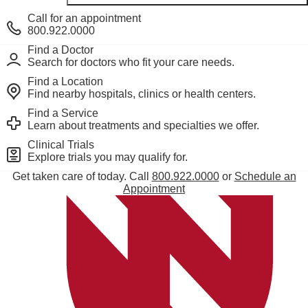
Call for an appointment
800.922.0000
Find a Doctor
Search for doctors who fit your care needs.
Find a Location
Find nearby hospitals, clinics or health centers.
Find a Service
Learn about treatments and specialties we offer.
Derechos y Responsabilidades del Paciente
Clinical Trials
Notice of Privacy Practices
Explore trials you may qualify for.
Set up a living will or power of attorney
Get taken care of today. Call
800.922.0000
or
Schedule an
Internet privacy policy
Appointment
How we use artificial intelligence
SMS Terms and Conditions