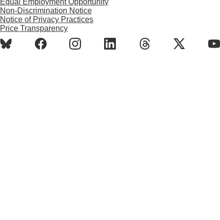
Equal Employment Opportunity
Non-Discrimination Notice
Notice of Privacy Practices
Price Transparency
BlueSky
Facebook
Instagram
LinkedIn
Threads
X
Y