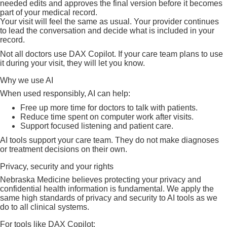
needed edits and approves the final version before it becomes
part of your medical record.
Your visit will feel the same as usual. Your provider continues
to lead the conversation and decide what is included in your
record.
Not all doctors use DAX Copilot. If your care team plans to use
it during your visit, they will let you know.
Why we use AI
When used responsibly, AI can help:
Free up more time for doctors to talk with patients.
Reduce time spent on computer work after visits.
Support focused listening and patient care.
AI tools support your care team. They do not make diagnoses
or treatment decisions on their own.
Privacy, security and your rights
Nebraska Medicine believes protecting your privacy and
confidential health information is fundamental. We apply the
same high standards of privacy and security to AI tools as we
do to all clinical systems.
For tools like DAX Copilot: