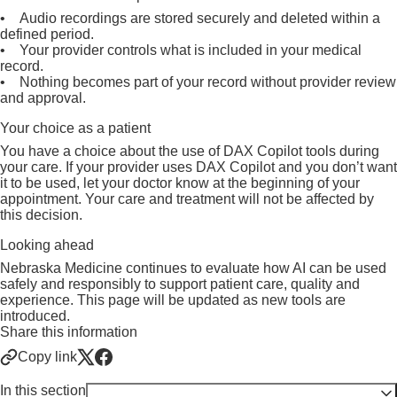
• Audio recordings are stored securely and deleted within a
defined period.
• Your provider controls what is included in your medical
record.
• Nothing becomes part of your record without provider review
and approval.
Your choice as a patient
You have a choice about the use of DAX Copilot tools during
your care. If your provider uses DAX Copilot and you don’t want
it to be used, let your doctor know at the beginning of your
appointment. Your care and treatment will not be affected by
this decision.
Looking ahead
Nebraska Medicine continues to evaluate how AI can be used
safely and responsibly to support patient care, quality and
experience. This page will be updated as new tools are
introduced.
Share this information
Copy link
In this section
Toggle visibility