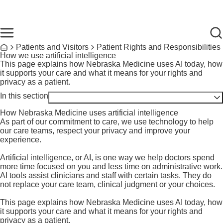
Skip to main content
Find Care Now
One Chart
Pay Bill
Home
Breadcrumb
Patients and Visitors
Patient Rights and Responsibilities
Home
How we use artificial intelligence
This page explains how Nebraska Medicine uses AI today, how
it supports your care and what it means for your rights and
privacy as a patient.
In this section
Toggle visibility
How Nebraska Medicine uses artificial intelligence
As part of our commitment to care, we use technology to help
our care teams, respect your privacy and improve your
experience.
Artificial intelligence, or AI, is one way we help doctors spend
more time focused on you and less time on administrative work.
AI tools assist clinicians and staff with certain tasks. They do
not replace your care team, clinical judgment or your choices.
Derechos y Responsabilidades del Paciente
This page explains how Nebraska Medicine uses AI today, how
Notice of Privacy Practices
it supports your care and what it means for your rights and
Set up a living will or power of attorney
privacy as a patient.