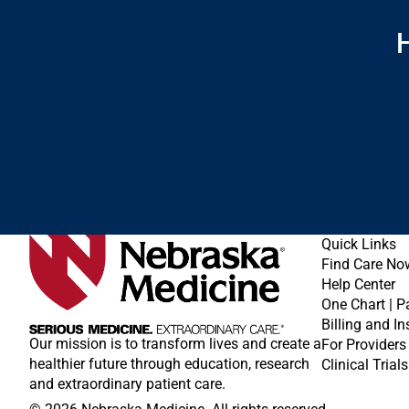
H
Quick Links
Find Care No
Help Center
One Chart | P
Billing and I
Our mission is to transform lives and create a
For Providers
healthier future through education, research
Clinical Trials
and extraordinary patient care.