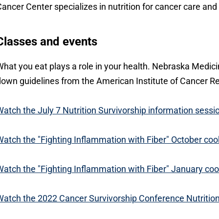
ancer Center specializes in nutrition for cancer care a
Classes and events
hat you eat plays a role in your health. Nebraska Medici
own guidelines from the American Institute of Cancer R
atch the July 7 Nutrition Survivorship information sessi
atch the "Fighting Inflammation with Fiber" October coo
atch the "Fighting Inflammation with Fiber" January coo
atch the 2022 Cancer Survivorship Conference Nutriti