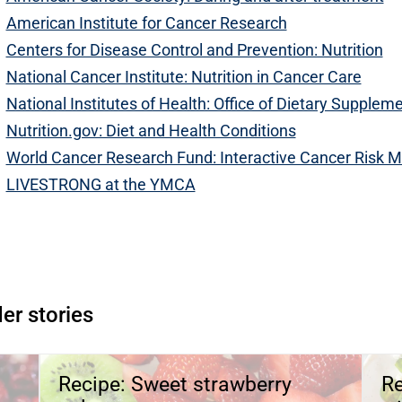
American Institute for Cancer Research
Centers for Disease Control and Prevention: Nutrition
National Cancer Institute: Nutrition in Cancer Care
National Institutes of Health: Office of Dietary Supplem
Nutrition.gov: Diet and Health Conditions
World Cancer Research Fund: Interactive Cancer Risk M
LIVESTRONG at the YMCA
Open modal window
pen directions modal
er stories
Recipe: Sweet strawberry
Re