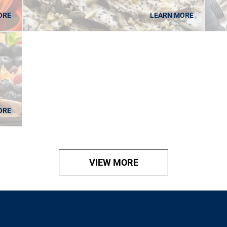
ORE
LEARN MORE
ORE
VIEW MORE