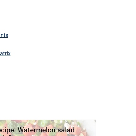
ents
atrix
cipe: Watermelon salad