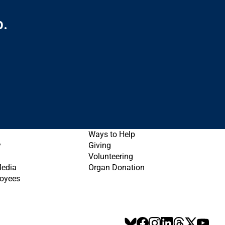
p.
Ways to Help
y
Giving
Volunteering
Media
Organ Donation
oyees