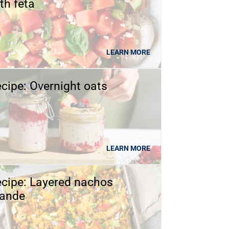
th feta
LEARN MORE
cipe: Overnight oats
LEARN MORE
cipe: Layered nachos
rande