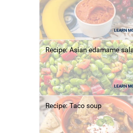
LEARN M
Recipe: Asian edamame sal
LEARN M
Recipe: Taco soup