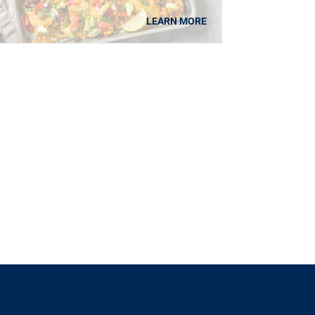
LEARN MORE