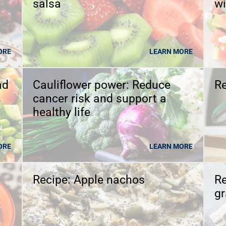
salsa
wi
ORE
LEARN MORE
ad
Cauliflower power: Reduce
Re
cancer risk and support a
healthy life
ORE
LEARN MORE
Recipe: Apple nachos
Re
g