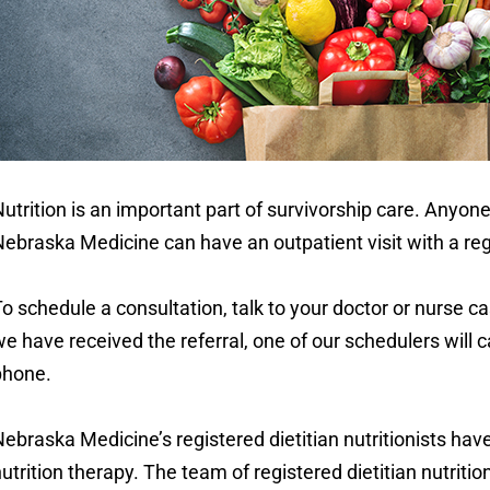
utrition is an important part of survivorship care. Anyon
ebraska Medicine can have an outpatient visit with a regis
o schedule a consultation, talk to your doctor or nurse c
e have received the referral, one of our schedulers will cal
phone.
ebraska Medicine’s registered dietitian nutritionists have
utrition therapy. The team of registered dietitian nutriti