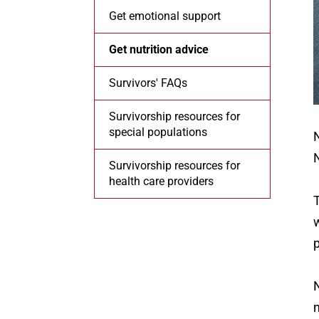
Get emotional support
Get nutrition advice
Survivors' FAQs
Survivorship resources for
special populations
N
N
Survivorship resources for
health care providers
T
w
N
n