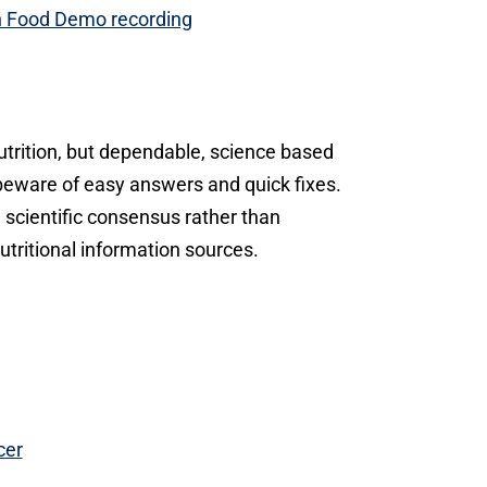
n Food Demo recording
utrition, but dependable, science based
 beware of easy answers and quick fixes.
n scientific consensus rather than
tritional information sources.
cer