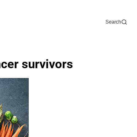
Now
One Chart
Pay Bill
For Providers
Careers
Help
Search
ncer survivors