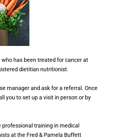
e who has been treated for cancer at
tered dietitian nutritionist.
ase manager and ask for a referral. Once
l you to set up a visit in person or by
 professional training in medical
onists at the Fred & Pamela Buffett