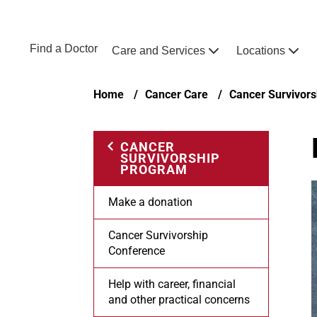
Skip to main content
NEBRASKA MEDICINE
UNMC
Find a Doctor
Care and Services
Locations
Home
Breadcrumb
Home
Cancer Care
Cancer Survivor
CANCER
SURVIVORSHIP
PROGRAM
Make a donation
Cancer Survivorship
Conference
Help with career, financial
and other practical concerns