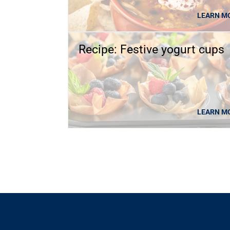
LEARN M
Recipe: Festive yogurt cups
LEARN M