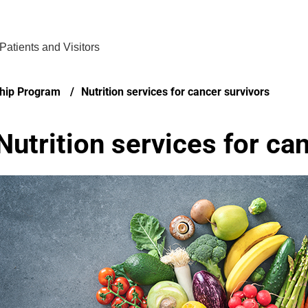
Find Care 
Patients and Visitors
ship Program
Nutrition services for cancer survivors
Nutrition services for ca