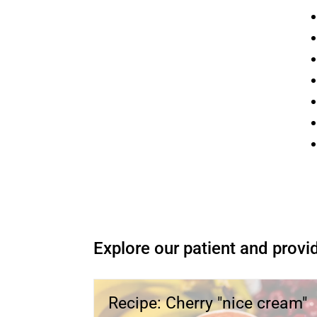
O
Explore our patient and provid
Recipe: Cherry "nice cream"