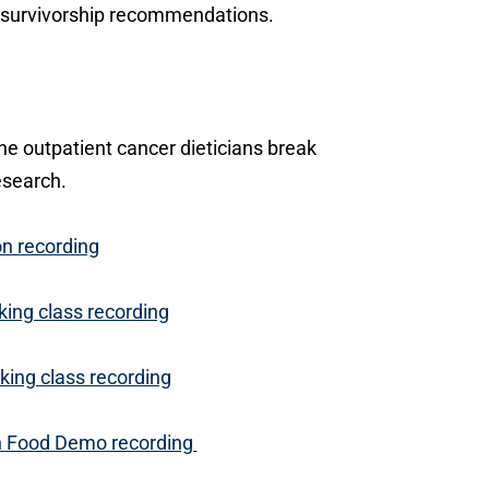
nd survivorship recommendations.
ne outpatient cancer dieticians break
esearch.
on recording
king class recording
king class recording
on Food Demo recording