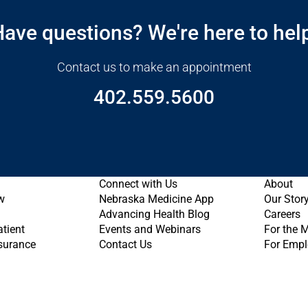
ave questions? We're here to hel
Contact us to make an appointment
402.559.5600
Connect with Us
About
w
Nebraska Medicine App
Our Stor
Advancing Health Blog
Careers
atient
Events and Webinars
For the 
nsurance
Contact Us
For Empl