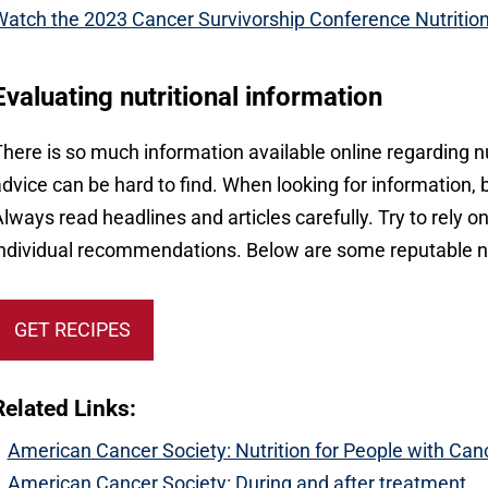
atch the 2023 Cancer Survivorship Conference Nutritio
Evaluating nutritional information
here is so much information available online regarding n
dvice can be hard to find. When looking for information,
lways read headlines and articles carefully. Try to rely o
ndividual recommendations. Below are some reputable nu
GET RECIPES
Related Links:
American Cancer Society: Nutrition for People with Can
American Cancer Society: During and after treatment