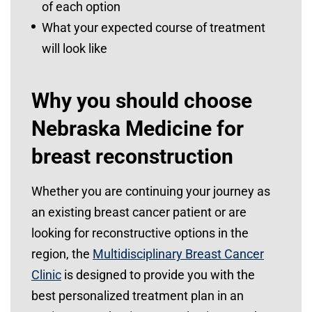
of each option
What your expected course of treatment
will look like
Why you should choose
Nebraska Medicine for
breast reconstruction
Whether you are continuing your journey as
an existing breast cancer patient or are
looking for reconstructive options in the
region, the
Multidisciplinary Breast Cancer
Clinic
is designed to provide you with the
best personalized treatment plan in an