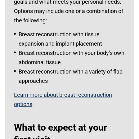
goals and what meets your personal needs.
Options may include one or a combination of
the following:
Breast reconstruction with tissue
expansion and implant placement
Breast reconstruction with your body’s own
abdominal tissue
Breast reconstruction with a variety of flap
approaches
Learn more about breast reconstruction
options
.
What to expect at your