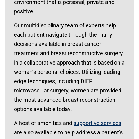
environment that is personal, private and
positive.
Our multidisciplinary team of experts help
each patient navigate through the many
decisions available in breast cancer
treatment and breast reconstructive surgery
in a collaborative approach that is based on a
woman’s personal choices. Utilizing leading-
edge techniques, including DIEP
microvascular surgery, women are provided
the most advanced breast reconstruction
options available today.
A host of amenities and
supportive services
are also available to help address a patient’s