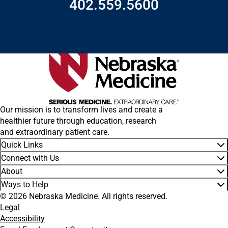
402.559.5600
Our mission is to transform lives and create a
healthier future through education, research
and extraordinary patient care.
Quick Links
Connect with Us
About
Ways to Help
© 2026 Nebraska Medicine. All rights reserved.
Legal
Accessibility