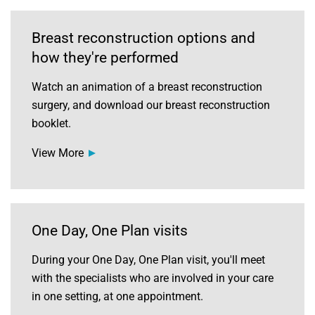
Breast reconstruction options and
how they're performed
Watch an animation of a breast reconstruction
surgery, and download our breast reconstruction
booklet.
View More
One Day, One Plan visits
During your One Day, One Plan visit, you'll meet
with the specialists who are involved in your care
in one setting, at one appointment.