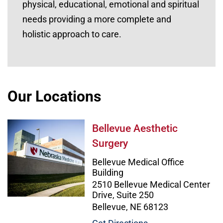
physical, educational, emotional and spiritual
needs providing a more complete and
holistic approach to care.
Our Locations
Bellevue Aesthetic Surgery Image
Bellevue Aesthetic
Surgery
Bellevue Medical Office
Building
2510 Bellevue Medical Center
Drive, Suite 250
Bellevue, NE 68123