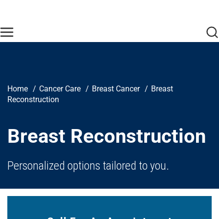
Skip to main content
Find Care Now
One Chart
Pay Bill
Home
Breadcrumb
Home
Cancer Care
Breast Cancer
Breast
Reconstruction
Breast Reconstruction
Personalized options tailored to you.