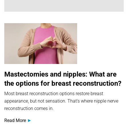
Mastectomies and nipples: What are
the options for breast reconstruction?
Most breast reconstruction options restore breast
appearance, but not sensation. That’s where nipple nerve
reconstruction comes in.
Read More