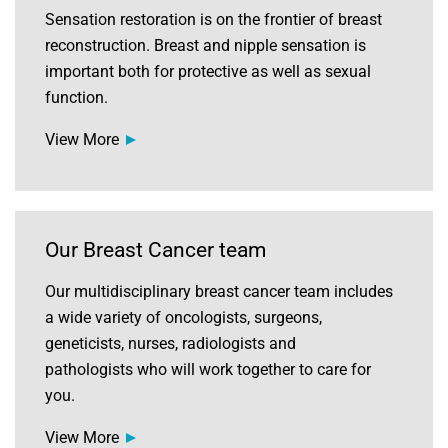
Sensation restoration is on the frontier of breast
reconstruction. Breast and nipple sensation is
important both for protective as well as sexual
function.
View More
Our Breast Cancer team
Our multidisciplinary breast cancer team includes
a wide variety of oncologists, surgeons,
geneticists, nurses, radiologists and
pathologists who will work together to care for
you.
View More