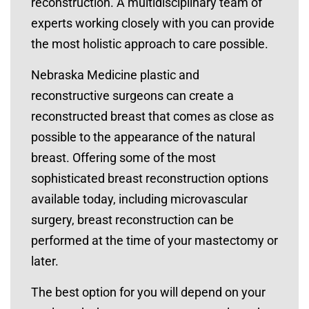
reconstruction. A multidisciplinary team of
experts working closely with you can provide
the most holistic approach to care possible.
Nebraska Medicine plastic and
reconstructive surgeons can create a
reconstructed breast that comes as close as
possible to the appearance of the natural
breast. Offering some of the most
sophisticated breast reconstruction options
available today, including microvascular
surgery, breast reconstruction can be
performed at the time of your mastectomy or
later.
The best option for you will depend on your