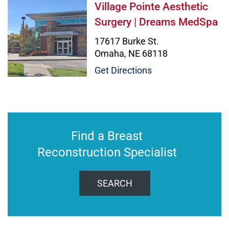
Village Pointe Aesthetic Surgery
Village Pointe Aesthetic
Surgery | Dreams MedSpa
17617 Burke St.
Omaha, NE 68118
Get Directions
Find a Breast
Reconstruction Specialist
SEARCH