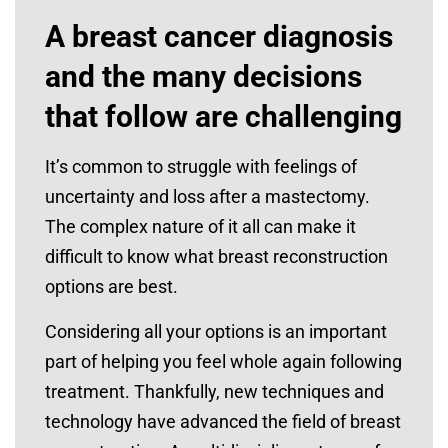
A breast cancer diagnosis
and the many decisions
that follow are challenging
It’s common to struggle with feelings of
uncertainty and loss after a mastectomy.
The complex nature of it all can make it
difficult to know what breast reconstruction
options are best.
Considering all your options is an important
part of helping you feel whole again following
treatment. Thankfully, new techniques and
technology have advanced the field of breast