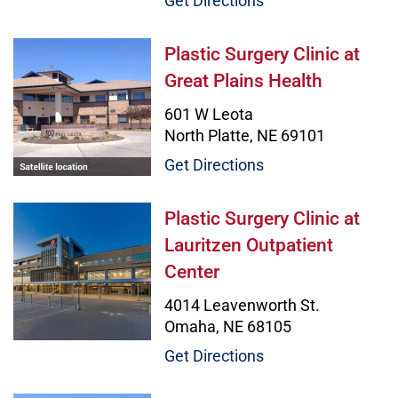
Get Directions
Plastic Surgery Clinic at Great Pla
Plastic Surgery Clinic at
Great Plains Health
601 W Leota
North Platte, NE 69101
Get Directions
Plastic Surgery Clinic at Lauritzen
Plastic Surgery Clinic at
Lauritzen Outpatient
Center
4014 Leavenworth St.
Omaha, NE 68105
Get Directions