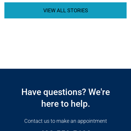
VIEW ALL STORIES
Open modal window
Open directions modal
Have questions? We're
here to help.
Contact us to make an appointment