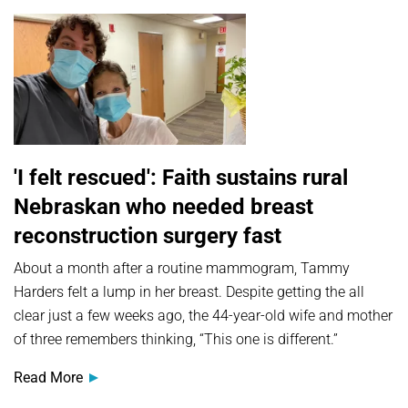
'I felt rescued': Faith sustains rural
Nebraskan who needed breast
reconstruction surgery fast
About a month after a routine mammogram, Tammy
Harders felt a lump in her breast. Despite getting the all
clear just a few weeks ago, the 44-year-old wife and mother
of three remembers thinking, “This one is different.”
Read More