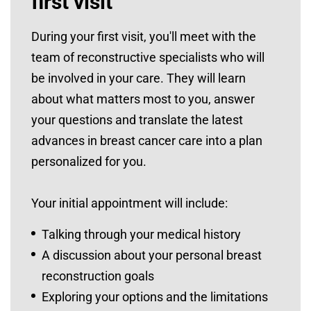
first visit
During your first visit, you'll meet with the
team of reconstructive specialists who will
be involved in your care. They will learn
about what matters most to you, answer
your questions and translate the latest
advances in breast cancer care into a plan
personalized for you.
Your initial appointment will include:
Talking through your medical history
A discussion about your personal breast
reconstruction goals
Exploring your options and the limitations