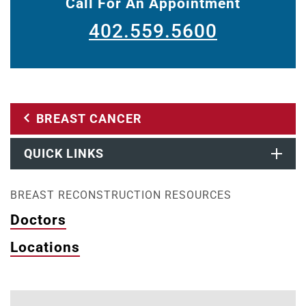
Call For An Appointment
402.559.5600
BREAST CANCER
QUICK LINKS
BREAST RECONSTRUCTION RESOURCES
Doctors
Locations