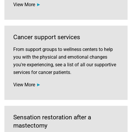
View More
Cancer support services
From support groups to wellness centers to help
you with the physical and emotional changes
you're experiencing, see a list of all our supportive
services for cancer patients.
View More
Sensation restoration after a
mastectomy