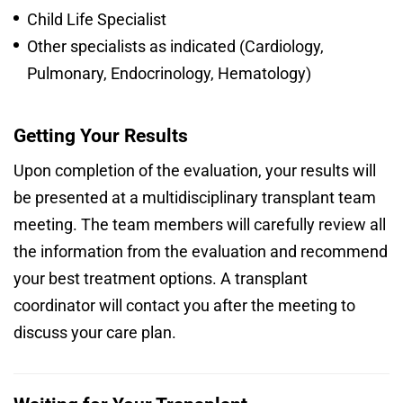
Child Life Specialist
Other specialists as indicated (Cardiology,
Pulmonary, Endocrinology, Hematology)
Getting Your Results
Upon completion of the evaluation, your results will
be presented at a multidisciplinary transplant team
meeting. The team members will carefully review all
the information from the evaluation and recommend
your best treatment options. A transplant
coordinator will contact you after the meeting to
discuss your care plan.