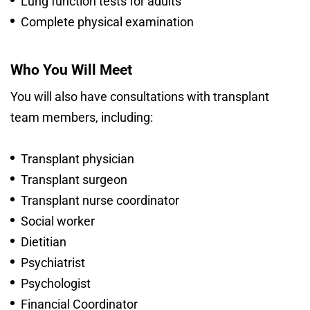
Lung function tests for adults
Complete physical examination
Who You Will Meet
You will also have consultations with transplant
team members, including:
Transplant physician
Transplant surgeon
Transplant nurse coordinator
Social worker
Dietitian
Psychiatrist
Psychologist
Financial Coordinator