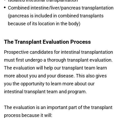
Combined intestine/liver/pancreas transplantation
(pancreas is included in combined transplants
because of its location in the body)
The Transplant Evaluation Process
Prospective candidates for intestinal transplantation
must first undergo a thorough transplant evaluation.
The evaluation will help our transplant team learn
more about you and your disease. This also gives
you the opportunity to learn more about our
intestinal transplant team and program.
The evaluation is an important part of the transplant
process because it will: