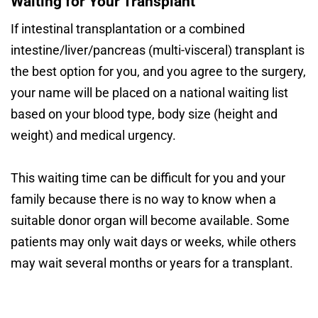
Waiting for Your Transplant
If intestinal transplantation or a combined
intestine/liver/pancreas (multi-visceral) transplant is
the best option for you, and you agree to the surgery,
your name will be placed on a national waiting list
based on your blood type, body size (height and
weight) and medical urgency.
This waiting time can be difficult for you and your
family because there is no way to know when a
suitable donor organ will become available. Some
patients may only wait days or weeks, while others
may wait several months or years for a transplant.