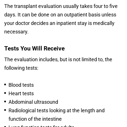
The transplant evaluation usually takes four to five
days. It can be done on an outpatient basis unless
your doctor decides an inpatient stay is medically
necessary.
Tests You Will Receive
The evaluation includes, but is not limited to, the
following tests:
Blood tests
Heart tests
Abdominal ultrasound
Radiological tests looking at the length and
function of the intestine