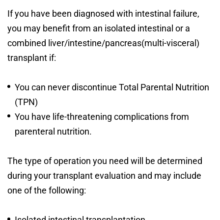
If you have been diagnosed with intestinal failure,
you may benefit from an isolated intestinal or a
combined liver/intestine/pancreas(multi-visceral)
transplant if:
You can never discontinue Total Parental Nutrition
(TPN)
You have life-threatening complications from
parenteral nutrition.
The type of operation you need will be determined
during your transplant evaluation and may include
one of the following:
Isolated intestinal transplantation