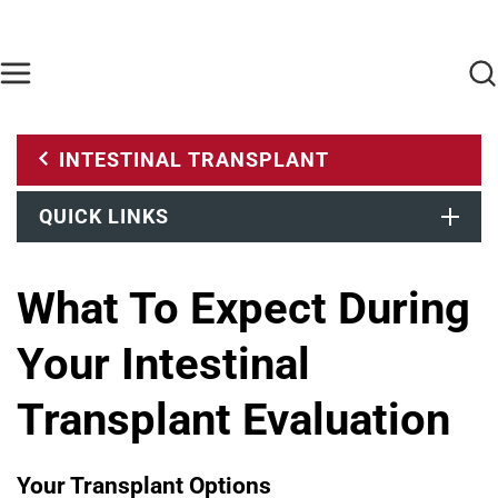
Skip to main content
Find Care Now
One Chart
Pay Bill
Home
INTESTINAL TRANSPLANT
QUICK LINKS
What To Expect During
Your Intestinal
Transplant Evaluation
Your Transplant Options