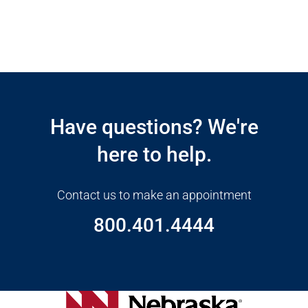
Open modal window
Open directions modal
Have questions? We're
here to help.
Contact us to make an appointment
800.401.4444