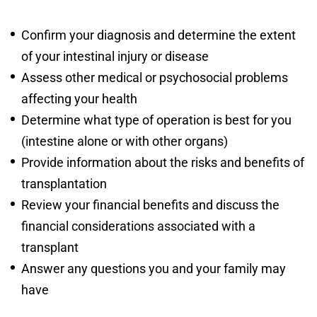
Confirm your diagnosis and determine the extent
of your intestinal injury or disease
Assess other medical or psychosocial problems
affecting your health
Determine what type of operation is best for you
(intestine alone or with other organs)
Provide information about the risks and benefits of
transplantation
Review your financial benefits and discuss the
financial considerations associated with a
transplant
Answer any questions you and your family may
have