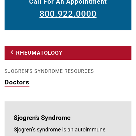
Call For An Appointment
800.922.0000
RHEUMATOLOGY
SJOGREN'S SYNDROME RESOURCES
Doctors
Sjogren's Syndrome
Sjogren’s syndrome is an autoimmune