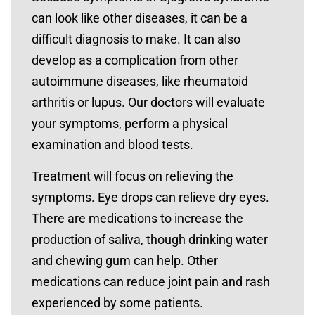
can look like other diseases, it can be a
difficult diagnosis to make. It can also
develop as a complication from other
autoimmune diseases, like rheumatoid
arthritis or lupus. Our doctors will evaluate
your symptoms, perform a physical
examination and blood tests.
Treatment will focus on relieving the
symptoms. Eye drops can relieve dry eyes.
There are medications to increase the
production of saliva, though drinking water
and chewing gum can help. Other
medications can reduce joint pain and rash
experienced by some patients.