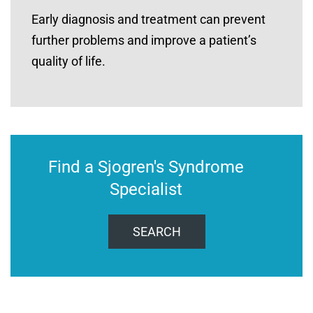
Early diagnosis and treatment can prevent
further problems and improve a patient’s
quality of life.
Find a Sjogren's Syndrome
Specialist
SEARCH