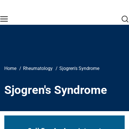
Skip to main content
Find Care Now
One Chart
Pay Bill
Home
Breadcrumb
Home
Rheumatology
Sjogren's Syndrome
Sjogren's Syndrome