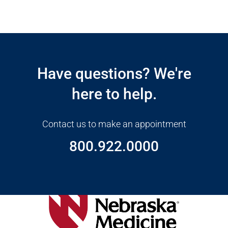
Open modal window
Open directions modal
Have questions? We're
here to help.
Contact us to make an appointment
800.922.0000