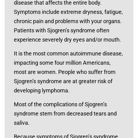
disease that affects the entire body.
Symptoms include extreme dryness, fatigue,
chronic pain and problems with your organs.
Patients with Sjogren’s syndrome often
experience severely dry eyes and/or mouth.
It is the most common autoimmune disease,
impacting some four million Americans,
most are women. People who suffer from
Sjogren’s syndrome are at greater risk of
developing lymphoma.
Most of the complications of Sjogren’s
syndrome stem from decreased tears and
saliva.
Because symptoms of Sjogren’s syndrome