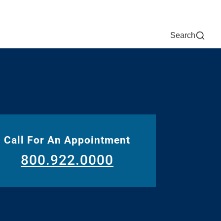
Now
One Chart
Pay Bill
For Providers
Careers
Help
Search
Call For An Appointment
800.922.0000