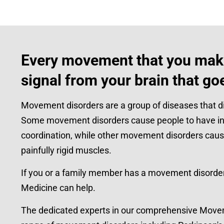
Every movement that you make
signal from your brain that go
Movement disorders are a group of diseases that di
Some movement disorders cause people to have inv
coordination, while other movement disorders cau
painfully rigid muscles.
If you or a family member has a movement disorder,
Medicine can help.
The dedicated experts in our comprehensive Movemen