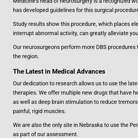
Medicine’s head of neurosurgery is a recognized wor
has developed guidelines for this surgical procedur
Study results show this procedure, which places ele
interrupt abnormal activity, can greatly alleviate yo
Our neurosurgeons perform more DBS procedures th
the region.
The Latest in Medical Advances
Our dedication to research allows us to use the lat
therapies. We offer multiple new drugs that have h
as well as deep brain stimulation to reduce tremors 
painful, rigid muscles.
We are also the only site in Nebraska to use the Pe
as part of our assessment.