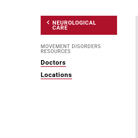
NEUROLOGICAL
CARE
MOVEMENT DISORDERS
RESOURCES
Doctors
Locations