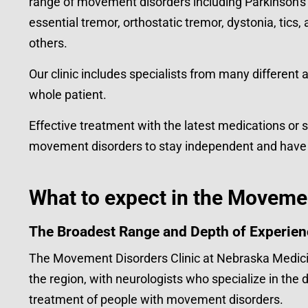
range of movement disorders including Parkinson's 
essential tremor, orthostatic tremor, dystonia, tic
others.
Our clinic includes specialists from many different 
whole patient.
Effective treatment with the latest medications or 
movement disorders to stay independent and have the
What to expect in the Movemen
The Broadest Range and Depth of Experien
The Movement Disorders Clinic at Nebraska Medici
the region, with neurologists who specialize in th
treatment of people with movement disorders.