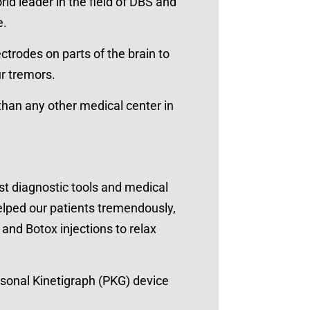
ld leader in the field of DBS and
e.
ctrodes on parts of the brain to
ur tremors.
an any other medical center in
est diagnostic tools and medical
elped our patients tremendously,
and Botox injections to relax
rsonal Kinetigraph (PKG) device