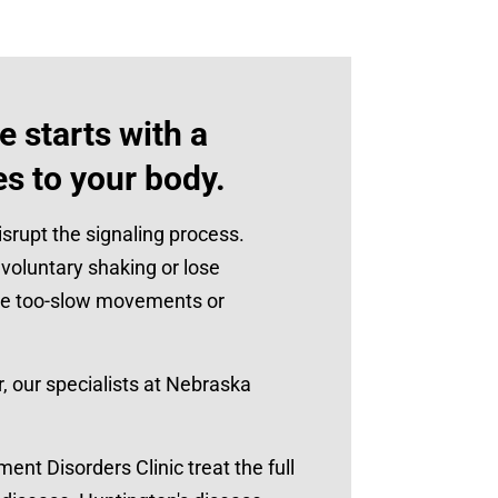
 starts with a
es to your body.
srupt the signaling process.
oluntary shaking or lose
se too-slow movements or
 our specialists at Nebraska
t Disorders Clinic treat the full