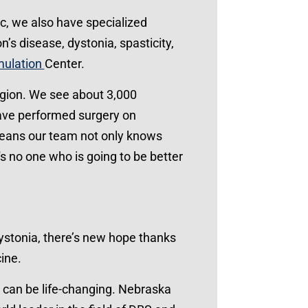
c, we also have specialized
’s disease, dystonia, spasticity,
mulation
Center.
region. We see about 3,000
have performed surgery on
means our team not only knows
s no one who is going to be better
dystonia, there’s new hope thanks
ine.
, can be life-changing. Nebraska