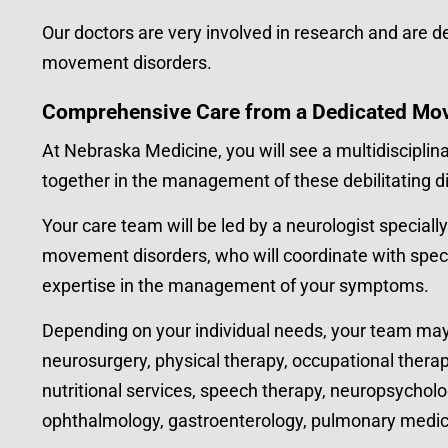
Our doctors are very involved in research and are ded
movement disorders.
Comprehensive Care from a Dedicated Mo
At Nebraska Medicine, you will see a multidisciplin
together in the management of these debilitating d
Your care team will be led by a neurologist specially
movement disorders, who will coordinate with speci
expertise in the management of your symptoms.
Depending on your individual needs, your team may 
neurosurgery, physical therapy, occupational therap
nutritional services, speech therapy, neuropsycholog
ophthalmology, gastroenterology, pulmonary medicine