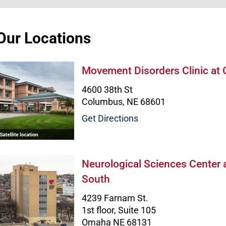
Our Locations
Movement Disorders Clinic at Colum
Movement Disorders Clinic at
4600 38th St
Columbus, NE 68601
Get Directions
Neurological Sciences Center at Clar
Neurological Sciences Center 
South
4239 Farnam St.
1st floor, Suite 105
Omaha NE 68131