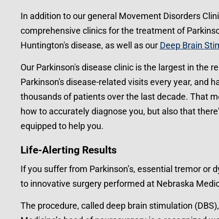
In addition to our general Movement Disorders Clini
comprehensive clinics for the treatment of Parkinson
Huntington's disease, as well as our
Deep Brain Sti
Our Parkinson's disease clinic is the largest in the 
Parkinson's disease-related visits every year, and 
thousands of patients over the last decade. That 
how to accurately diagnose you, but also that there'
equipped to help you.
Life-Alerting Results
If you suffer from Parkinson’s, essential tremor or 
to innovative surgery performed at Nebraska Medic
The procedure, called deep brain stimulation (DBS)