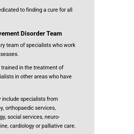
icated to finding a cure for all
vement Disorder Team
ary team of specialists who work
iseases.
 trained in the treatment of
alists in other areas who have
include specialists from
y, orthopaedic services,
y, social services, neuro-
, cardiology or palliative care.