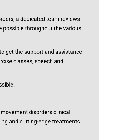
rders, a dedicated team reviews
re possible throughout the various
to get the support and assistance
ercise classes, speech and
ssible.
t movement disorders clinical
ising and cutting-edge treatments.