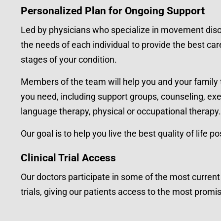
Personalized Plan for Ongoing Support
Led by physicians who specialize in movement diso
the needs of each individual to provide the best ca
stages of your condition.
Members of the team will help you and your family 
you need, including support groups, counseling, ex
language therapy, physical or occupational therapy.
Our goal is to help you live the best quality of life po
Clinical Trial Access
Our doctors participate in some of the most curren
trials, giving our patients access to the most prom