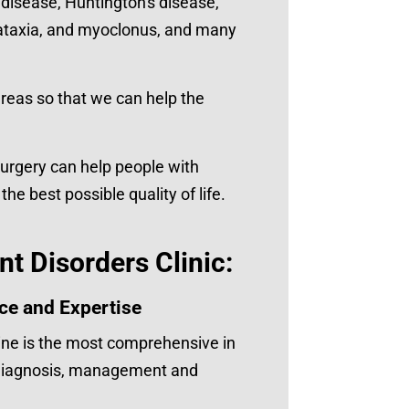
disease, Huntington's disease,
s, ataxia, and myoclonus, and many
areas so that we can help the
surgery can help people with
 best possible quality of life.
t Disorders Clinic:
ce and Expertise
ne is the most comprehensive in
e diagnosis, management and