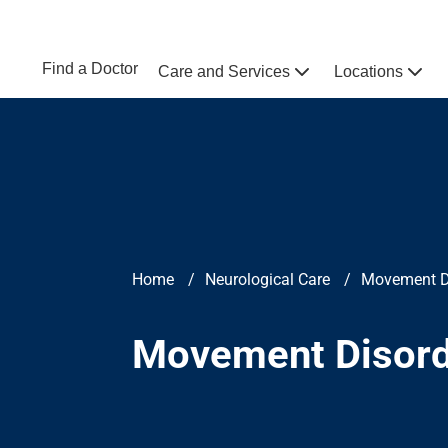
Skip to main content
NEBRASKA MEDICINE
UNMC
Find a Doctor
Care and Services
Locations
Home
Breadcrumb
Home
Neurological Care
Movement D
Movement Disor