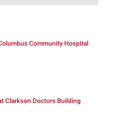
bus Community Hospital Image
 Columbus Community Hospital
kson Doctors Building South Image
at Clarkson Doctors Building