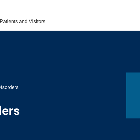
Find Care 
Patients and Visitors
isorders
ders