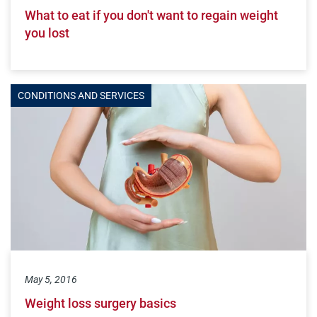
What to eat if you don't want to regain weight
you lost
CONDITIONS AND SERVICES
May 5, 2016
Weight loss surgery basics