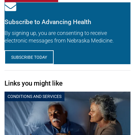
Subscribe to Advancing Health
By signing up, you are consenting to receive
electronic messages from Nebraska Medicine.
SUBSCRIBE TODAY
Links you might like
CONDITIONS AND SERVICES