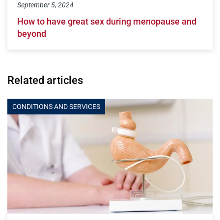
September 5, 2024
How to have great sex during menopause and
beyond
Related articles
CONDITIONS AND SERVICES