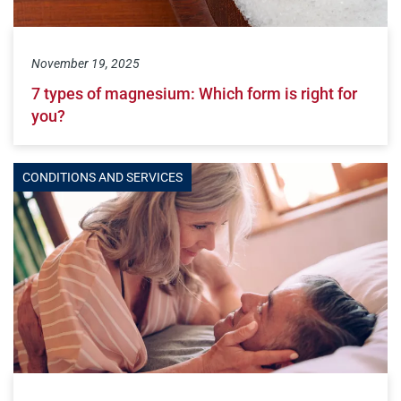
November 19, 2025
7 types of magnesium: Which form is right for
you?
CONDITIONS AND SERVICES