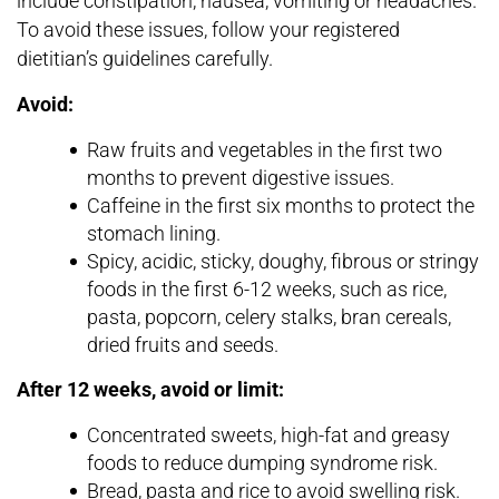
include constipation, nausea, vomiting or headaches.
To avoid these issues, follow your registered
dietitian’s guidelines carefully.
Avoid:
Raw fruits and vegetables in the first two
months to prevent digestive issues.
Caffeine in the first six months to protect the
stomach lining.
Spicy, acidic, sticky, doughy, fibrous or stringy
foods in the first 6-12 weeks, such as rice,
pasta, popcorn, celery stalks, bran cereals,
dried fruits and seeds.
After 12 weeks, avoid or limit:
Concentrated sweets, high-fat and greasy
foods to reduce dumping syndrome risk.
Bread, pasta and rice to avoid swelling risk.