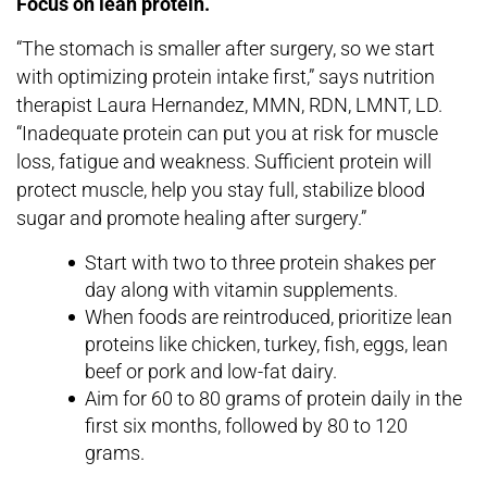
Focus on lean protein.
“The stomach is smaller after surgery, so we start
with optimizing protein intake first,” says nutrition
therapist Laura Hernandez, MMN, RDN, LMNT, LD.
“Inadequate protein can put you at risk for muscle
loss, fatigue and weakness. Sufficient protein will
protect muscle, help you stay full, stabilize blood
sugar and promote healing after surgery.”
Start with two to three protein shakes per
day along with vitamin supplements.
When foods are reintroduced, prioritize lean
proteins like chicken, turkey, fish, eggs, lean
beef or pork and low-fat dairy.
Aim for 60 to 80 grams of protein daily in the
first six months, followed by 80 to 120
grams.