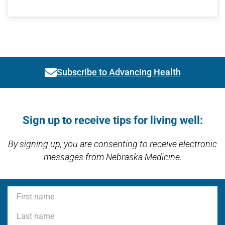
Subscribe to Advancing Health
Link activates modal
Open modal window
Open directions modal
Sign up to receive tips for living well:
By signing up, you are consenting to receive electronic
messages from Nebraska Medicine.
First name
Last name