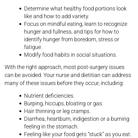
Determine what healthy food portions look
like and how to add variety.
Focus on mindful eating, learn to recognize
hunger and fullness, and tips for how to
identify hunger from boredom, stress or
fatigue.
Modify food habits in social situations.
With the right approach, most post-surgery issues
can be avoided. Your nurse and dietitian can address
many of these issues before they occur, including:
Nutrient deficiencies.
Burping, hiccups, bloating or gas.
Hair thinning or leg cramps.
Diarrhea, heartburn, indigestion or a burning
feeling in the stomach.
Feeling like your food gets “stuck” as you eat.