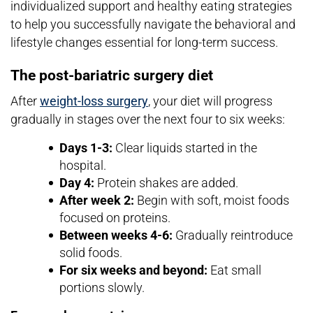
individualized support and healthy eating strategies
to help you successfully navigate the behavioral and
lifestyle changes essential for long-term success.
The post-bariatric surgery diet
After
weight-loss surgery
, your diet will progress
gradually in stages over the next four to six weeks:
Days 1-3:
Clear liquids started in the
hospital.
Day 4:
Protein shakes are added.
After week 2:
Begin with soft, moist foods
focused on proteins.
Between weeks 4-6:
Gradually reintroduce
solid foods.
For six weeks and beyond:
Eat small
portions slowly.