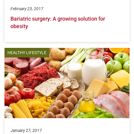
February 23, 2017
Bariatric surgery: A growing solution for
obesity
HEALTHY LIFESTYLE
January 27, 2017