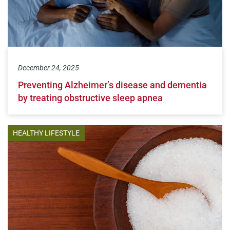
December 24, 2025
Preventing Alzheimer’s disease and dementia
by treating obstructive sleep apnea
HEALTHY LIFESTYLE