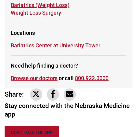
Learn more about
Bariatrics (Weight Loss)
Learn more about
Weight Loss Surgery
Locations
Learn more about
Bariatrics Center at University Tower
Need help finding a doctor?
Browse our doctors
or call
800.922.0000
Share:
Link to share on Twitter
Link to share on Facebook
Share via email
Stay connected with the Nebraska Medicine
app
DOWNLOAD THE APP