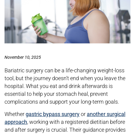
November 10, 2025
Bariatric surgery can be a life-changing weight-loss
tool, but the journey doesn’t end when you leave the
hospital. What you eat and drink afterwards is
essential to help your stomach heal, prevent
complications and support your long-term goals.
Whether
gastric bypass surgery
or
another surgical
approach
, working with a registered dietitian before
and after surgery is crucial. Their guidance provides