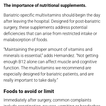
The importance of nutritional supplements.
Bariatric-specific multivitamins should begin the day
after leaving the hospital. Designed for post-bariatric
surgery, these supplements address potential
deficiencies that can arise from restricted intake or
malabsorption of foods.
“Maintaining the proper amount of vitamins and
minerals is essential,” adds Hernandez. “Not getting
enough B12 alone can affect muscle and cognitive
function. The multivitamins we recommend are
especially designed for bariatric patients, and are
really important to take daily.”
Foods to avoid or limit
Immediately after surgery, common complaints