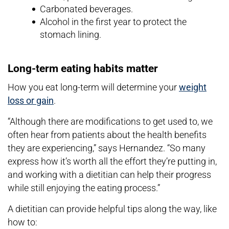
Carbonated beverages.
Alcohol in the first year to protect the
stomach lining.
Long-term eating habits matter
How you eat long-term will determine your
weight
loss or gain
.
“Although there are modifications to get used to, we
often hear from patients about the health benefits
they are experiencing,” says Hernandez. “So many
express how it’s worth all the effort they’re putting in,
and working with a dietitian can help their progress
while still enjoying the eating process.”
A dietitian can provide helpful tips along the way, like
how to: