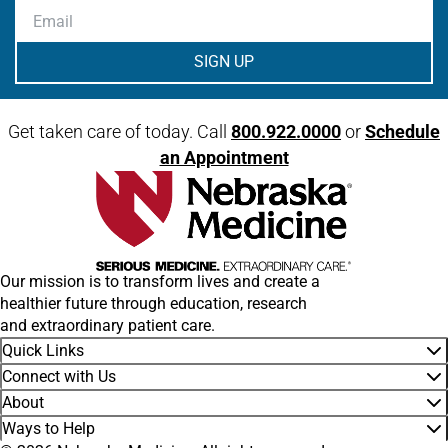
Email
Get taken care of today. Call
800.922.0000
or
Schedule
an Appointment
Our mission is to transform lives and create a
healthier future through education, research
and extraordinary patient care.
Quick Links
Connect with Us
About
Ways to Help