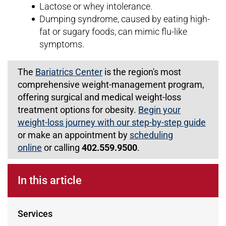
Lactose or whey intolerance.
Dumping syndrome, caused by eating high-
fat or sugary foods, can mimic flu-like
symptoms.
The
Bariatrics Center
is the region's most
comprehensive weight-management program,
offering surgical and medical weight-loss
treatment options for obesity.
Begin your
weight-loss journey with our step-by-step guide
or make an appointment by
scheduling
online
or calling
402.559.9500
.
In this article
Services