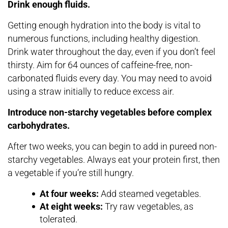
Drink enough fluids.
Getting enough hydration into the body is vital to
numerous functions, including healthy digestion.
Drink water throughout the day, even if you don’t feel
thirsty. Aim for 64 ounces of caffeine-free, non-
carbonated fluids every day. You may need to avoid
using a straw initially to reduce excess air.
Introduce non-starchy vegetables before complex
carbohydrates.
After two weeks, you can begin to add in pureed non-
starchy vegetables. Always eat your protein first, then
a vegetable if you’re still hungry.
At four weeks:
Add steamed vegetables.
At eight weeks:
Try raw vegetables, as
tolerated.