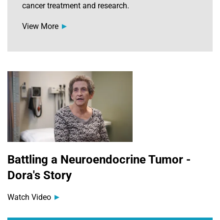
cancer treatment and research.
View More
Battling a Neuroendocrine Tumor -
Dora's Story
Watch Video