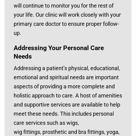
will continue to monitor you for the rest of
your life. Our clinic will work closely with your
primary care doctor to ensure proper follow-
up.
Addressing Your Personal Care
Needs
Addressing a patient’s physical, educational,
emotional and spiritual needs are important
aspects of providing a more complete and
holistic approach to care. A host of amenities
and supportive services are available to help
meet these needs. This includes personal
care services such as wigs,
wig fittings, prosthetic and bra fittings, yoga,