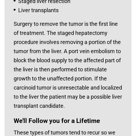
Staged liver resection
Liver transplants
Surgery to remove the tumor is the first line
of treatment. The staged hepatectomy
procedure involves removing a portion of the
tumor from the liver. A port vein embolism to
block the blood supply to the affected part of
the liver is then performed to stimulate
growth to the unaffected portion. If the
carcinoid tumor is unresectable and localized
to the liver the patient may be a possible liver
transplant candidate.
We'll Follow you for a Lifetime
These types of tumors tend to recur so we