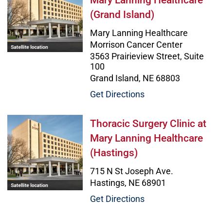
Mary Lanning Healthcare
(Grand Island)
Mary Lanning Healthcare
Morrison Cancer Center
3563 Prairieview Street, Suite
100
Grand Island, NE 68803
Get Directions
Thoracic Surgery Clinic at Mary L
Thoracic Surgery Clinic at
Mary Lanning Healthcare
(Hastings)
715 N St Joseph Ave.
Hastings, NE 68901
Get Directions