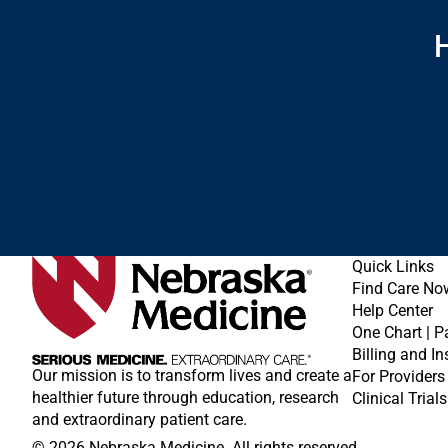
H
Quick Links
Find Care No
Help Center
One Chart | P
Billing and I
Our mission is to transform lives and create a
For Providers
healthier future through education, research
Clinical Trials
and extraordinary patient care.
© 2026 Nebraska Medicine. All rights reserved.