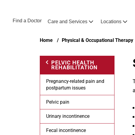
Skip to main content
NEBRASKA MEDICINE
UNMC
Find a Doctor
Care and Services
Locations
Home
Breadcrumb
Home
Physical & Occupational Therapy
PELVIC HEALTH
REHABILITATION
T
Pregnancy-related pain and
postpartum issues
a
Pelvic pain
Urinary incontinence
Fecal incontinence