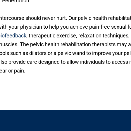
Penetration
ntercourse should never hurt. Our pelvic health rehabilitat
ith your physician to help you achieve pain-free sexual f
biofeedback
, therapeutic exercise, relaxation techniques,
uscles. The pelvic health rehabilitation therapists may
ools such as dilators or a pelvic wand to improve your pel
lso provide care designed to allow individuals to access
ear or pain.
Open modal window
pen directions modal