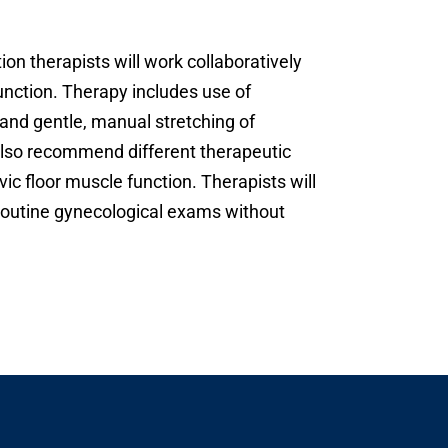
ion therapists will work collaboratively
unction. Therapy includes use of
 and gentle, manual stretching of
 also recommend different therapeutic
vic floor muscle function. Therapists will
 routine gynecological exams without