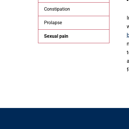
Constipation
I
Prolapse
w
Sexual pain
m
t
a
f
O