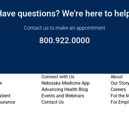
ave questions? We're here to hel
Contact us to make an appointment
800.922.0000
Connect with Us
About
w
Nebraska Medicine App
Our Stor
Advancing Health Blog
Careers
atient
Events and Webinars
For the 
nsurance
Contact Us
For Empl