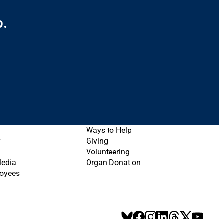
p.
Ways to Help
y
Giving
Volunteering
Media
Organ Donation
oyees
BlueSky
Facebook
Instagram
LinkedIn
Threads
X
YouT