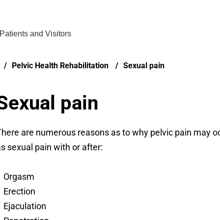
Find Care 
Patients and Visitors
Pelvic Health Rehabilitation
Sexual pain
Sexual pain
here are numerous reasons as to why pelvic pain may occ
s sexual pain with or after:
Orgasm
Erection
Ejaculation