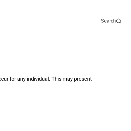
Now
One Chart
Pay Bill
For Providers
Careers
Help
Search
ur for any individual. This may present