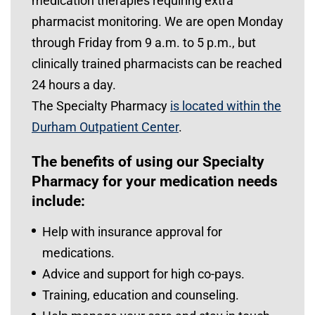
medication therapies requiring extra
pharmacist monitoring. We are open Monday
through Friday from 9 a.m. to 5 p.m., but
clinically trained pharmacists can be reached
24 hours a day.
The Specialty Pharmacy
is located within the
Durham Outpatient Center
.
The benefits of using our Specialty
Pharmacy for your medication needs
include:
Help with insurance approval for
medications.
Advice and support for high co-pays.
Training, education and counseling.