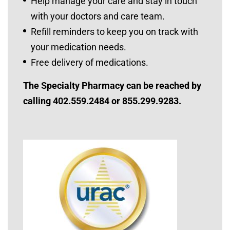
Help manage your care and stay in touch
with your doctors and care team.
Refill reminders to keep you on track with
your medication needs.
Free delivery of medications.
The Specialty Pharmacy can be reached by
calling 402.559.2484 or 855.299.9283.