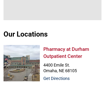
Our Locations
Pharmacy at Durham Outpatient C
Pharmacy at Durham
Outpatient Center
4400 Emile St.
Omaha, NE 68105
Get Directions