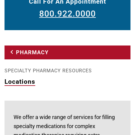
Call For An Appointment
800.922.0000
PHARMACY
SPECIALTY PHARMACY RESOURCES
Locations
We offer a wide range of services for filling
specialty medications for complex