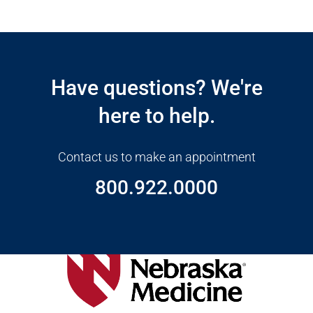
Open modal window
Open directions modal
Have questions? We're
here to help.
Contact us to make an appointment
800.922.0000