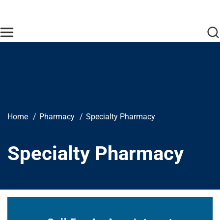
Skip to main content
Find Care Now
One Chart
Pay Bill
Home
Breadcrumb
Home
Pharmacy
Specialty Pharmacy
Specialty Pharmacy