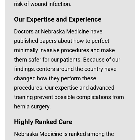
risk of wound infection.
Our Expertise and Experience
Doctors at Nebraska Medicine have
published papers about how to perfect
minimally invasive procedures and make
them safer for our patients. Because of our
findings, centers around the country have
changed how they perform these
procedures. Our expertise and advanced
training prevent possible complications from
hernia surgery.
Highly Ranked Care
Nebraska Medicine is ranked among the