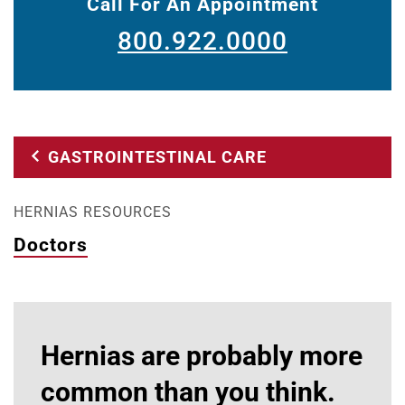
Call For An Appointment
800.922.0000
GASTROINTESTINAL CARE
HERNIAS RESOURCES
Doctors
Hernias are probably more
common than you think.