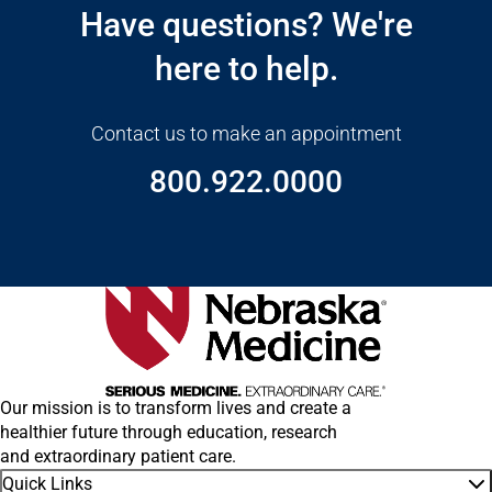
Have questions? We're
here to help.
Contact us to make an appointment
800.922.0000
Our mission is to transform lives and create a
healthier future through education, research
and extraordinary patient care.
Quick Links