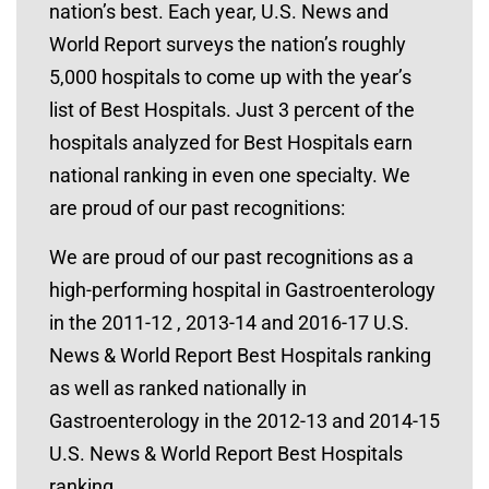
nation’s best. Each year, U.S. News and
World Report surveys the nation’s roughly
5,000 hospitals to come up with the year’s
list of Best Hospitals. Just 3 percent of the
hospitals analyzed for Best Hospitals earn
national ranking in even one specialty. We
are proud of our past recognitions:
We are proud of our past recognitions as a
high-performing hospital in Gastroenterology
in the 2011-12 , 2013-14 and 2016-17 U.S.
News & World Report Best Hospitals ranking
as well as ranked nationally in
Gastroenterology in the 2012-13 and 2014-15
U.S. News & World Report Best Hospitals
ranking.