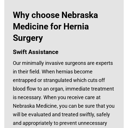
Why choose Nebraska
Medicine for Hernia
Surgery
Swift Assistance
Our minimally invasive surgeons are experts
in their field. When hernias become
entrapped or strangulated which cuts off
blood flow to an organ, immediate treatment
is necessary. When you receive care at
Nebraska Medicine, you can be sure that you
will be evaluated and treated swiftly, safely
and appropriately to prevent unnecessary