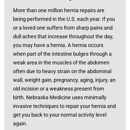
More than one million hernia repairs are
being performed in the U.S. each year. If you
or a loved one suffers from sharp pains and
dull aches that increase throughout the day,
you may have a hernia. A hernia occurs
when part of the intestine bulges through a
weak area in the muscles of the abdomen
often due to heavy strain on the abdominal
wall, weight gain, pregnancy, aging, injury, an
old incision or a weakness present from
birth. Nebraska Medicine uses minimally
invasive techniques to repair your hernia and
get you back to your normal activity level
again.