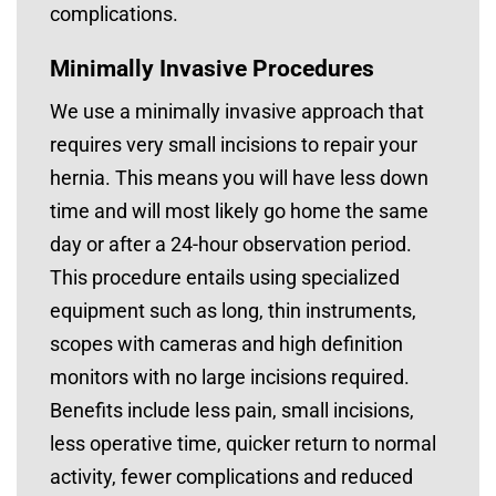
complications.
Minimally Invasive Procedures
We use a minimally invasive approach that
requires very small incisions to repair your
hernia. This means you will have less down
time and will most likely go home the same
day or after a 24-hour observation period.
This procedure entails using specialized
equipment such as long, thin instruments,
scopes with cameras and high definition
monitors with no large incisions required.
Benefits include less pain, small incisions,
less operative time, quicker return to normal
activity, fewer complications and reduced