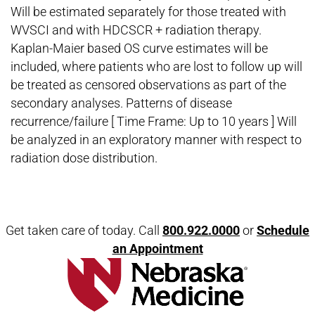
Will be estimated separately for those treated with
WVSCI and with HDCSCR + radiation therapy.
Kaplan-Maier based OS curve estimates will be
included, where patients who are lost to follow up will
be treated as censored observations as part of the
secondary analyses. Patterns of disease
recurrence/failure [ Time Frame: Up to 10 years ] Will
be analyzed in an exploratory manner with respect to
radiation dose distribution.
Open modal window
Open directions modal
Get taken care of today. Call
800.922.0000
or
Schedule
an Appointment