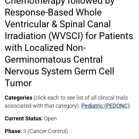
Chemotherapy followed by
Response-Based Whole
Ventricular & Spinal Canal
Irradiation (WVSCI) for Patients
with Localized Non-
Germinomatous Central
Nervous System Germ Cell
Tumor
Categories
(click each to see list of all clinical trials
associated with that category):
Pediatric (PEDONC)
Current Status:
Open
Phase:
II (Cancer Control)