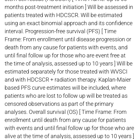
months post-treatment initiation ] Will be assessed in
patients treated with HDCSCR. Will be estimated
using an exact binomial approach and its confidence
interval. Progression-free survival (PFS) [ Time
Frame: From enrollment until disease progression or
death from any cause for patients with events, and
until final follow up for those who are event free at
the time of analysis, assessed up to 10 years ] Will be
estimated separately for those treated with WVSCI
and with HDCSCR + radiation therapy. Kaplan-Maier
based PFS curve estimates will be included, where
patients who are lost to follow up will be treated as
censored observations as part of the primary
analyses. Overall survival (OS) [ Time Frame: From
enrollment until death from any cause for patients
with events and until final follow up for those who are
alive at the time of analysis, assessed up to 10 years ]