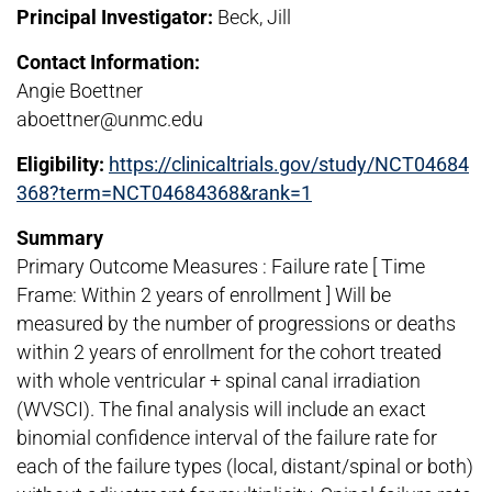
Principal Investigator:
Beck, Jill
Contact Information:
Angie Boettner
aboettner@unmc.edu
Eligibility:
https://clinicaltrials.gov/study/NCT04684
368?term=NCT04684368&rank=1
Summary
Primary Outcome Measures : Failure rate [ Time
Frame: Within 2 years of enrollment ] Will be
measured by the number of progressions or deaths
within 2 years of enrollment for the cohort treated
with whole ventricular + spinal canal irradiation
(WVSCI). The final analysis will include an exact
binomial confidence interval of the failure rate for
each of the failure types (local, distant/spinal or both)