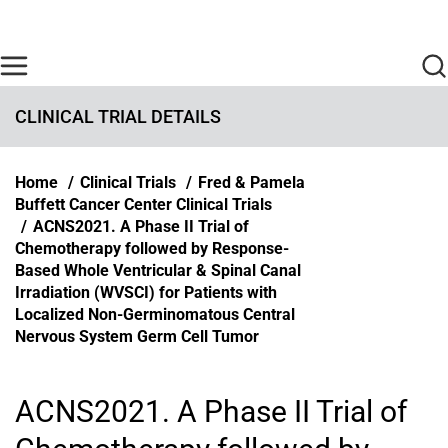
Skip to main content
Find Care Now
One Chart
Pay Bill
Home
CLINICAL TRIAL DETAILS
Breadcrumb
Home
Clinical Trials
Fred & Pamela
Buffett Cancer Center Clinical Trials
ACNS2021. A Phase II Trial of
Chemotherapy followed by Response-
Based Whole Ventricular & Spinal Canal
Irradiation (WVSCI) for Patients with
Localized Non-Germinomatous Central
Nervous System Germ Cell Tumor
ACNS2021. A Phase II Trial of