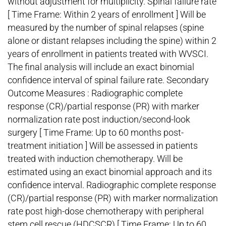
without adjustment for multiplicity. Spinal failure rate
[ Time Frame: Within 2 years of enrollment ] Will be
measured by the number of spinal relapses (spine
alone or distant relapses including the spine) within 2
years of enrollment in patients treated with WVSCI.
The final analysis will include an exact binomial
confidence interval of spinal failure rate. Secondary
Outcome Measures : Radiographic complete
response (CR)/partial response (PR) with marker
normalization rate post induction/second-look
surgery [ Time Frame: Up to 60 months post-
treatment initiation ] Will be assessed in patients
treated with induction chemotherapy. Will be
estimated using an exact binomial approach and its
confidence interval. Radiographic complete response
(CR)/partial response (PR) with marker normalization
rate post high-dose chemotherapy with peripheral
stem cell rescue (HDCSCR) [ Time Frame: Up to 60