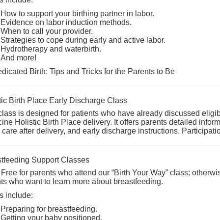
How to support your birthing partner in labor.
Evidence on labor induction methods.
When to call your provider.
Strategies to cope during early and active labor.
Hydrotherapy and waterbirth.
And more!
icated Birth: Tips and Tricks for the Parents to Be
tic Birth Place Early Discharge Class
class is designed for patients who have already discussed eligib
ine Holistic Birth Place
delivery. It offers parents detailed info
t care after delivery, and early discharge instructions. Participati
tfeeding Support Classes
 Free for parents who attend our “Birth Your Way” class; otherwis
ts who want to learn more about breastfeeding.
s include:
Preparing for breastfeeding.
Getting your baby positioned.