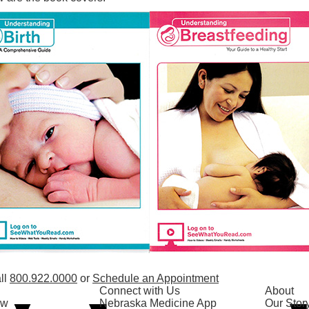
ll
800.922.0000
or
Schedule an Appointment
Connect with Us
About
ow
Nebraska Medicine App
Our Stor