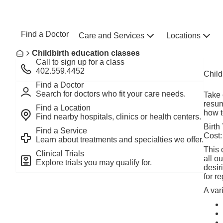
Skip to main content
NEBRASKA MEDICINE
UNMC
Find a Doctor
Care and Services
Locations
Home
Breadcrumb
Childbirth education classes
Home
Call to sign up for a class
402.559.4452
Child
Find a Doctor
Search for doctors who fit your care needs.
Take 
resum
Find a Location
how t
Find nearby hospitals, clinics or health centers.
Birth
Find a Service
Cost:
Learn about treatments and specialties we offer.
This 
Clinical Trials
all o
Explore trials you may qualify for.
desir
for re
A var