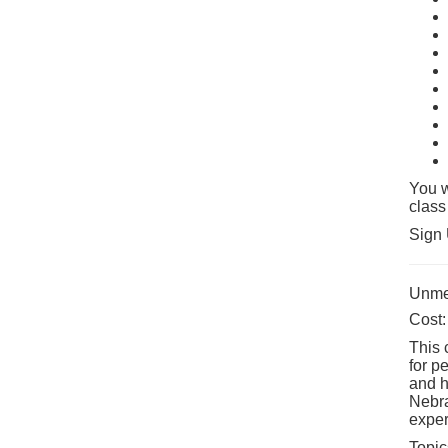
You w
class
Sign 
Unmed
Cost:
This 
for p
and h
Nebra
exper
Topic