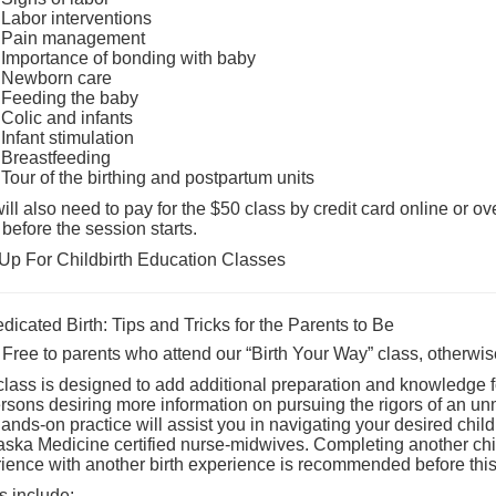
Labor interventions
Pain management
Importance of bonding with baby
Newborn care
Feeding the baby
Colic and infants
Infant stimulation
Breastfeeding
Tour of the birthing and postpartum units
ill also need to pay for the $50 class by credit card online or ov
 before the session starts.
Up For Childbirth Education Classes
icated Birth: Tips and Tricks for the Parents to Be
 Free to parents who attend our “Birth Your Way” class, otherwise
class is designed to add additional preparation and knowledge for
ersons desiring more information on pursuing the rigors of an unm
ands-on practice will assist you in navigating your desired child
ska Medicine certified nurse-midwives. Completing another child
ience with another birth experience is recommended before this 
s include: