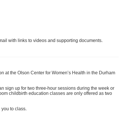
mail with links to videos and supporting documents.
on at the
Olson Center for Women’s Health in the Durham
an sign up for two three-hour sessions during the week or
Zoom childbirth education classes are only offered as two
 you to class.