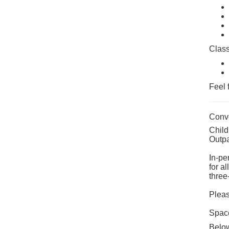
Class
Feel 
Conve
Child
Outpa
In-pe
for a
three
Pleas
Space
Below