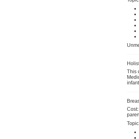
Unmed
Holis
This 
Medic
infan
Breas
Cost:
paren
Topic