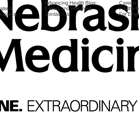
Advancing Health Blog
Careers
atient
Events and Webinars
For the 
nsurance
Contact Us
For Emp
s