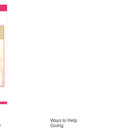
Ways to Help
y
Giving