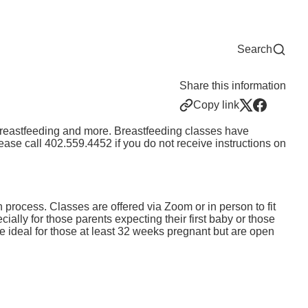
Now
One Chart
Pay Bill
For Providers
Careers
Help
Search
Share this information
Copy link
, breastfeeding and more. Breastfeeding classes have
ease call
402.559.4452
if you do not receive instructions on
h process. Classes are offered via Zoom or in person to fit
ially for those parents expecting their first baby or those
 ideal for those at least 32 weeks pregnant but are open