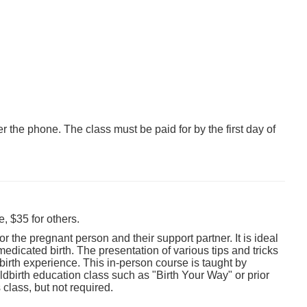
er the phone. The class must be paid for by the first day of
, $35 for others.
 the pregnant person and their support partner. It is ideal
edicated birth. The presentation of various tips and tricks
birth experience. This in-person course is taught by
birth education class such as "Birth Your Way" or prior
class, but not required.