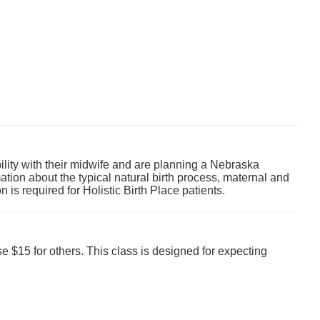
ility with their midwife and are planning a
Nebraska
rmation about the typical natural birth process, maternal and
on is required for Holistic Birth Place patients.
e $15 for others. This class is designed for expecting