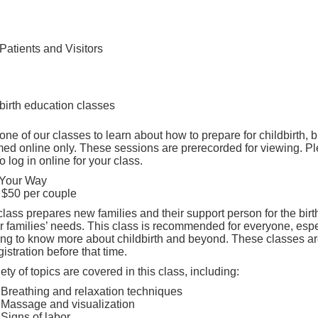
Find Care 
Patients and Visitors
birth education classes
one of our classes to learn about how to prepare for childbirth
ed online only. These sessions are prerecorded for viewing. Pl
o log in online for your class.
 Your Way
 $50 per couple
class prepares new families and their support person for the birt
ur families’ needs. This class is recommended for everyone, espec
ing to know more about childbirth and beyond. These classes are
gistration before that time.
iety of topics are covered in this class, including:
Breathing and relaxation techniques
Massage and visualization
Signs of labor