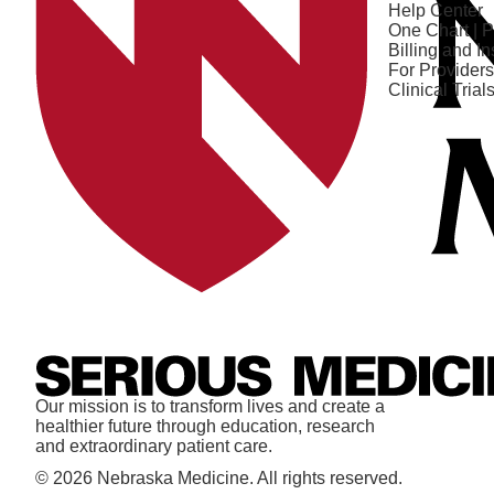
Help Center
One Chart | P
Billing and I
For Providers
Clinical Trial
Our mission is to transform lives and create a
healthier future through education, research
and extraordinary patient care.
© 2026 Nebraska Medicine. All rights reserved.