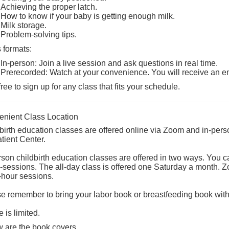
Achieving the proper latch.
How to know if your baby is getting enough milk.
Milk storage.
Problem-solving tips.
 formats:
In-person: Join a live session and ask questions in real time.
Prerecorded: Watch at your convenience. You will receive an e
free to sign up for any class that fits your schedule.
nient Class Location
birth education classes are offered online via Zoom and in-pers
tient Center
.
rson childbirth education classes are offered in two ways. You c
ll-sessions. The all-day class is offered one Saturday a month. 
-hour sessions.
e remember to bring your labor book or breastfeeding book with
 is limited.
 are the book covers.