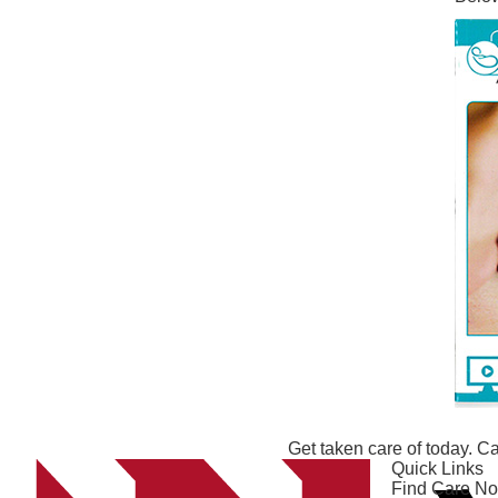
Get taken care of today. Ca
Quick Links
Find Care N