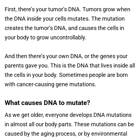
First, there’s your tumor’s DNA. Tumors grow when
the DNA inside your cells mutates. The mutation
creates the tumor’s DNA, and causes the cells in
your body to grow uncontrollably.
And then there’s your own DNA, or the genes your
parents gave you. This is the DNA that lives inside all
the cells in your body. Sometimes people are born
with cancer-causing gene mutations.
What causes DNA to mutate?
As we get older, everyone develops DNA mutations
in almost all our body parts. These mutations can be
caused by the aging process, or by environmental