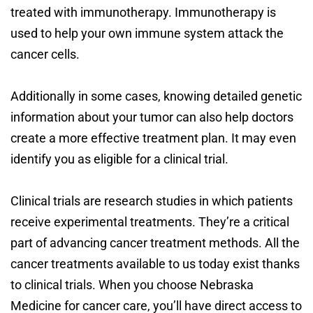
treated with immunotherapy. Immunotherapy is
used to help your own immune system attack the
cancer cells.
Additionally in some cases, knowing detailed genetic
information about your tumor can also help doctors
create a more effective treatment plan. It may even
identify you as eligible for a clinical trial.
Clinical trials are research studies in which patients
receive experimental treatments. They’re a critical
part of advancing cancer treatment methods. All the
cancer treatments available to us today exist thanks
to clinical trials. When you choose Nebraska
Medicine for cancer care, you’ll have direct access to