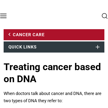
Skip to main content
Find Care Now
One Chart
Pay Bill
Home
CANCER CARE
QUICK LINKS
Treating cancer based
on DNA
When doctors talk about cancer and DNA, there are
two types of DNA they refer to: