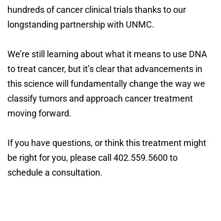
hundreds of cancer clinical trials thanks to our
longstanding partnership with UNMC.
We’re still learning about what it means to use DNA
to treat cancer, but it’s clear that advancements in
this science will fundamentally change the way we
classify tumors and approach cancer treatment
moving forward.
If you have questions, or think this treatment might
be right for you, please call 402.559.5600 to
schedule a consultation.