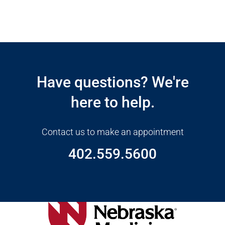
Open modal window
Open directions modal
Have questions? We're
here to help.
Contact us to make an appointment
402.559.5600