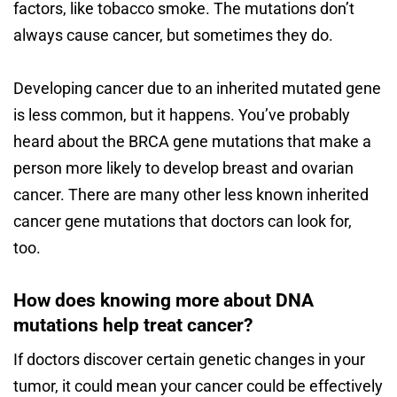
factors, like tobacco smoke. The mutations don’t
always cause cancer, but sometimes they do.
Developing cancer due to an inherited mutated gene
is less common, but it happens. You’ve probably
heard about the BRCA gene mutations that make a
person more likely to develop breast and ovarian
cancer. There are many other less known inherited
cancer gene mutations that doctors can look for,
too.
How does knowing more about DNA
mutations help treat cancer?
If doctors discover certain genetic changes in your
tumor, it could mean your cancer could be effectively