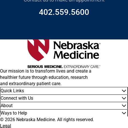
402.559.5600
Our mission is to transform lives and create a
healthier future through education, research
and extraordinary patient care.
Quick Links
Connect with Us
About
Ways to Help
© 2026 Nebraska Medicine. All rights reserved.
Legal