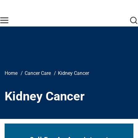
Skip to main content
Find Care Now
One Chart
Pay Bill
Home
Breadcrumb
Home
Cancer Care
Kidney Cancer
Kidney Cancer