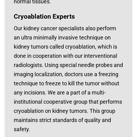
normal tissues.
Cryoablation Experts
Our kidney cancer specialists also perform
an ultra minimally invasive technique on
kidney tumors called cryoablation, which is
done in cooperation with our interventional
radiologists. Using special needle probes and
imaging localization, doctors use a freezing
technique to freeze to kill the tumor without
any incisions. We are a part of a multi-
institutional cooperative group that performs
cryoablation on kidney tumors. This group
maintains strict standards of quality and
safety.