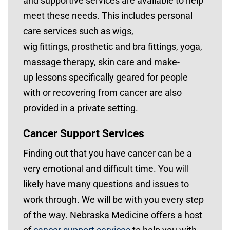
and supportive services are available to help
meet these needs. This includes personal
care services such as wigs,
wig fittings, prosthetic and bra fittings, yoga,
massage therapy, skin care and make-
up lessons specifically geared for people
with or recovering from cancer are also
provided in a private setting.
Cancer Support Services
Finding out that you have cancer can be a
very emotional and difficult time. You will
likely have many questions and issues to
work through. We will be with you every step
of the way. Nebraska Medicine offers a host