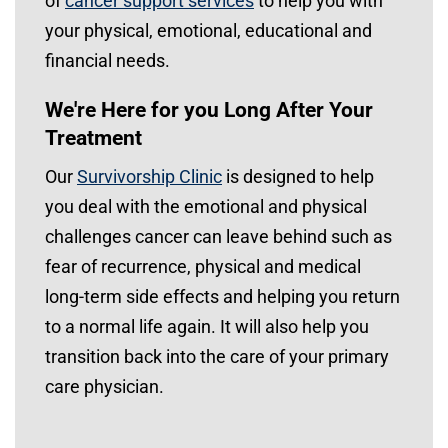
of
cancer support services
to help you with
your physical, emotional, educational and
financial needs.
We're Here for you Long After Your
Treatment
Our
Survivorship Clinic
is designed to help
you deal with the emotional and physical
challenges cancer can leave behind such as
fear of recurrence, physical and medical
long-term side effects and helping you return
to a normal life again. It will also help you
transition back into the care of your primary
care physician.