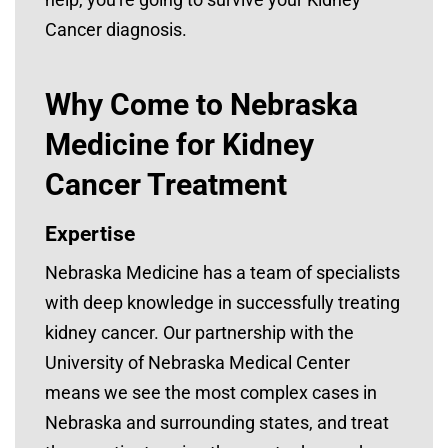
Cancer diagnosis.
Why Come to Nebraska
Medicine for Kidney
Cancer Treatment
Expertise
Nebraska Medicine has a team of specialists
with deep knowledge in successfully treating
kidney cancer. Our partnership with the
University of Nebraska Medical Center
means we see the most complex cases in
Nebraska and surrounding states, and treat