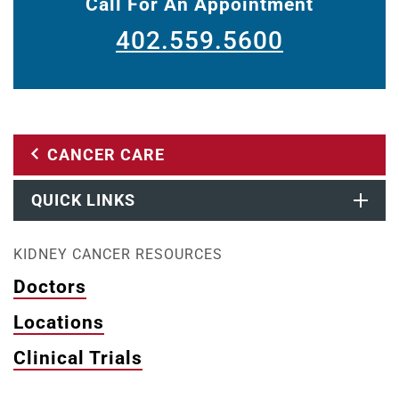
Call For An Appointment
402.559.5600
CANCER CARE
QUICK LINKS
KIDNEY CANCER RESOURCES
Doctors
Locations
Clinical Trials