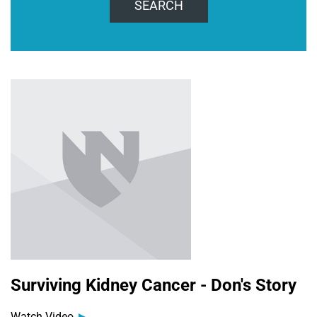
SEARCH
Surviving Kidney Cancer - Don's Story
Watch Video