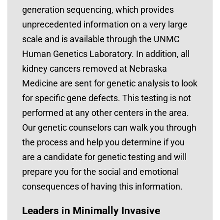
generation sequencing, which provides
unprecedented information on a very large
scale and is available through the UNMC
Human Genetics Laboratory. In addition, all
kidney cancers removed at Nebraska
Medicine are sent for genetic analysis to look
for specific gene defects. This testing is not
performed at any other centers in the area.
Our genetic counselors can walk you through
the process and help you determine if you
are a candidate for genetic testing and will
prepare you for the social and emotional
consequences of having this information.
Leaders in Minimally Invasive