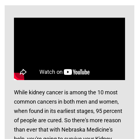
While kidney cancer is among the 10 most
common cancers in both men and women,
when found in its earliest stages, 95 percent
of people are cured. So there's more reason
than ever that with Nebraska Medicine's
help, you're going to survive your Kidney