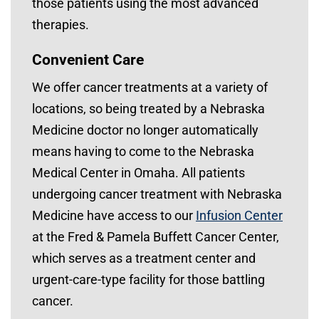
those patients using the most advanced
therapies.
Convenient Care
We offer cancer treatments at a variety of
locations, so being treated by a Nebraska
Medicine doctor no longer automatically
means having to come to the Nebraska
Medical Center in Omaha. All patients
undergoing cancer treatment with Nebraska
Medicine have access to our
Infusion Center
at the Fred & Pamela Buffett Cancer Center,
which serves as a treatment center and
urgent-care-type facility for those battling
cancer.