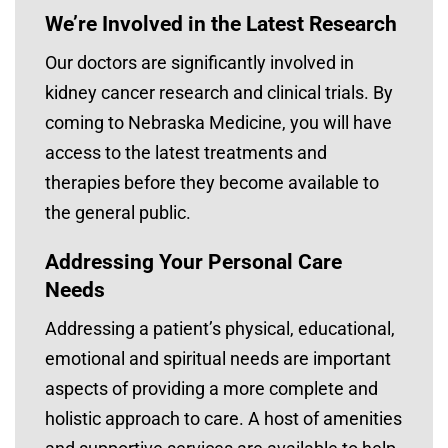
We’re Involved in the Latest Research
Our doctors are significantly involved in
kidney cancer research and clinical trials. By
coming to Nebraska Medicine, you will have
access to the latest treatments and
therapies before they become available to
the general public.
Addressing Your Personal Care
Needs
Addressing a patient’s physical, educational,
emotional and spiritual needs are important
aspects of providing a more complete and
holistic approach to care. A host of amenities