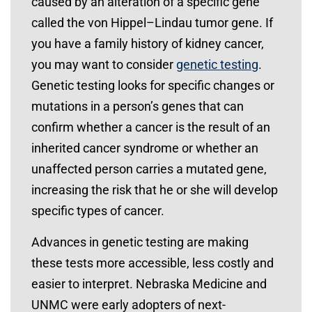
caused by an alteration of a specific gene
called the von Hippel–Lindau tumor gene. If
you have a family history of kidney cancer,
you may want to consider
genetic testing
.
Genetic testing looks for specific changes or
mutations in a person’s genes that can
confirm whether a cancer is the result of an
inherited cancer syndrome or whether an
unaffected person carries a mutated gene,
increasing the risk that he or she will develop
specific types of cancer.
Advances in genetic testing are making
these tests more accessible, less costly and
easier to interpret. Nebraska Medicine and
UNMC were early adopters of next-