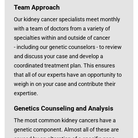
Team Approach
Our kidney cancer specialists meet monthly
with a team of doctors from a variety of
specialties within and outside of cancer
- including our genetic counselors - to review
and discuss your case and develop a
coordinated treatment plan. This ensures
that all of our experts have an opportunity to
weigh in on your case and contribute their
expertise.
Genetics Counseling and Analysis
The most common kidney cancers have a
genetic component. Almost all of these are