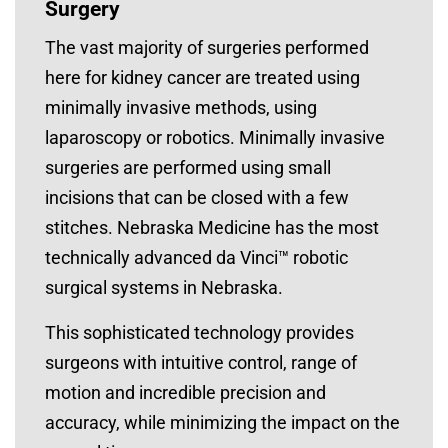
Surgery
The vast majority of surgeries performed
here for kidney cancer are treated using
minimally invasive methods, using
laparoscopy or robotics. Minimally invasive
surgeries are performed using small
incisions that can be closed with a few
stitches. Nebraska Medicine has the most
technically advanced da Vinci™ robotic
surgical systems in Nebraska.
This sophisticated technology provides
surgeons with intuitive control, range of
motion and incredible precision and
accuracy, while minimizing the impact on the