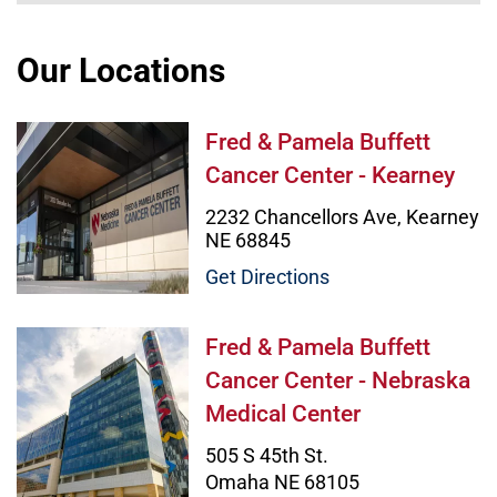
Our Locations
Fred & Pamela Buffett Cancer Cent
Fred & Pamela Buffett
Cancer Center - Kearney
2232 Chancellors Ave, Kearney
NE 68845
Get Directions
Fred & Pamela Buffett Cancer Cent
Fred & Pamela Buffett
Cancer Center - Nebraska
Medical Center
505 S 45th St.
Omaha NE 68105