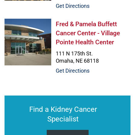
Get Directions
Fred & Pamela Buffett Cancer Cente
Fred & Pamela Buffett
Cancer Center - Village
Pointe Health Center
111 N 175th St.
Omaha, NE 68118
Get Directions
Find a Kidney Cancer
Specialist