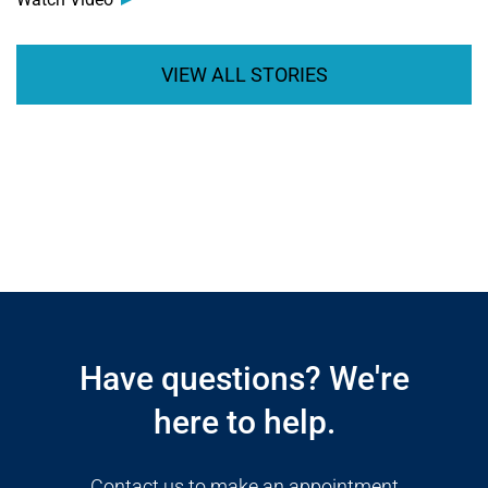
VIEW ALL STORIES
Open modal window
Open directions modal
Have questions? We're
here to help.
Contact us to make an appointment