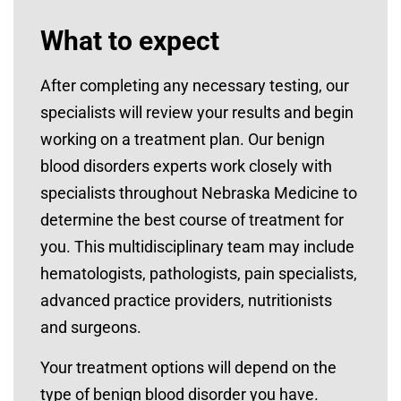
What to expect
After completing any necessary testing, our
specialists will review your results and begin
working on a treatment plan. Our benign
blood disorders experts work closely with
specialists throughout Nebraska Medicine to
determine the best course of treatment for
you. This multidisciplinary team may include
hematologists, pathologists, pain specialists,
advanced practice providers, nutritionists
and surgeons.
Your treatment options will depend on the
type of benign blood disorder you have.