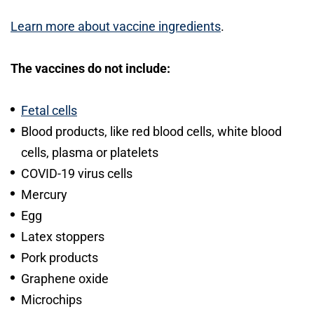
Learn more about vaccine ingredients
.
The vaccines do not include:
Fetal cells
Blood products, like red blood cells, white blood
cells, plasma or platelets
COVID-19 virus cells
Mercury
Egg
Latex stoppers
Pork products
Graphene oxide
Microchips