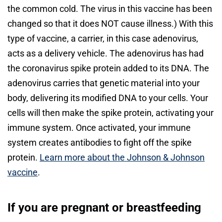
the common cold. The virus in this vaccine has been
changed so that it does NOT cause illness.) With this
type of vaccine, a carrier, in this case adenovirus,
acts as a delivery vehicle. The adenovirus has had
the coronavirus spike protein added to its DNA. The
adenovirus carries that genetic material into your
body, delivering its modified DNA to your cells. Your
cells will then make the spike protein, activating your
immune system. Once activated, your immune
system creates antibodies to fight off the spike
protein.
Learn more about the Johnson & Johnson
vaccine
.
If you are pregnant or breastfeeding