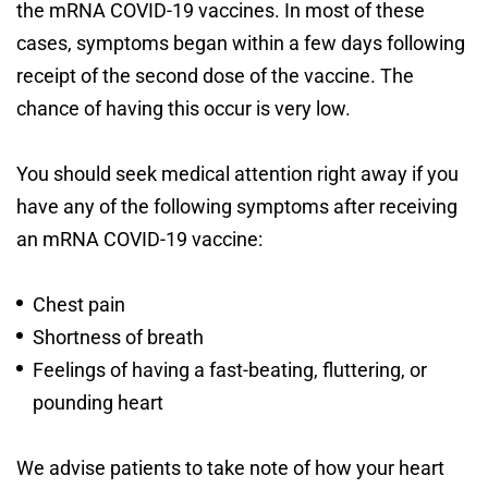
the mRNA COVID-19 vaccines. In most of these
cases, symptoms began within a few days following
receipt of the second dose of the vaccine. The
chance of having this occur is very low.
You should seek medical attention right away if you
have any of the following symptoms after receiving
an mRNA COVID-19 vaccine:
Chest pain
Shortness of breath
Feelings of having a fast-beating, fluttering, or
pounding heart
We advise patients to take note of how your heart