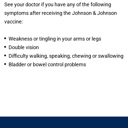
See your doctor if you have any of the following
symptoms after receiving the Johnson & Johnson
vaccine:
Weakness or tingling in your arms or legs
Double vision
Difficulty walking, speaking, chewing or swallowing
Bladder or bowel control problems
Open modal window
Open directions modal