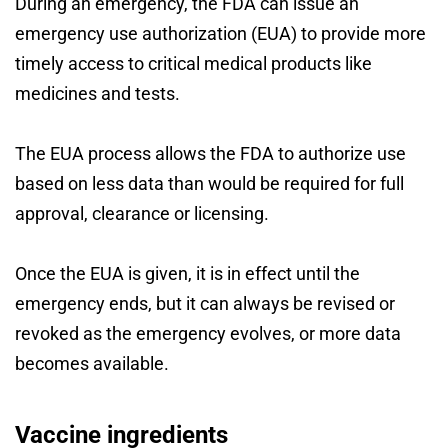
During an emergency, the FDA can issue an
emergency use authorization (EUA) to provide more
timely access to critical medical products like
medicines and tests.
The EUA process allows the FDA to authorize use
based on less data than would be required for full
approval, clearance or licensing.
Once the EUA is given, it is in effect until the
emergency ends, but it can always be revised or
revoked as the emergency evolves, or more data
becomes available.
Vaccine ingredients