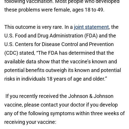
following vaccination. Most people who developed
these problems were female, ages 18 to 49.
This outcome is very rare. In a
joint statement
, the
U.S. Food and Drug Administration (FDA) and the
U.S. Centers for Disease Control and Prevention
(CDC) stated, “The FDA has determined that the
available data show that the vaccine’s known and
potential benefits outweigh its known and potential
risks in individuals 18 years of age and older.”
If you recently received the Johnson & Johnson
vaccine, please contact your doctor if you develop
any of the following symptoms within three weeks of
receiving your vaccine: