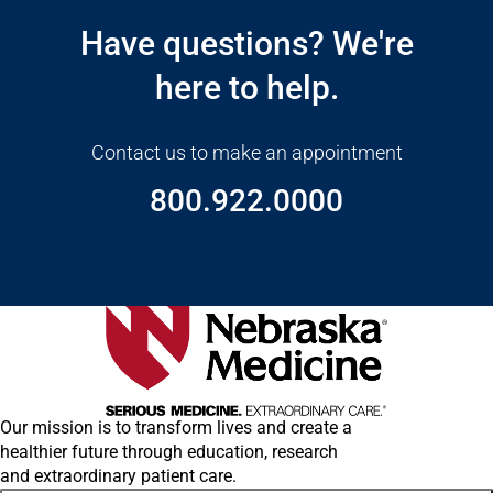
Have questions? We're
here to help.
Contact us to make an appointment
800.922.0000
Our mission is to transform lives and create a
healthier future through education, research
and extraordinary patient care.