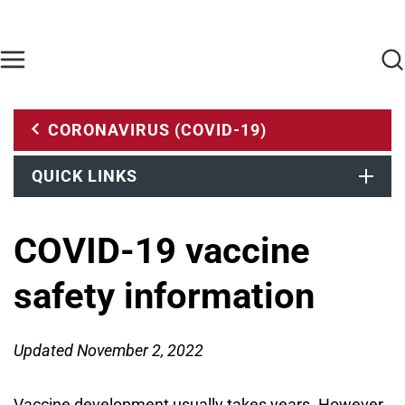
Skip to main content
Find Care Now
One Chart
Pay Bill
Home
CORONAVIRUS (COVID-19)
QUICK LINKS
COVID-19 vaccine
safety information
Updated November 2, 2022
Vaccine development usually takes years. However,