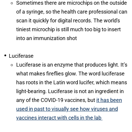
Sometimes there are microchips on the outside
of a syringe, so the health care professional can
scan it quickly for digital records. The world's
tiniest microchip is still much too big to insert
into an immunization shot
Luciferase
Luciferase is an enzyme that produces light. It’s
what makes fireflies glow. The word luciferase
has roots in the Latin word lucifer, which means
light-bearing. Luciferase is not an ingredient in
any of the COVID-19 vaccines, but
it has been
used in past to visually see how viruses and
vaccines interact with cells in the lab