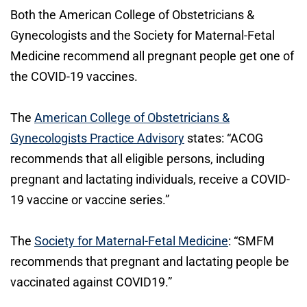
Both the American College of Obstetricians &
Gynecologists and the Society for Maternal-Fetal
Medicine recommend all pregnant people get one of
the COVID-19 vaccines.
The
American College of Obstetricians &
Gynecologists Practice Advisory
states: “ACOG
recommends that all eligible persons, including
pregnant and lactating individuals, receive a COVID-
19 vaccine or vaccine series.”
The
Society for Maternal-Fetal Medicine
: “SMFM
recommends that pregnant and lactating people be
vaccinated against COVID19.”