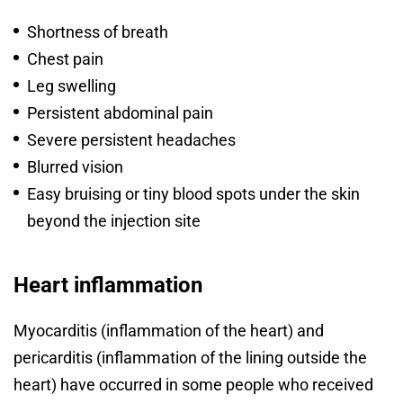
Shortness of breath
Chest pain
Leg swelling
Persistent abdominal pain
Severe persistent headaches
Blurred vision
Easy bruising or tiny blood spots under the skin
beyond the injection site
Heart inflammation
Myocarditis (inflammation of the heart) and
pericarditis (inflammation of the lining outside the
heart) have occurred in some people who received