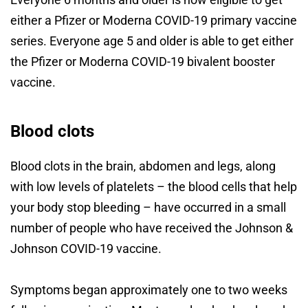
either a Pfizer or Moderna COVID-19 primary vaccine
series. Everyone age 5 and older is able to get either
the Pfizer or Moderna COVID-19 bivalent booster
vaccine.
Blood clots
Blood clots in the brain, abdomen and legs, along
with low levels of platelets – the blood cells that help
your body stop bleeding – have occurred in a small
number of people who have received the Johnson &
Johnson COVID-19 vaccine.
Symptoms began approximately one to two weeks