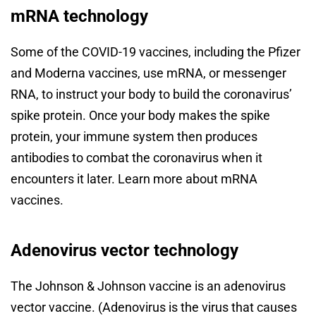
mRNA technology
Some of the COVID-19 vaccines, including the Pfizer
and Moderna vaccines, use mRNA, or messenger
RNA, to instruct your body to build the coronavirus’
spike protein. Once your body makes the spike
protein, your immune system then produces
antibodies to combat the coronavirus when it
encounters it later. Learn more about mRNA
vaccines.
Adenovirus vector technology
The Johnson & Johnson vaccine is an adenovirus
vector vaccine. (Adenovirus is the virus that causes