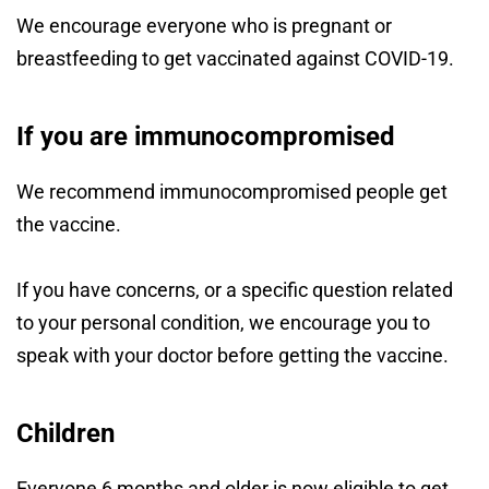
We encourage everyone who is pregnant or
breastfeeding to get vaccinated against COVID-19.
If you are immunocompromised
We recommend immunocompromised people get
the vaccine.
If you have concerns, or a specific question related
to your personal condition, we encourage you to
speak with your doctor before getting the vaccine.
Children
Everyone 6 months and older is now eligible to get