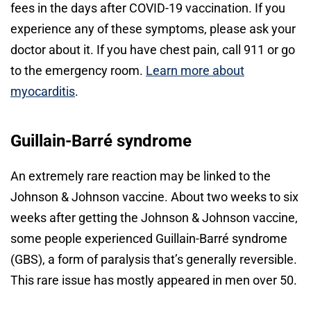
fees in the days after COVID-19 vaccination. If you
experience any of these symptoms, please ask your
doctor about it. If you have chest pain, call 911 or go
to the emergency room.
Learn more about
myocarditis
.
Guillain-Barré syndrome
An extremely rare reaction may be linked to the
Johnson & Johnson vaccine. About two weeks to six
weeks after getting the Johnson & Johnson vaccine,
some people experienced Guillain-Barré syndrome
(GBS), a form of paralysis that’s generally reversible.
This rare issue has mostly appeared in men over 50.