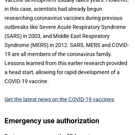
in this case, scientists had already begun
researching coronavirus vaccines during previous
outbreaks like Severe Acute Respiratory Syndrome
(SARS) in 2003, and Middle East Respiratory
Syndrome (MERS) in 2012. SARS, MERS and COVID-
19 are all members of the coronavirus family.
Lessons learned from this earlier research provided
a head start, allowing for rapid development of a
COVID-19 vaccine.
Get the latest news on the COVID-19 vaccines
.
Emergency use authorization