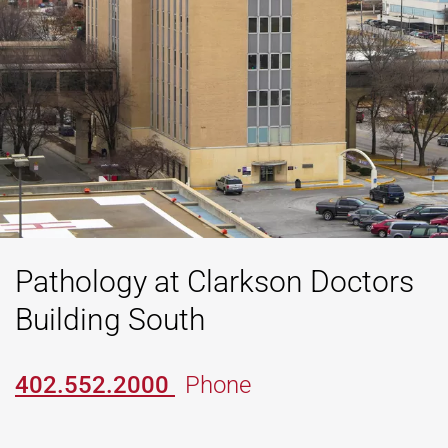
Pathology at Clarkson Doctors
Building South
402.552.2000
Phone