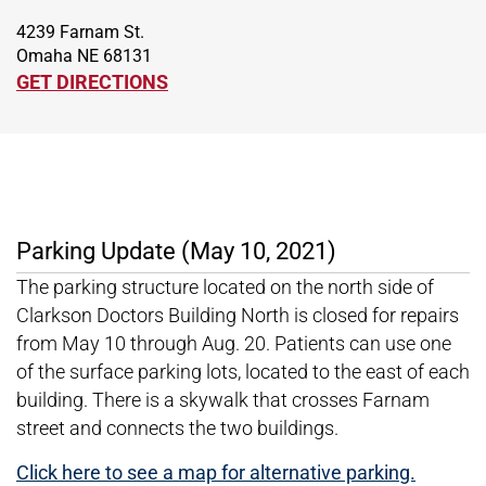
4239 Farnam St.
Omaha NE 68131
GET DIRECTIONS
Parking Update (May 10, 2021)
The parking structure located on the north side of
Clarkson Doctors Building North is closed for repairs
from May 10 through Aug. 20. Patients can use one
of the surface parking lots, located to the east of each
building. There is a skywalk that crosses Farnam
street and connects the two buildings.
Click here to see a map for alternative parking.