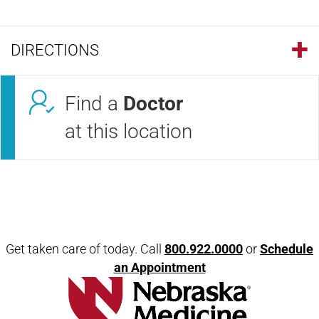
DIRECTIONS
Find a
Doctor
at this location
Open modal window
Open directions modal
Get taken care of today. Call
800.922.0000
or
Schedule
an Appointment