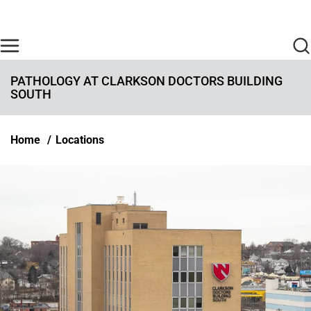
Skip to main content
Find Care Now
One Chart
Pay Bill
Home
PATHOLOGY AT CLARKSON DOCTORS BUILDING
SOUTH
Breadcrumb
Home
Locations