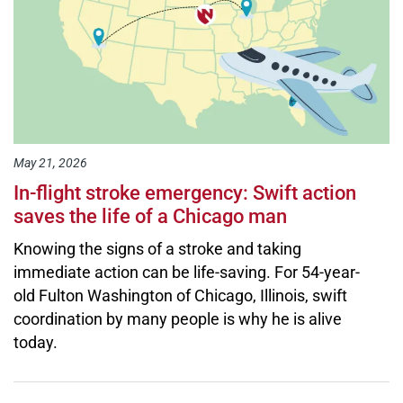
May 21, 2026
In-flight stroke emergency: Swift action
saves the life of a Chicago man
Knowing the signs of a stroke and taking
immediate action can be life-saving. For 54-year-
old Fulton Washington of Chicago, Illinois, swift
coordination by many people is why he is alive
today.