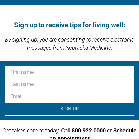
Open modal window
Open directions modal
Sign up to receive tips for living well:
By signing up, you are consenting to receive electronic
messages from Nebraska Medicine.
First name
Last name
Email
Get taken care of today. Call
800.922.0000
or
Schedule
an Appointment