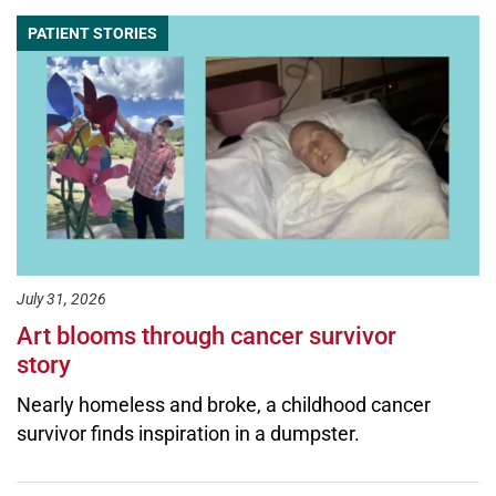
PATIENT STORIES
July 31, 2026
Art blooms through cancer survivor
story
Nearly homeless and broke, a childhood cancer
survivor finds inspiration in a dumpster.