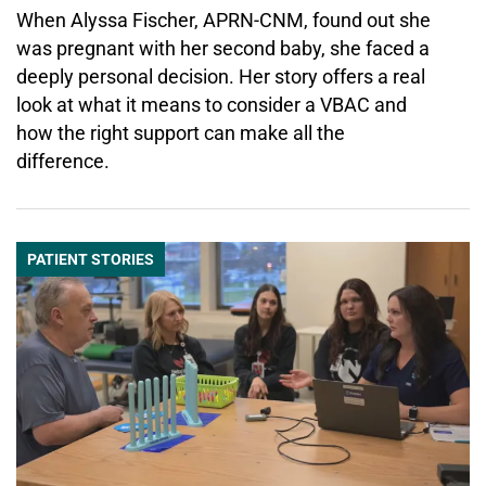
When Alyssa Fischer, APRN-CNM, found out she
was pregnant with her second baby, she faced a
deeply personal decision. Her story offers a real
look at what it means to consider a VBAC and
how the right support can make all the
difference.
PATIENT STORIES