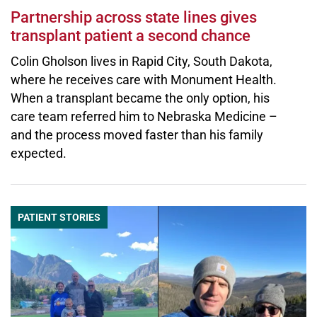
Partnership across state lines gives
transplant patient a second chance
Colin Gholson lives in Rapid City, South Dakota,
where he receives care with Monument Health.
When a transplant became the only option, his
care team referred him to Nebraska Medicine –
and the process moved faster than his family
expected.
PATIENT STORIES