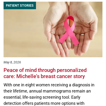
PATIENT STORIES
May 8, 2026
Peace of mind through personalized
care: Michelle's breast cancer story
With one in eight women receiving a diagnosis in
their lifetime, annual mammograms remain an
essential, life-saving screening tool. Early
detection offers patients more options with