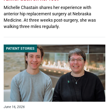
Michelle Chastain shares her experience with
anterior hip replacement surgery at Nebraska
Medicine. At three weeks post-surgery, she was
walking three miles regularly.
PATIENT STORIES
June 16, 2026