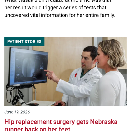
her result would trigger a series of tests that
uncovered vital information for her entire family.
PATIENT STORIES
June 19, 2026
Hip replacement surgery gets Nebraska
runner back on her feet