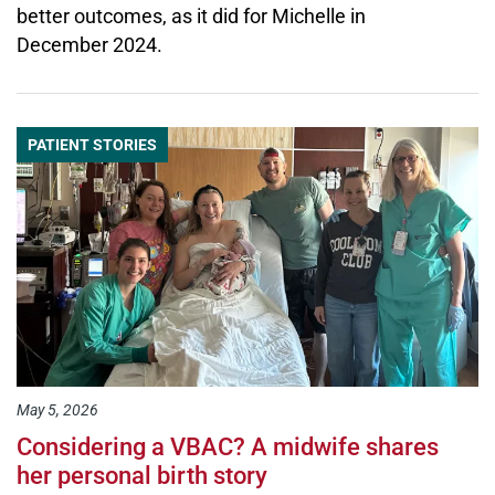
better outcomes, as it did for Michelle in
December 2024.
PATIENT STORIES
May 5, 2026
Considering a VBAC? A midwife shares
her personal birth story