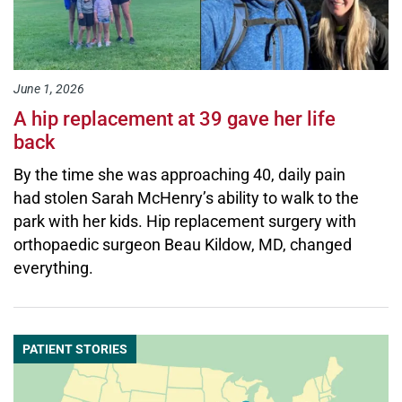
June 1, 2026
A hip replacement at 39 gave her life
back
By the time she was approaching 40, daily pain
had stolen Sarah McHenry’s ability to walk to the
park with her kids. Hip replacement surgery with
orthopaedic surgeon Beau Kildow, MD, changed
everything.
PATIENT STORIES