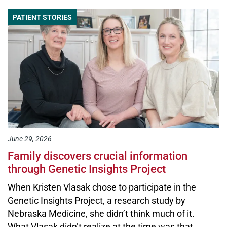
PATIENT STORIES
June 29, 2026
Family discovers crucial information
through Genetic Insights Project
When Kristen Vlasak chose to participate in the
Genetic Insights Project, a research study by
Nebraska Medicine, she didn’t think much of it.
What Vlasak didn’t realize at the time was that