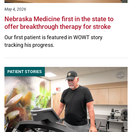
May 4, 2026
Nebraska Medicine first in the state to
offer breakthrough therapy for stroke
Our first patient is featured in WOWT story
tracking his progress.
PATIENT STORIES