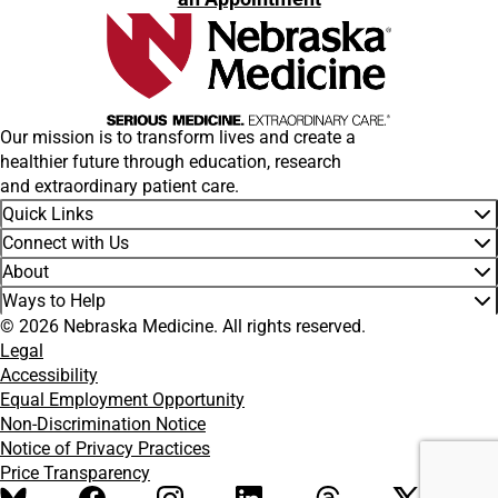
Our mission is to transform lives and create a
healthier future through education, research
and extraordinary patient care.
Quick Links
Connect with Us
About
Ways to Help
© 2026 Nebraska Medicine. All rights reserved.
Legal
Accessibility
Equal Employment Opportunity
Non-Discrimination Notice
Notice of Privacy Practices
Price Transparency