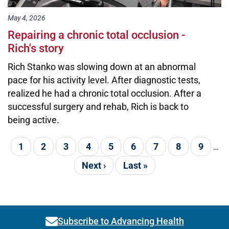
May 4, 2026
Repairing a chronic total occlusion -
Rich's story
Rich Stanko was slowing down at an abnormal
pace for his activity level. After diagnostic tests,
realized he had a chronic total occlusion. After a
successful surgery and rehab, Rich is back to
being active.
Pagination
Current page
1
Page
2
Page
3
Page
4
Page
5
Page
6
Page
7
Page
8
Page
9
…
Next page
Next ›
Last page
Last »
Subscribe to Advancing Health
Link activates modal