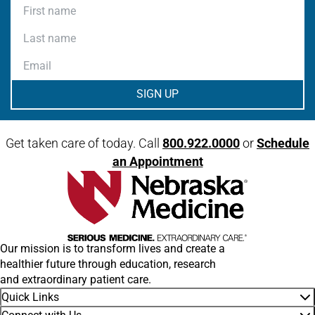
First name
Last name
Email
Get taken care of today. Call
800.922.0000
or
Schedule
an Appointment
Our mission is to transform lives and create a
healthier future through education, research
and extraordinary patient care.
Quick Links