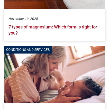
November 19, 2025
7 types of magnesium: Which form is right for
you?
CONDITIONS AND SERVICES