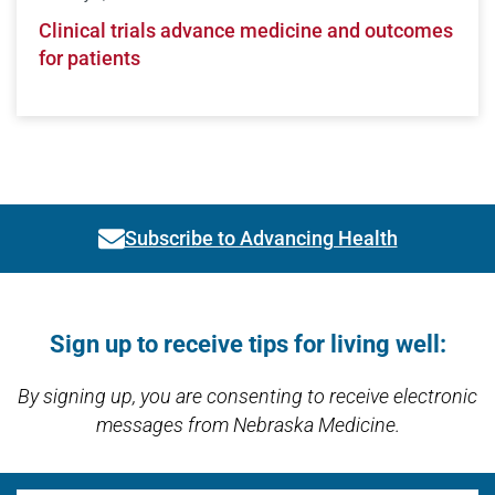
Clinical trials advance medicine and outcomes
for patients
Subscribe to Advancing Health
Link activates modal
Open modal window
Open directions modal
Sign up to receive tips for living well:
By signing up, you are consenting to receive electronic
messages from Nebraska Medicine.