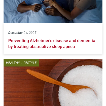
December 24, 2025
Preventing Alzheimer’s disease and dementia
by treating obstructive sleep apnea
HEALTHY LIFESTYLE