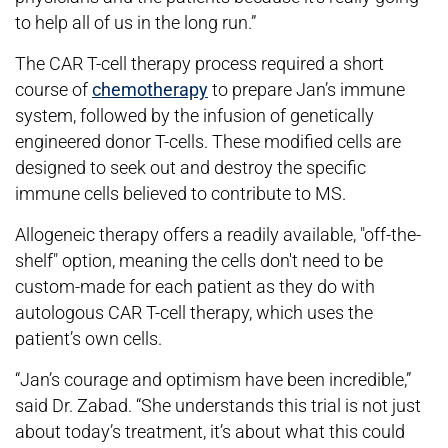
to help all of us in the long run.”
The CAR T-cell therapy process required a short
course of
chemotherapy
to prepare Jan’s immune
system, followed by the infusion of genetically
engineered donor T-cells. These modified cells are
designed to seek out and destroy the specific
immune cells believed to contribute to MS.
Allogeneic therapy offers a readily available, "off-the-
shelf" option, meaning the cells don't need to be
custom-made for each patient as they do with
autologous CAR T-cell therapy, which uses the
patient’s own cells.
“Jan’s courage and optimism have been incredible,”
said Dr. Zabad. “She understands this trial is not just
about today’s treatment, it’s about what this could