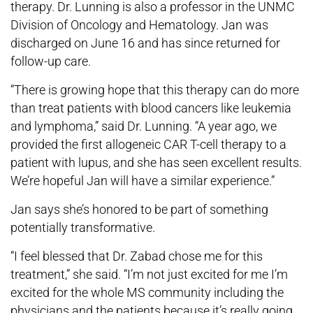
therapy. Dr. Lunning is also a professor in the UNMC
Division of Oncology and Hematology. Jan was
discharged on June 16 and has since returned for
follow-up care.
“There is growing hope that this therapy can do more
than treat patients with blood cancers like leukemia
and lymphoma,” said Dr. Lunning. “A year ago, we
provided the first allogeneic CAR T-cell therapy to a
patient with lupus, and she has seen excellent results.
We’re hopeful Jan will have a similar experience.”
Jan says she’s honored to be part of something
potentially transformative.
“I feel blessed that Dr. Zabad chose me for this
treatment,” she said. “I’m not just excited for me I’m
excited for the whole MS community including the
physicians and the patients because it’s really going