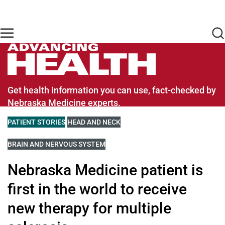
Skip to main content
Find Care Now
One Chart
Pay Bill
Home
Advancing Health Homepage
Get health information you can use, fact-checked by
Nebraska Medicine experts.
VIEW MORE BLOGS RELATED TO
PATIENT STORIES
VIEW MORE BLOGS RELATED TO
HEAD AND NECK
VIEW MORE BLOGS RELATED TO
BRAIN AND NERVOUS SYSTEM
Nebraska Medicine patient is
first in the world to receive
new therapy for multiple