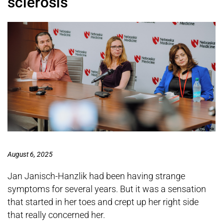
sclerosis
August 6, 2025
Jan Janisch-Hanzlik had been having strange
symptoms for several years. But it was a sensation
that started in her toes and crept up her right side
that really concerned her.