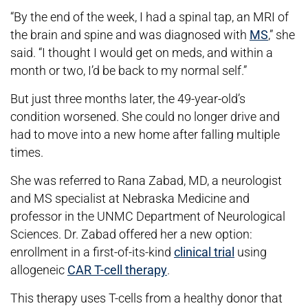
“By the end of the week, I had a spinal tap, an MRI of
the brain and spine and was diagnosed with
MS
,” she
said. “I thought I would get on meds, and within a
month or two, I’d be back to my normal self.”
But just three months later, the 49-year-old’s
condition worsened. She could no longer drive and
had to move into a new home after falling multiple
times.
She was referred to Rana Zabad, MD, a neurologist
and MS specialist at Nebraska Medicine and
professor in the UNMC Department of Neurological
Sciences. Dr. Zabad offered her a new option:
enrollment in a first-of-its-kind
clinical trial
using
allogeneic
CAR T-cell therapy
.
This therapy uses T-cells from a healthy donor that