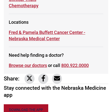
Learn more about
Chemotherapy
Locations
Learn more about
Fred & Pamela Buffett Cancer Center -
Nebraska Medical Center
Need help finding a doctor?
Browse our doctors
or call
800.922.0000
Share:
Link to share on Twitter
Link to share on Facebook
Share via email
Stay connected with the Nebraska Medicine
app
DOWNLOAD THE APP