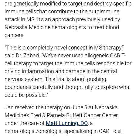
are genetically modified to target and destroy specific
immune cells that contribute to the autoimmune
attack in MS. It’s an approach previously used by
Nebraska Medicine hematologists to treat blood
cancers.
“This is a completely novel concept in MS therapy,”
said Dr. Zabad. “We’ve never used allogeneic CAR T-
cell therapy to target the immune cells responsible for
driving inflammation and damage in the central
nervous system. This trial is about pushing
boundaries carefully and thoughtfully to explore what
could be possible.”
Jan received the therapy on June 9 at Nebraska
Medicine’s Fred & Pamela Buffett Cancer Center
under the care of
Matt Lunning, DO
, a
hematologist/oncologist specializing in CAR T-cell