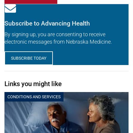
Subscribe to Advancing Health
By signing up, you are consenting to receive
electronic messages from Nebraska Medicine.
SUBSCRIBE TODAY
Links you might like
CONDITIONS AND SERVICES