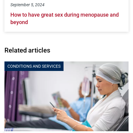
September 5, 2024
How to have great sex during menopause and
beyond
Related articles
CONDITIONS AND SERVICES