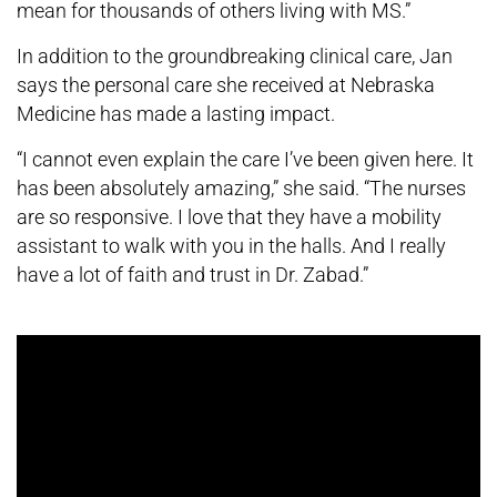
mean for thousands of others living with MS.”
In addition to the groundbreaking clinical care, Jan
says the personal care she received at Nebraska
Medicine has made a lasting impact.
“I cannot even explain the care I’ve been given here. It
has been absolutely amazing,” she said. “The nurses
are so responsive. I love that they have a mobility
assistant to walk with you in the halls. And I really
have a lot of faith and trust in Dr. Zabad.”