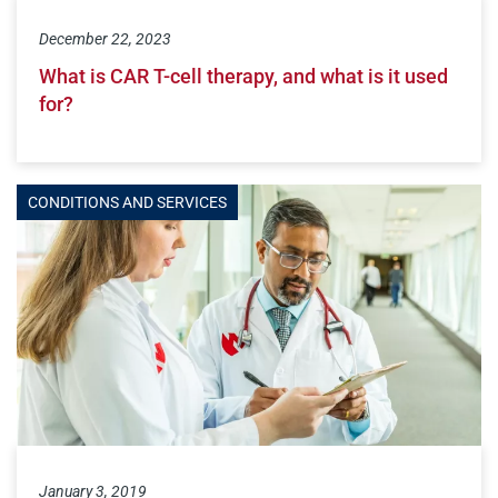
December 22, 2023
What is CAR T-cell therapy, and what is it used
for?
CONDITIONS AND SERVICES
January 3, 2019