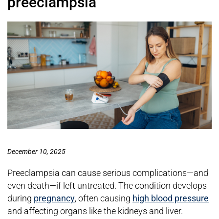
preeclampsia
December 10, 2025
Preeclampsia can cause serious complications—and
even death—if left untreated. The condition develops
during
pregnancy
, often causing
high blood pressure
and affecting organs like the kidneys and liver.