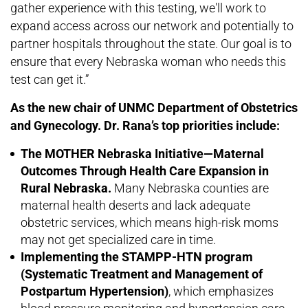
gather experience with this testing, we'll work to
expand access across our network and potentially to
partner hospitals throughout the state. Our goal is to
ensure that every Nebraska woman who needs this
test can get it.”
As the new chair of UNMC Department of Obstetrics
and Gynecology. Dr. Rana’s top priorities include:
The MOTHER Nebraska Initiative—Maternal
Outcomes Through Health Care Expansion in
Rural Nebraska.
Many Nebraska counties are
maternal health deserts and lack adequate
obstetric services, which means high-risk moms
may not get specialized care in time.
Implementing the STAMPP-HTN program
(Systematic Treatment and Management of
Postpartum Hypertension)
, which emphasizes