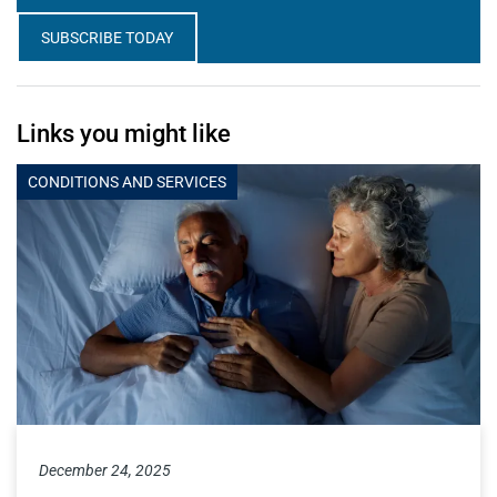
SUBSCRIBE TODAY
Links you might like
CONDITIONS AND SERVICES
December 24, 2025