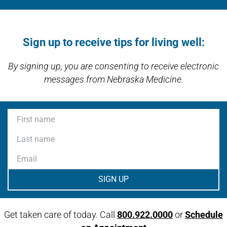
Link activates modal
Open modal window
Open directions modal
Sign up to receive tips for living well:
By signing up, you are consenting to receive electronic
messages from Nebraska Medicine.
First name
Last name
Email
Get taken care of today. Call
800.922.0000
or
Schedule