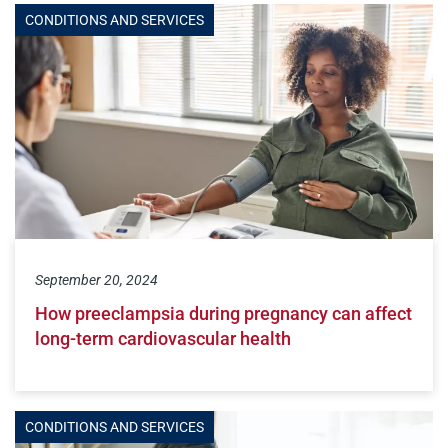
CONDITIONS AND SERVICES
September 20, 2024
How preeclampsia during pregnancy can affect
long-term cardiovascular health
CONDITIONS AND SERVICES