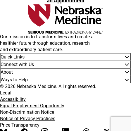
an Appointment
Our mission is to transform lives and create a
healthier future through education, research
and extraordinary patient care.
Quick Links
Connect with Us
About
Ways to Help
© 2026 Nebraska Medicine. All rights reserved.
Legal
Accessibility
Equal Employment Opportunity
Non-Discrimination Notice
Notice of Privacy Practices
Price Transparency