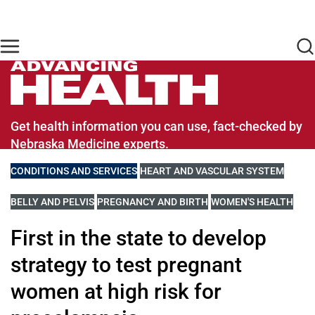
Skip to main content
Find Care Now
One Chart
Pay Bill
Home
Advancing Health Homepage
Get health information you can use, fact-checked by
Nebraska Medicine experts.
VIEW MORE BLOGS RELATED TO
CONDITIONS AND SERVICES
VIEW MORE BLOGS RELATED TO
HEART AND VASCULAR SYSTEM
VIEW MORE BLOGS RELATED TO
BELLY AND PELVIS
VIEW MORE BLOGS RELATED TO
PREGNANCY AND BIRTH
VIEW MORE BLOGS RE
WOMEN'S HEALTH
First in the state to develop
strategy to test pregnant
women at high risk for