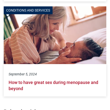
CONDITIONS AND SERVICES
September 5, 2024
How to have great sex during menopause and
beyond