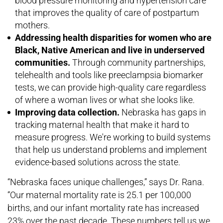
blood pressure monitoring and hypertension care
that improves the quality of care of postpartum
mothers.
Addressing health disparities for women who are
Black, Native American and live in underserved
communities.
Through community partnerships,
telehealth and tools like preeclampsia biomarker
tests, we can provide high-quality care regardless
of where a woman lives or what she looks like.
Improving data collection.
Nebraska has gaps in
tracking maternal health that make it hard to
measure progress. We're working to build systems
that help us understand problems and implement
evidence-based solutions across the state.
“Nebraska faces unique challenges,” says Dr. Rana.
“Our maternal mortality rate is 25.1 per 100,000
births, and our infant mortality rate has increased
23% over the past decade. These numbers tell us we