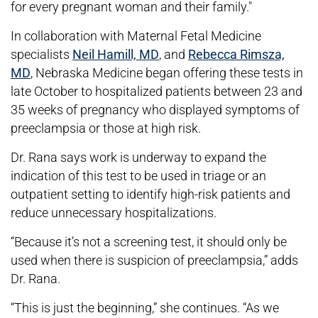
for every pregnant woman and their family."
In collaboration with Maternal Fetal Medicine
specialists
Neil Hamill, MD
, and
Rebecca Rimsza,
MD
, Nebraska Medicine began offering these tests in
late October to hospitalized patients between 23 and
35 weeks of pregnancy who displayed symptoms of
preeclampsia or those at high risk.
Dr. Rana says work is underway to expand the
indication of this test to be used in triage or an
outpatient setting to identify high-risk patients and
reduce unnecessary hospitalizations.
“Because it’s not a screening test, it should only be
used when there is suspicion of preeclampsia,” adds
Dr. Rana.
“This is just the beginning,” she continues. “As we