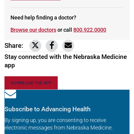
Need help finding a doctor?
Browse our doctors
or call
800.922.0000
Share:
Link to share on Twitter
Link to share on Facebook
Share via email
Stay connected with the Nebraska Medicine
app
DOWNLOAD THE APP
Subscribe to Advancing Health
By signing up, you are consenting to receive
electronic messages from Nebraska Medicine.