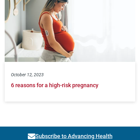
October 12, 2023
6 reasons for a high-risk pregnancy
Subscribe to Advancing Health