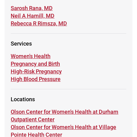
Learn more about
Sarosh Rana, MD
Learn more about
Neil A Hamill, MD
Learn more about
Rebecca R Rimsza, MD
Services
Learn more about
Women's Health
Learn more about
Pregnancy and Birth
Learn more about
High-Risk Pregnancy
Learn more about
High Blood Pressure
Locations
Learn more about
Olson Center for Women's Health at Durham
Outpatient Center
Learn more about
Olson Center for Women's Health at Village
Pointe Health Center