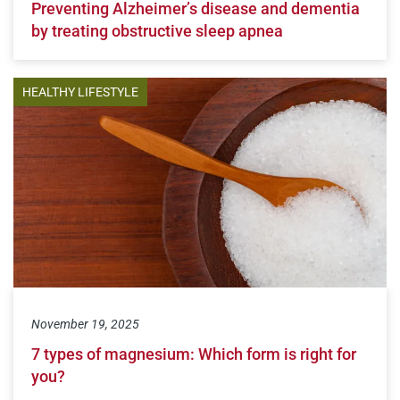
Preventing Alzheimer’s disease and dementia
by treating obstructive sleep apnea
HEALTHY LIFESTYLE
November 19, 2025
7 types of magnesium: Which form is right for
you?