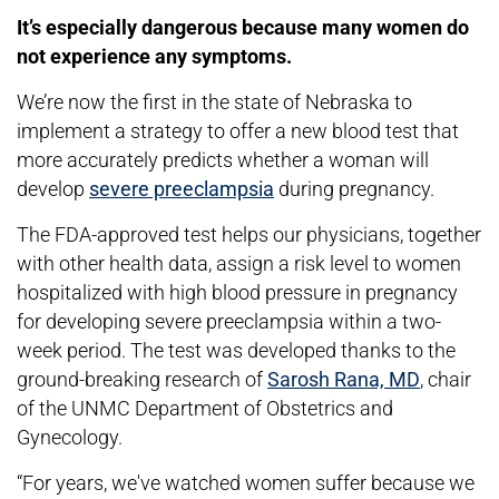
It’s especially dangerous because many women do
not experience any symptoms.
We’re now the first in the state of Nebraska to
implement a strategy to offer a new blood test that
more accurately predicts whether a woman will
develop
severe preeclampsia
during pregnancy.
The FDA-approved test helps our physicians, together
with other health data, assign a risk level to women
hospitalized with high blood pressure in pregnancy
for developing severe preeclampsia within a two-
week period. The test was developed thanks to the
ground-breaking research of
Sarosh Rana, MD
, chair
of the UNMC Department of Obstetrics and
Gynecology.
“For years, we've watched women suffer because we