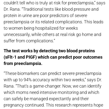
couldn't tell who is truly at risk for preeclampsia,” says
Dr. Rana. “Traditional tests like blood pressure and
protein in urine are poor predictors of severe
preeclampsia or its related complications. This leads
to women being hospitalized for weeks
unnecessarily, while others at real risk go home and
suffer from complications.”
The test works by detecting two blood proteins
(sFlt-1 and PIGF) which can predict poor outcomes
from preeclampsia.
“These biomarkers can predict severe preeclampsia
with up to 94% accuracy within two weeks,” says Dr.
Rana. “That's a game-changer. Now, we can identify
which moms need intensive monitoring and which
can safely be managed expectantly and their
pregnancy continued. This research represents hope