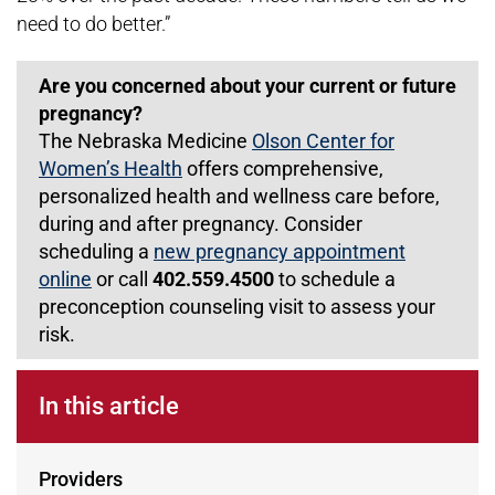
need to do better.”
Are you concerned about your current or future
pregnancy?
The Nebraska Medicine
Olson Center for
Women’s Health
offers comprehensive,
personalized health and wellness care before,
during and after pregnancy. Consider
scheduling a
new pregnancy appointment
online
or call
402.559.4500
to schedule a
preconception counseling visit to assess your
risk.
In this article
Providers