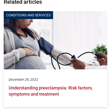
Related articles
CONDITIONS AND SERVICES
December 29, 2022
Understanding preeclampsia: Risk factors,
symptoms and treatment