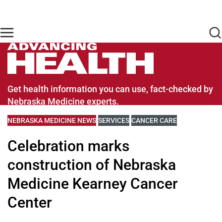
Skip to main content
Find Care Now
One Chart
Pay Bill
Home
Advancing Health Homepage
Get health information you can use, fact-checked by
Nebraska Medicine experts.
VIEW MORE BLOGS RELATED TO
NEBRASKA MEDICINE NEWS
VIEW MORE BLOGS RELATED TO
SERVICES
VIEW MORE BLOGS RELATE
CANCER CARE
Celebration marks
construction of Nebraska
Medicine Kearney Cancer
Center