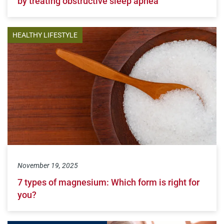
by treating obstructive sleep apnea
HEALTHY LIFESTYLE
November 19, 2025
7 types of magnesium: Which form is right for
you?