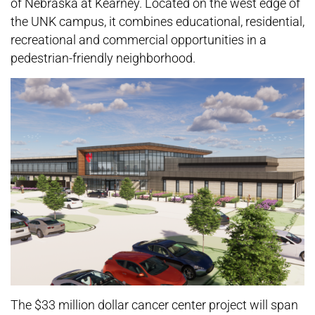
of Nebraska at Kearney. Located on the west edge of
the UNK campus, it combines educational, residential,
recreational and commercial opportunities in a
pedestrian-friendly neighborhood.
The $33 million dollar cancer center project will span