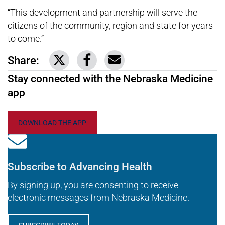
“This development and partnership will serve the
citizens of the community, region and state for years
to come.”
Share:
Link to share on Twitter
Link to share on Facebook
Share via email
Stay connected with the Nebraska Medicine
app
DOWNLOAD THE APP
Subscribe to Advancing Health
By signing up, you are consenting to receive
electronic messages from Nebraska Medicine.