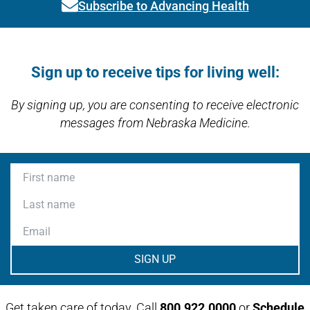
Subscribe to Advancing Health
Link activates modal
Open modal window
Open directions modal
Sign up to receive tips for living well:
By signing up, you are consenting to receive electronic
messages from Nebraska Medicine.
First name
Last name
Email
Get taken care of today. Call
800.922.0000
or
Schedule