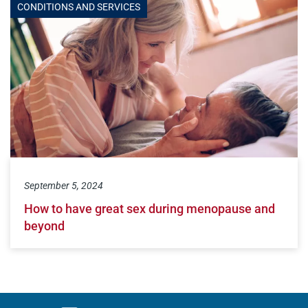
CONDITIONS AND SERVICES
September 5, 2024
How to have great sex during menopause and
beyond