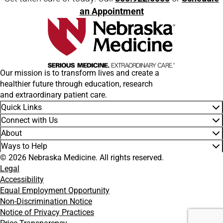
an Appointment
Our mission is to transform lives and create a
healthier future through education, research
and extraordinary patient care.
Quick Links
Connect with Us
About
Ways to Help
© 2026 Nebraska Medicine. All rights reserved.
Legal
Accessibility
Equal Employment Opportunity
Non-Discrimination Notice
Notice of Privacy Practices