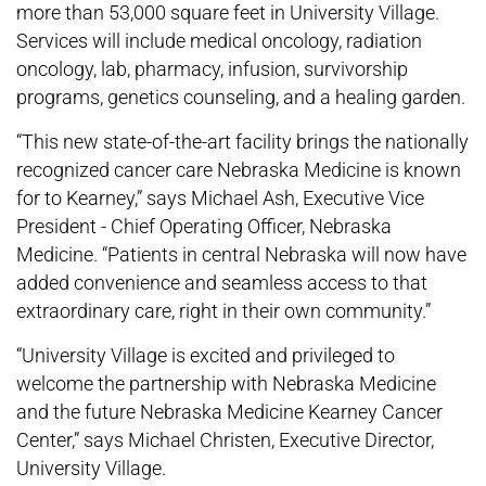
more than 53,000 square feet in University Village.
Services will include medical oncology, radiation
oncology, lab, pharmacy, infusion, survivorship
programs, genetics counseling, and a healing garden.
“This new state-of-the-art facility brings the nationally
recognized cancer care Nebraska Medicine is known
for to Kearney,” says Michael Ash, Executive Vice
President - Chief Operating Officer, Nebraska
Medicine. “Patients in central Nebraska will now have
added convenience and seamless access to that
extraordinary care, right in their own community.”
“University Village is excited and privileged to
welcome the partnership with Nebraska Medicine
and the future Nebraska Medicine Kearney Cancer
Center,” says Michael Christen, Executive Director,
University Village.