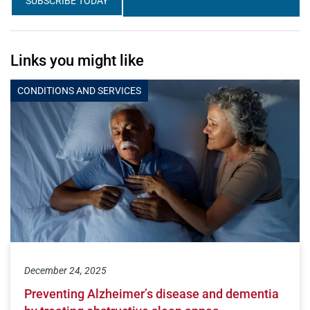
SUBSCRIBE TODAY
Links you might like
CONDITIONS AND SERVICES
December 24, 2025
Preventing Alzheimer’s disease and dementia