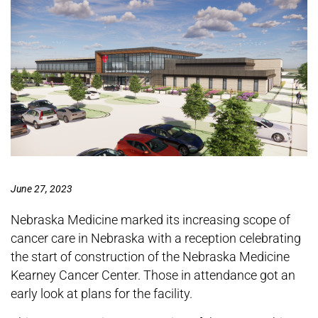
June 27, 2023
Nebraska Medicine marked its increasing scope of
cancer care in Nebraska with a reception celebrating
the start of construction of the Nebraska Medicine
Kearney Cancer Center. Those in attendance got an
early look at plans for the facility.