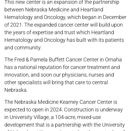
This new center is an expansion of the partnership
between Nebraska Medicine and Heartland
Hematology and Oncology, which began in December
of 2021. The expanded cancer center will build upon
the years of expertise and trust which Heartland
Hematology and Oncology has built with its patients
and community.
The Fred & Pamela Buffett Cancer Center in Omaha
has a national reputation for cancer treatment and
innovation, and soon our physicians, nurses and
other specialists will bring that care to central
Nebraska.
The Nebraska Medicine Kearney Cancer Center is
expected to open in 2024. Construction is underway
in University Village, a 104-acre, mixed-use
development that is a partnership with the University