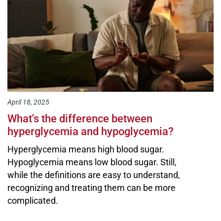
April 18, 2025
What's the difference between
hyperglycemia and hypoglycemia?
Hyperglycemia means high blood sugar.
Hypoglycemia means low blood sugar. Still,
while the definitions are easy to understand,
recognizing and treating them can be more
complicated.