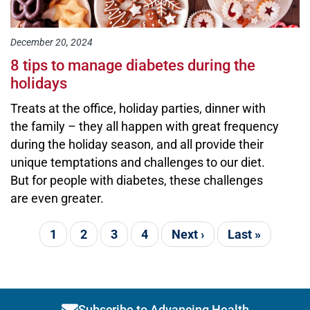
December 20, 2024
8 tips to manage diabetes during the
holidays
Treats at the office, holiday parties, dinner with
the family – they all happen with great frequency
during the holiday season, and all provide their
unique temptations and challenges to our diet.
But for people with diabetes, these challenges
are even greater.
Pagination
Current page
1
Page
2
Page
3
Page
4
Next page
Next ›
Last page
Last »
Subscribe to Advancing Health