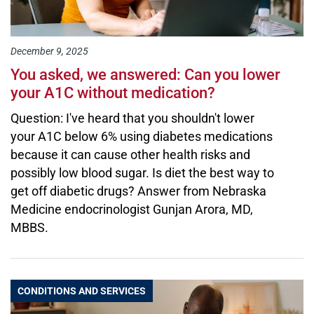
December 9, 2025
You asked, we answered: Can you lower
your A1C without medication?
Question: I've heard that you shouldn't lower
your A1C below 6% using diabetes medications
because it can cause other health risks and
possibly low blood sugar. Is diet the best way to
get off diabetic drugs? Answer from Nebraska
Medicine endocrinologist Gunjan Arora, MD,
MBBS.
CONDITIONS AND SERVICES