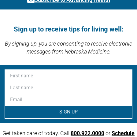
Link activates modal
Open modal window
Open directions modal
Sign up to receive tips for living well:
By signing up, you are consenting to receive electronic
messages from Nebraska Medicine.
First name
Last name
Email
Get taken care of today. Call
800.922.0000
or
Schedule