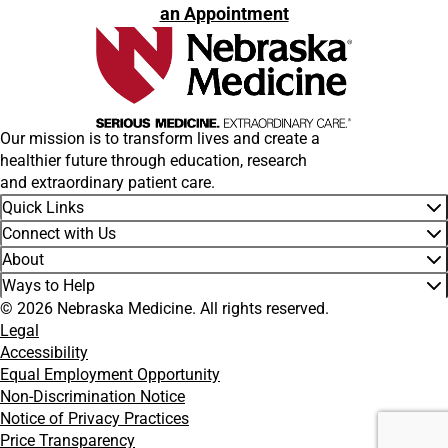
an Appointment
Our mission is to transform lives and create a
healthier future through education, research
and extraordinary patient care.
Quick Links
Connect with Us
About
Ways to Help
© 2026 Nebraska Medicine. All rights reserved.
Legal
Accessibility
Equal Employment Opportunity
Non-Discrimination Notice
Notice of Privacy Practices
Price Transparency