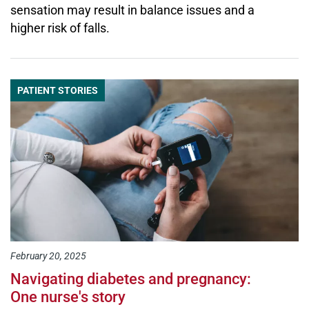
sensation may result in balance issues and a
higher risk of falls.
PATIENT STORIES
February 20, 2025
Navigating diabetes and pregnancy:
One nurse's story