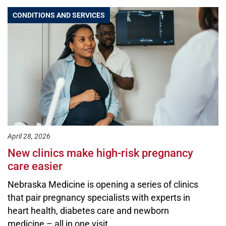
CONDITIONS AND SERVICES
April 28, 2026
New clinics make high-risk pregnancy
care easier
Nebraska Medicine is opening a series of clinics
that pair pregnancy specialists with experts in
heart health, diabetes care and newborn
medicine – all in one visit.