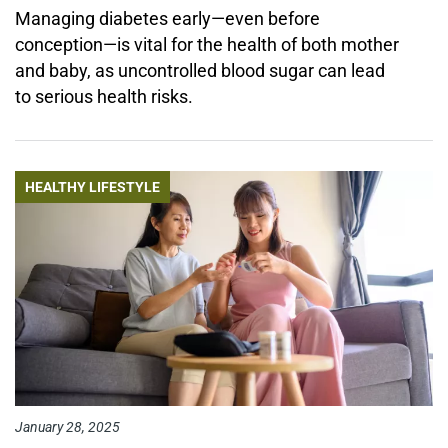
Managing diabetes early—even before
conception—is vital for the health of both mother
and baby, as uncontrolled blood sugar can lead
to serious health risks.
HEALTHY LIFESTYLE
January 28, 2025