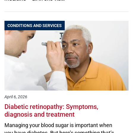
CONDITIONS AND SERVICES
April 6, 2026
Diabetic retinopathy: Symptoms,
diagnosis and treatment
Managing your blood sugar is important when
you have diabetes. But here’s something that’s