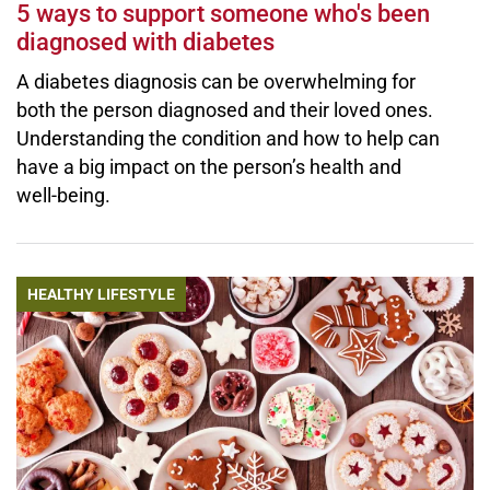
5 ways to support someone who's been
diagnosed with diabetes
A diabetes diagnosis can be overwhelming for
both the person diagnosed and their loved ones.
Understanding the condition and how to help can
have a big impact on the person’s health and
well-being.
HEALTHY LIFESTYLE