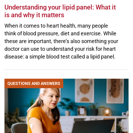
Understanding your lipid panel: What it
is and why it matters
When it comes to heart health, many people
think of blood pressure, diet and exercise. While
these are important, there’s also something your
doctor can use to understand your risk for heart
disease: a simple blood test called a lipid panel.
QUESTIONS AND ANSWERS