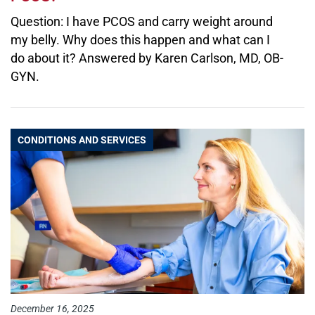
Question: I have PCOS and carry weight around
my belly. Why does this happen and what can I
do about it? Answered by Karen Carlson, MD, OB-
GYN.
CONDITIONS AND SERVICES
December 16, 2025