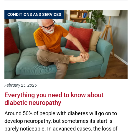
CONDITIONS AND SERVICES
February 25, 2025
Everything you need to know about
diabetic neuropathy
Around 50% of people with diabetes will go on to
develop neuropathy, but sometimes its start is
barely noticeable. In advanced cases, the loss of