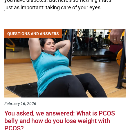
just as important: taking care of your eyes.
QUESTIONS AND ANSWERS
February 16, 2026
You asked, we answered: What is PCOS
belly and how do you lose weight with
PCOS?