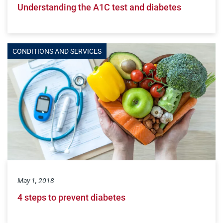
Understanding the A1C test and diabetes
CONDITIONS AND SERVICES
May 1, 2018
4 steps to prevent diabetes