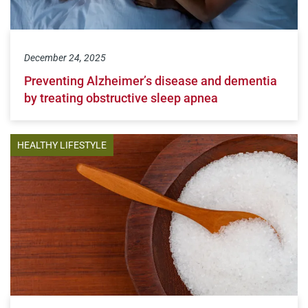
December 24, 2025
Preventing Alzheimer’s disease and dementia
by treating obstructive sleep apnea
HEALTHY LIFESTYLE