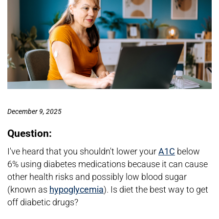
December 9, 2025
Question:
I've heard that you shouldn't lower your
A1C
below
6% using diabetes medications because it can cause
other health risks and possibly low blood sugar
(known as
hypoglycemia
). Is diet the best way to get
off diabetic drugs?