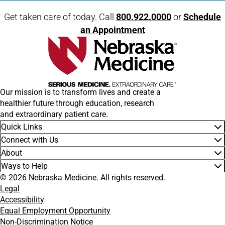
Get taken care of today. Call
800.922.0000
or
Schedule
an Appointment
Our mission is to transform lives and create a
healthier future through education, research
and extraordinary patient care.
Quick Links
Connect with Us
About
Ways to Help
© 2026 Nebraska Medicine. All rights reserved.
Legal
Accessibility
Equal Employment Opportunity
Non-Discrimination Notice