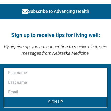
Subscribe to Advancing Health
Link activates modal
Open modal window
Open directions modal
Sign up to receive tips for living well:
By signing up, you are consenting to receive electronic
messages from Nebraska Medicine.
First name
Last name
Email