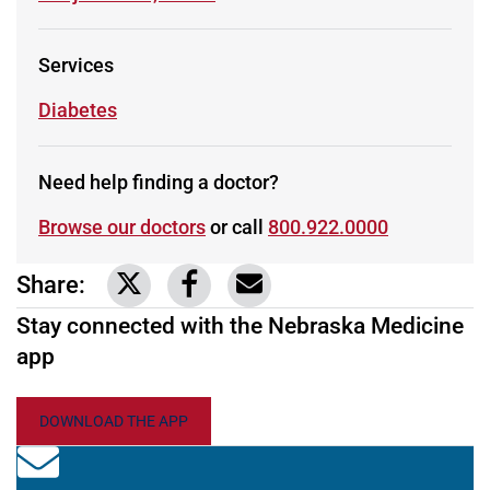
Services
Learn more about
Diabetes
Need help finding a doctor?
Browse our doctors
or call
800.922.0000
Share:
Link to share on Twitter
Link to share on Facebook
Share via email
Stay connected with the Nebraska Medicine
app
DOWNLOAD THE APP