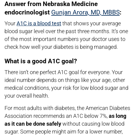
Answer from Nebraska Medicine
endocrinologist
Gunjan Arora, MD, MBBS
:
Your
A1C is a blood test
that shows your average
blood sugar level over the past three months. It’s one
of the most important numbers your doctor uses to
check how well your diabetes is being managed.
What is a good A1C goal?
There isn’t one perfect A1C goal for everyone. Your
ideal number depends on things like your age, other
medical conditions, your risk for low blood sugar and
your overall health.
For most adults with diabetes, the American Diabetes
Association recommends an A1C below 7%,
as long
as it can be done safely
without causing low blood
sugar. Some people might aim for a lower number,