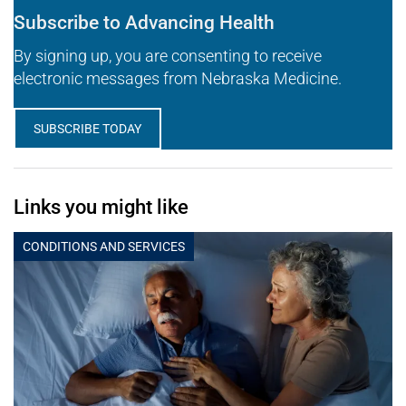
Subscribe to Advancing Health
By signing up, you are consenting to receive
electronic messages from Nebraska Medicine.
SUBSCRIBE TODAY
Links you might like
CONDITIONS AND SERVICES