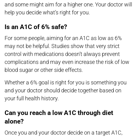
and some might aim for a higher one. Your doctor will
help you decide what’s right for you.
Is an A1C of 6% safe?
For some people, aiming for an A1C as low as 6%
may not be helpful. Studies show that very strict
control with medications doesn’t always prevent
complications and may even increase the risk of low
blood sugar or other side effects.
Whether a 6% goal is right for you is something you
and your doctor should decide together based on
your full health history.
Can you reach a low A1C through diet
alone?
Once you and your doctor decide on a target A1C,