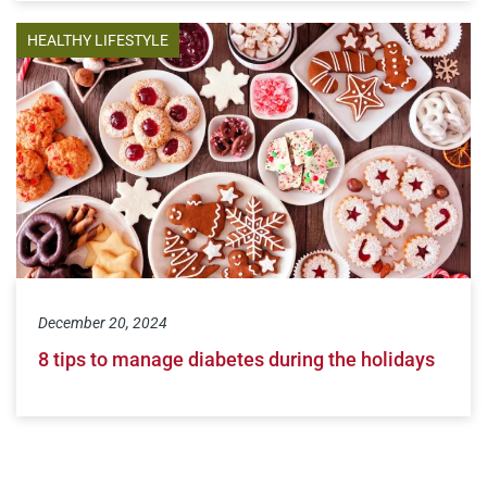
HEALTHY LIFESTYLE
December 20, 2024
8 tips to manage diabetes during the holidays