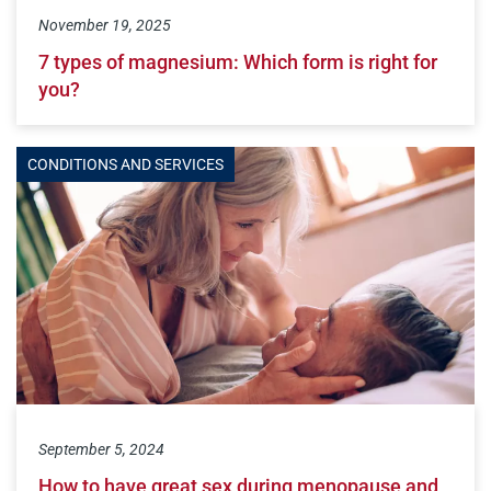
November 19, 2025
7 types of magnesium: Which form is right for
you?
CONDITIONS AND SERVICES
September 5, 2024
How to have great sex during menopause and