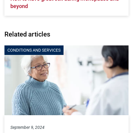
beyond
Related articles
CONDITIONS AND SERVICES
September 9, 2024