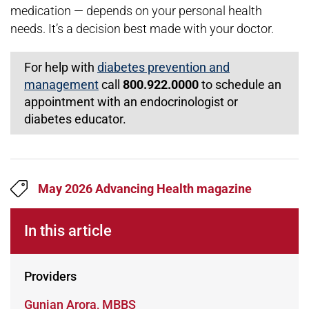
medication — depends on your personal health
needs. It’s a decision best made with your doctor.
For help with
diabetes prevention and
management
call
800.922.0000
to schedule an
appointment with an endocrinologist or
diabetes educator.
May 2026 Advancing Health magazine
In this article
Providers
Learn more about
Gunjan Arora, MBBS