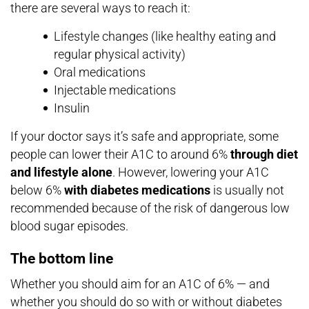
there are several ways to reach it:
Lifestyle changes (like healthy eating and
regular physical activity)
Oral medications
Injectable medications
Insulin
If your doctor says it’s safe and appropriate, some
people can lower their A1C to around 6%
through diet
and lifestyle alone
. However, lowering your A1C
below 6%
with diabetes medications
is usually not
recommended because of the risk of dangerous low
blood sugar episodes.
The bottom line
Whether you should aim for an A1C of 6% — and
whether you should do so with or without diabetes