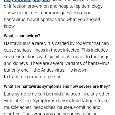
of infection prevention and hospital epidemiology,
answers the most common questions about
hantavirus, how it spreads and what you should
know.
What is hantavirus?
Hantavirus is a rare virus carried by rodents that can
cause serious illness in those infected. This includes
severe infections with significant impact to the lungs
and kidneys. There are several variants of hantavirus,
but only one – the Andes virus – is known
to transmit person-to-person.
What are hantavirus symptoms and how severe are they?
Early symptoms can be mild and seem like any other
viral infection. Symptoms may include fatigue, fever,
muscle aches, headaches, nausea, vomiting and
diarrhea. The symptoms can progress to being