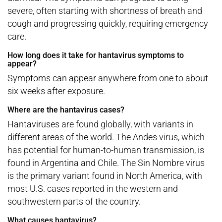
severe, often starting with shortness of breath and
cough and progressing quickly, requiring emergency
care.
How long does it take for hantavirus symptoms to
appear?
Symptoms can appear anywhere from one to about
six weeks after exposure.
Where are the hantavirus cases?
Hantaviruses are found globally, with variants in
different areas of the world. The Andes virus, which
has potential for human-to-human transmission, is
found in Argentina and Chile. The Sin Nombre virus
is the primary variant found in North America, with
most U.S. cases reported in the western and
southwestern parts of the country.
What causes hantavirus?