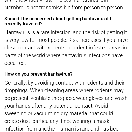
Nombre, is not transmissible from person to person.
Should I be concerned about getting hantavirus if I
recently traveled?
Hantavirus is a rare infection, and the risk of getting it
is very low for most people. Risk increases if you have
close contact with rodents or rodent-infested areas in
parts of the world where hantavirus infections have
occurred.
How do you prevent hantavirus?
Generally, by avoiding contact with rodents and their
droppings. When cleaning areas where rodents may
be present, ventilate the space, wear gloves and wash
your hands after any potential contact. Avoid
sweeping or vacuuming dry material that could
create dust, particularly if not wearing a mask.
Infection from another human is rare and has been