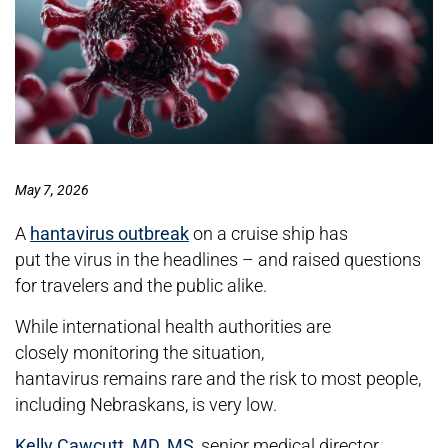
May 7, 2026
A
hantavirus outbreak
on a cruise ship has
put the virus in the headlines – and raised questions
for travelers and the public alike.
While international health authorities are
closely monitoring the situation,
hantavirus remains rare and the risk to most people,
including Nebraskans, is very low.
Kelly Cawcutt, MD, MS
, senior medical director