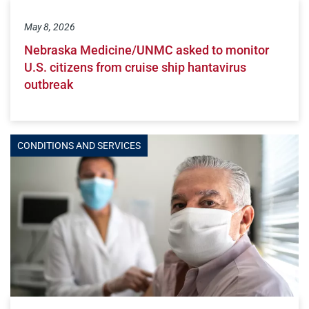
May 8, 2026
Nebraska Medicine/UNMC asked to monitor
U.S. citizens from cruise ship hantavirus
outbreak
CONDITIONS AND SERVICES