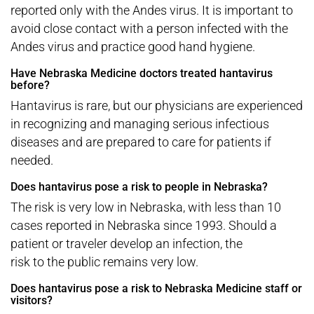
reported only with the Andes virus. It is important to
avoid close contact with a person infected with the
Andes virus and practice good hand hygiene.
Have Nebraska Medicine doctors treated hantavirus
before?
Hantavirus is rare, but our physicians are experienced
in recognizing and managing serious infectious
diseases and are prepared to care for patients if
needed.
Does hantavirus pose a risk to people in Nebraska?
The risk is very low in Nebraska, with less than 10
cases reported in Nebraska since 1993. Should a
patient or traveler develop an infection, the
risk to the public remains very low.
Does hantavirus pose a risk to Nebraska Medicine staff or
visitors?