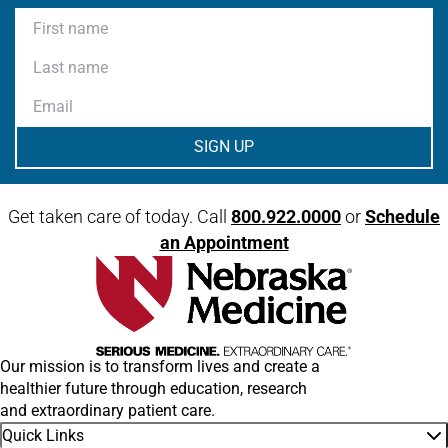
First name
Last name
Email
Get taken care of today. Call
800.922.0000
or
Schedule
an Appointment
Our mission is to transform lives and create a
healthier future through education, research
and extraordinary patient care.
Quick Links