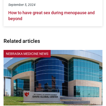
September 5, 2024
How to have great sex during menopause and
beyond
Related articles
NEBRASKA MEDICINE NEWS