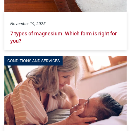
November 19, 2025
7 types of magnesium: Which form is right for
you?
CONDITIONS AND SERVICES