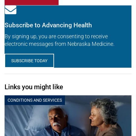
Subscribe to Advancing Health
By signing up, you are consenting to receive
electronic messages from Nebraska Medicine.
SUBSCRIBE TODAY
Links you might like
CONDITIONS AND SERVICES