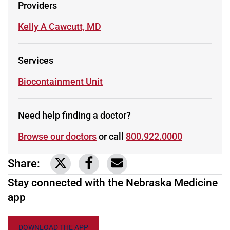
Providers
Learn more about
Kelly A Cawcutt, MD
Services
Learn more about
Biocontainment Unit
Need help finding a doctor?
Browse our doctors
or call
800.922.0000
Share:
Link to share on Twitter
Link to share on Facebook
Share via email
Stay connected with the Nebraska Medicine
app
DOWNLOAD THE APP