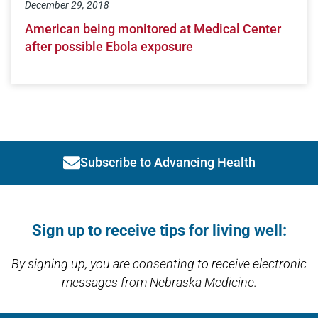
December 29, 2018
American being monitored at Medical Center
after possible Ebola exposure
Subscribe to Advancing Health
Link activates modal
Open modal window
Open directions modal
Sign up to receive tips for living well:
By signing up, you are consenting to receive electronic
messages from Nebraska Medicine.