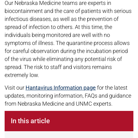
Our Nebraska Medicine teams are experts in
biocontainment and the care of patients with serious
infectious diseases, as well as the prevention of
spread of infection to others. At this time, the
individuals being monitored are well with no
symptoms of illness. The quarantine process allows
for careful observation during the incubation period
of the virus while eliminating any potential risk of
spread. The risk to staff and visitors remains
extremely low.
Visit our
Hantavirus Information page
for the latest
updates, monitoring information, FAQs and guidance
from Nebraska Medicine and UNMC experts.
In this article