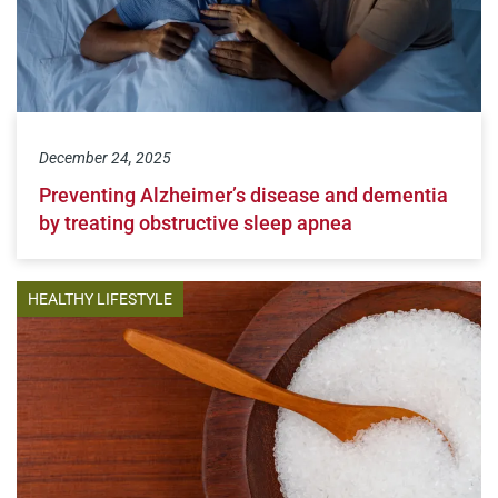
December 24, 2025
Preventing Alzheimer’s disease and dementia
by treating obstructive sleep apnea
HEALTHY LIFESTYLE