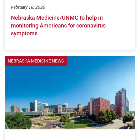
February 18, 2020
Nebraska Medicine/UNMC to help in
monitoring Americans for coronavirus
symptoms
NEBRASKA MEDICINE NEWS