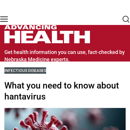
Skip to main content
Find Care Now
One Chart
Pay Bill
Home
Advancing Health Homepage
Get health information you can use, fact-checked by
Nebraska Medicine experts.
VIEW MORE BLOGS RELATED TO
INFECTIOUS DISEASES
What you need to know about
hantavirus