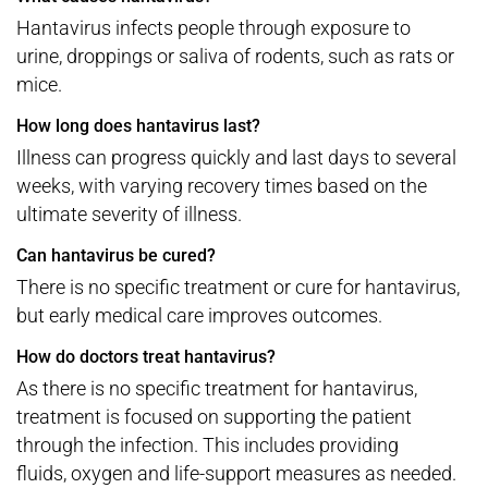
Hantavirus infects people through exposure to
urine, droppings or saliva of rodents, such as rats or
mice.
How long does hantavirus last?
Illness can progress quickly and last days to several
weeks, with varying recovery times based on the
ultimate severity of illness.
Can hantavirus be cured?
There is no specific treatment or cure for hantavirus,
but early medical care improves outcomes.
How do doctors treat hantavirus?
As there is no specific treatment for hantavirus,
treatment is focused on supporting the patient
through the infection. This includes providing
fluids, oxygen and life-support measures as needed.