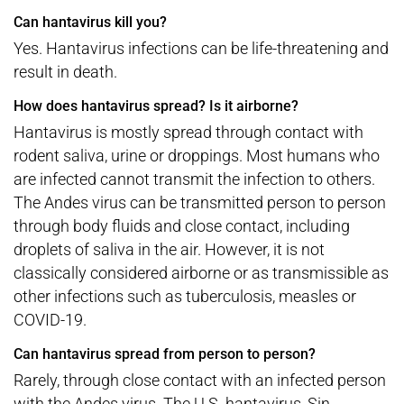
Can hantavirus kill you?
Yes. Hantavirus infections can be life-threatening and
result in death.
How does hantavirus spread? Is it airborne?
Hantavirus is mostly spread through contact with
rodent saliva, urine or droppings. Most humans who
are infected cannot transmit the infection to others.
The Andes virus can be transmitted person to person
through body fluids and close contact, including
droplets of saliva in the air. However, it is not
classically considered airborne or as transmissible as
other infections such as tuberculosis, measles or
COVID-19.
Can hantavirus spread from person to person?
Rarely, through close contact with an infected person
with the Andes virus. The U.S. hantavirus, Sin