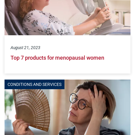
August 21, 2023
Top 7 products for menopausal women
CONDITIONS AND SERVICES