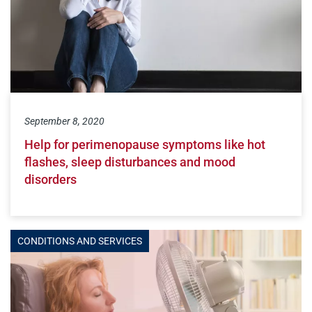
September 8, 2020
Help for perimenopause symptoms like hot
flashes, sleep disturbances and mood
disorders
CONDITIONS AND SERVICES