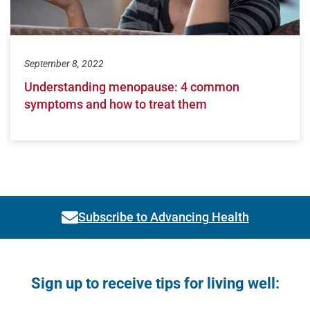
September 8, 2022
Understanding menopause: 4 common
symptoms and how to treat them
Subscribe to Advancing Health
Link activates modal
Open modal window
Open directions modal
Sign up to receive tips for living well: