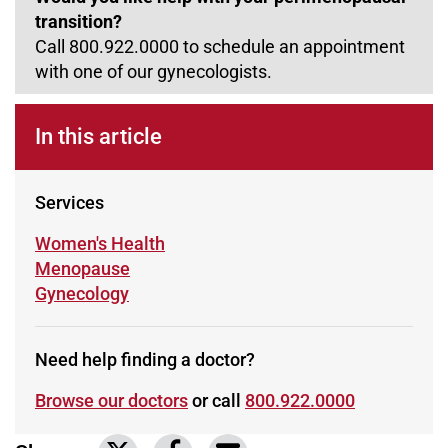
transition?
Call 800.922.0000 to schedule an appointment
with one of our gynecologists.
In this article
Services
Learn more about
Women's Health
Learn more about
Menopause
Learn more about
Gynecology
Need help finding a doctor?
Browse our doctors
or call
800.922.0000