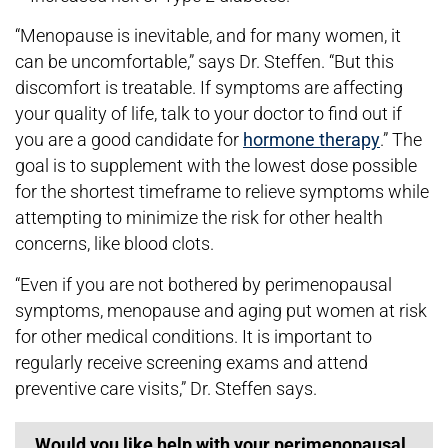
“Menopause is inevitable, and for many women, it
can be uncomfortable,” says Dr. Steffen. “But this
discomfort is treatable. If symptoms are affecting
your quality of life, talk to your doctor to find out if
you are a good candidate for
hormone therapy
.” The
goal is to supplement with the lowest dose possible
for the shortest timeframe to relieve symptoms while
attempting to minimize the risk for other health
concerns, like blood clots.
“Even if you are not bothered by perimenopausal
symptoms, menopause and aging put women at risk
for other medical conditions. It is important to
regularly receive screening exams and attend
preventive care visits,” Dr. Steffen says.
Would you like help with your perimenopausal