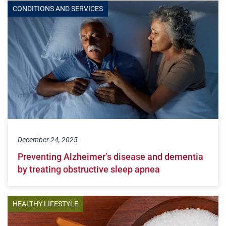
CONDITIONS AND SERVICES
December 24, 2025
Preventing Alzheimer’s disease and dementia
by treating obstructive sleep apnea
HEALTHY LIFESTYLE