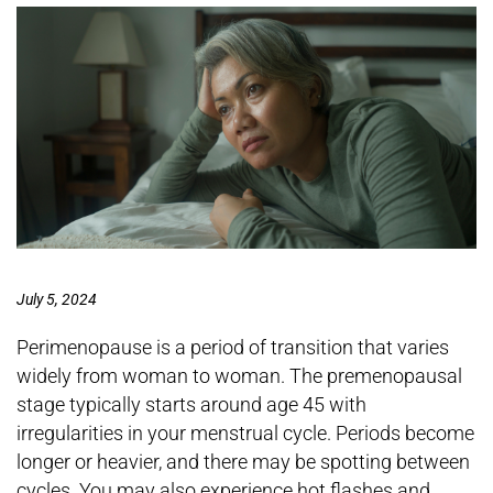
July 5, 2024
Perimenopause is a period of transition that varies
widely from woman to woman. The premenopausal
stage typically starts around age 45 with
irregularities in your menstrual cycle. Periods become
longer or heavier, and there may be spotting between
cycles. You may also experience hot flashes and