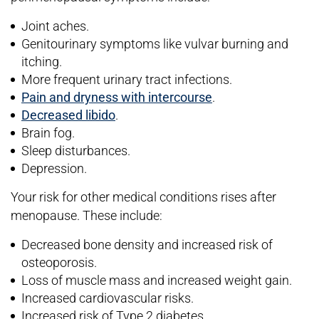
Joint aches.
Genitourinary symptoms like vulvar burning and
itching.
More frequent urinary tract infections.
Pain and dryness with intercourse
.
Decreased libido
.
Brain fog.
Sleep disturbances.
Depression.
Your risk for other medical conditions rises after
menopause. These include:
Decreased bone density and increased risk of
osteoporosis.
Loss of muscle mass and increased weight gain.
Increased cardiovascular risks.
Increased risk of Type 2 diabetes.