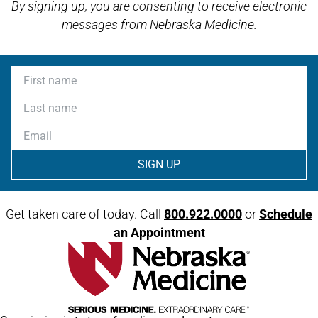
By signing up, you are consenting to receive electronic
messages from Nebraska Medicine.
First name
Last name
Email
Get taken care of today. Call
800.922.0000
or
Schedule
an Appointment