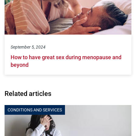
September 5, 2024
How to have great sex during menopause and
beyond
Related articles
CONDITIONS AND SERVICES