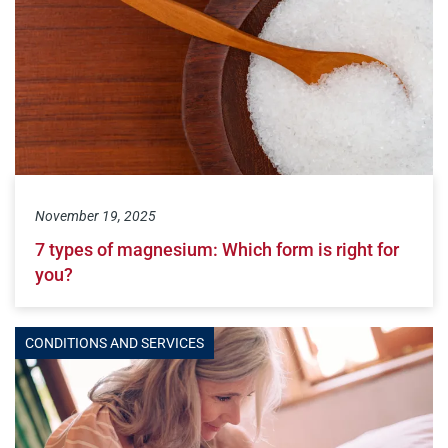
November 19, 2025
7 types of magnesium: Which form is right for
you?
CONDITIONS AND SERVICES