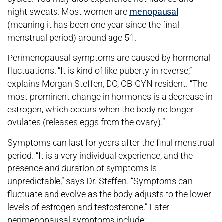
night sweats. Most women are
menopausal
(meaning it has been one year since the final
menstrual period) around age 51.
Perimenopausal symptoms are caused by hormonal
fluctuations. “It is kind of like puberty in reverse,”
explains Morgan Steffen, DO, OB-GYN resident. “The
most prominent change in hormones is a decrease in
estrogen, which occurs when the body no longer
ovulates (releases eggs from the ovary).”
Symptoms can last for years after the final menstrual
period. “It is a very individual experience, and the
presence and duration of symptoms is
unpredictable,” says Dr. Steffen. “Symptoms can
fluctuate and evolve as the body adjusts to the lower
levels of estrogen and testosterone.” Later
perimenopausal symptoms include: