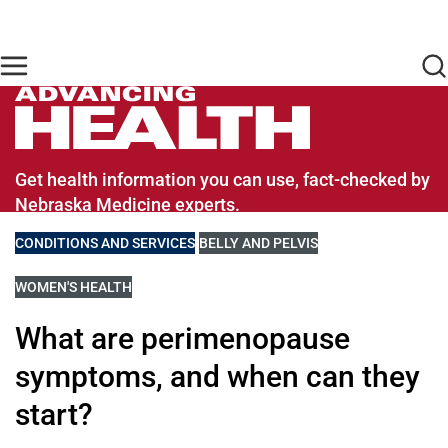
Skip to main content
Find Care Now
One Chart
Pay Bill
Home
Advancing Health Homepage
Get health information you can use, fact-checked by
Nebraska Medicine experts.
VIEW MORE BLOGS RELATED TO
CONDITIONS AND SERVICES
VIEW MORE BLOGS RELATED TO
BELLY AND PELVIS
VIEW MORE BLOGS RELATED TO
WOMEN'S HEALTH
What are perimenopause
symptoms, and when can they
start?