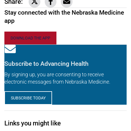
Share:
Link to share on Twitter
Link to share on Facebook
Share via email
Stay connected with the Nebraska Medicine
app
DOWNLOAD THE APP
Subscribe to Advancing Health
By signing up, you are consenting to receive
electronic messages from Nebraska Medicine.
SUBSCRIBE TODAY
Links you might like