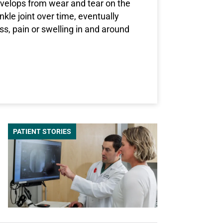
develops from wear and tear on the
ankle joint over time, eventually
ess, pain or swelling in and around
T WHAT IS ANKLE ARTHRITIS, AND HOW IS IT TREATED?
PATIENT STORIES