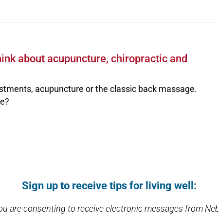
ink about acupuncture, chiropractic and
stments, acupuncture or the classic back massage.
fe?
Sign up to receive tips for living well:
you are consenting to receive electronic messages from Ne