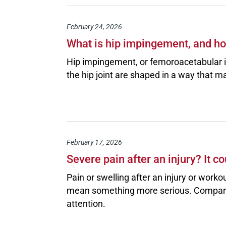
February 24, 2026
What is hip impingement, and how
Hip impingement, or femoroacetabular
the hip joint are shaped in a way that m
February 17, 2026
Severe pain after an injury? It
Pain or swelling after an injury or wo
mean something more serious. Compart
attention.