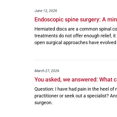
June 12, 2026
Endoscopic spine surgery: A mini
Herniated discs are a common spinal co
treatments do not offer enough relief, it
open surgical approaches have evolved i
March 27, 2026
You asked, we answered: What ca
Question: I have had pain in the heel of 
practitioner or seek out a specialist?
surgeon.