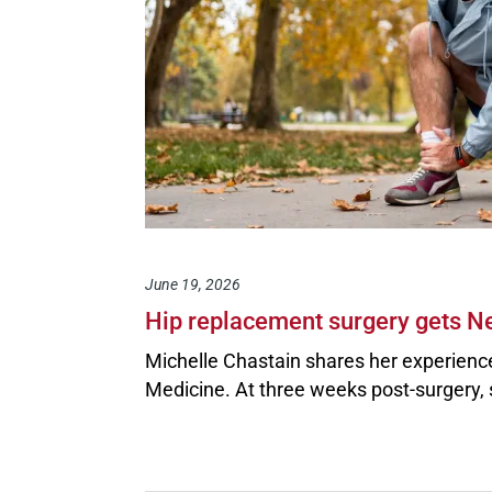
June 19, 2026
Hip replacement surgery gets Ne
Michelle Chastain shares her experienc
Medicine. At three weeks post-surgery, 