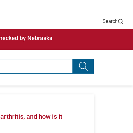
Now
One Chart
Pay Bill
For Providers
Careers
Help
Search
-checked by Nebraska
Search advancing healt
arthritis, and how is it