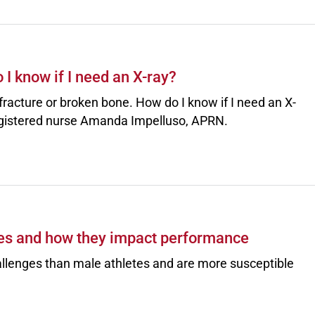
I know if I need an X-ray?
, fracture or broken bone. How do I know if I need an X-
gistered nurse Amanda Impelluso, APRN.
es and how they impact performance
allenges than male athletes and are more susceptible