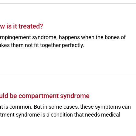
 is it treated?
 impingement syndrome, happens when the bones of
akes them not fit together perfectly.
 could be compartment syndrome
rkout is common. But in some cases, these symptoms can
ment syndrome is a condition that needs medical