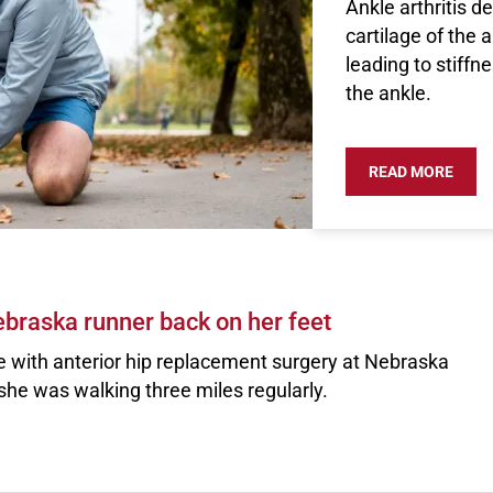
Ankle arthritis 
cartilage of the 
leading to stiffn
the ankle.
READ MORE
ABOU
braska runner back on her feet
e with anterior hip replacement surgery at Nebraska
she was walking three miles regularly.