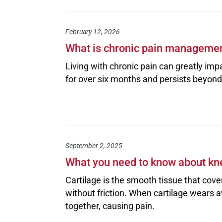
February 12, 2026
What is chronic pain managemen
Living with chronic pain can greatly impa
for over six months and persists beyond 
September 2, 2025
What you need to know about kn
Cartilage is the smooth tissue that cove
without friction. When cartilage wears aw
together, causing pain.