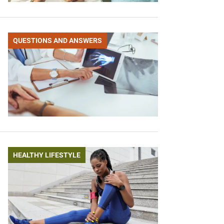
QUESTIONS AND ANSWERS
HEALTHY LIFESTYLE