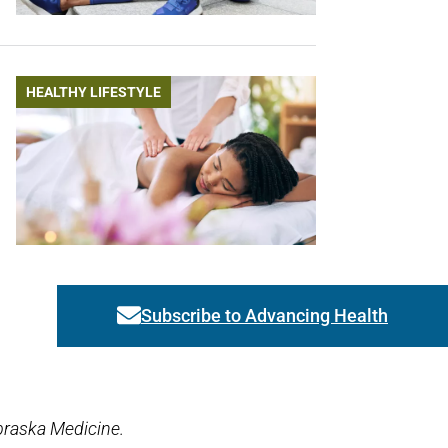
HEALTHY LIFESTYLE
Subscribe to Advancing Health
Link activates modal
braska Medicine.