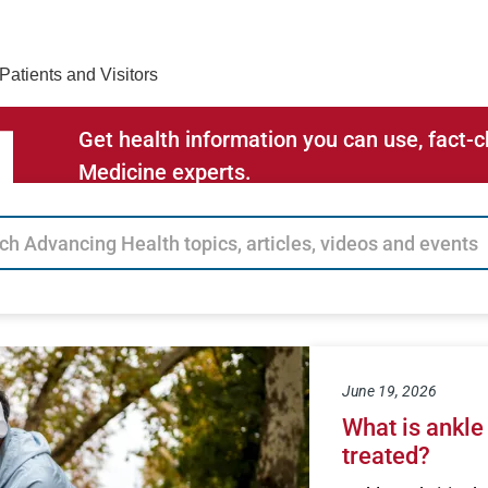
Find Care 
Patients and Visitors
Get health information you can use, fact
Medicine experts.
June 19, 2026
What is ankle 
treated?