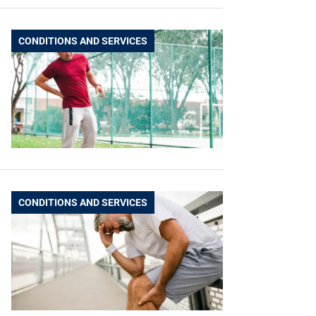
CONDITIONS AND SERVICES
CONDITIONS AND SERVICES