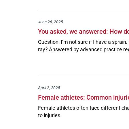
June 26, 2025
You asked, we answered: How do 
Question: I’m not sure if I have a sprain
ray? Answered by advanced practice re
April 2, 2025
Female athletes: Common injuri
Female athletes often face different ch
to injuries.