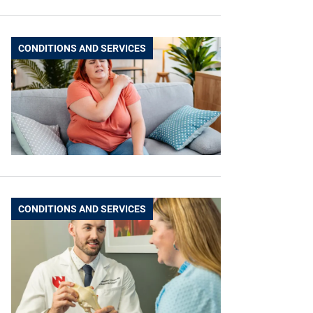
CONDITIONS AND SERVICES
CONDITIONS AND SERVICES