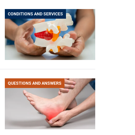
CONDITIONS AND SERVICES
QUESTIONS AND ANSWERS