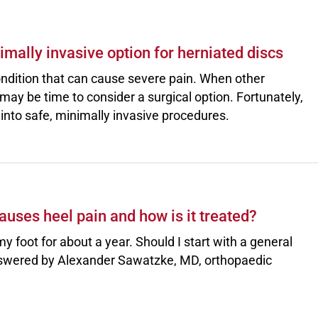
mally invasive option for herniated discs
ndition that can cause severe pain. When other
 may be time to consider a surgical option. Fortunately,
nto safe, minimally invasive procedures.
uses heel pain and how is it treated?
my foot for about a year. Should I start with a general
 Answered by Alexander Sawatzke, MD, orthopaedic