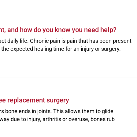
t, and how do you know you need help?
ct daily life. Chronic pain is pain that has been present
the expected healing time for an injury or surgery.
ee replacement surgery
rs bone ends in joints. This allows them to glide
ay due to injury, arthritis or overuse, bones rub