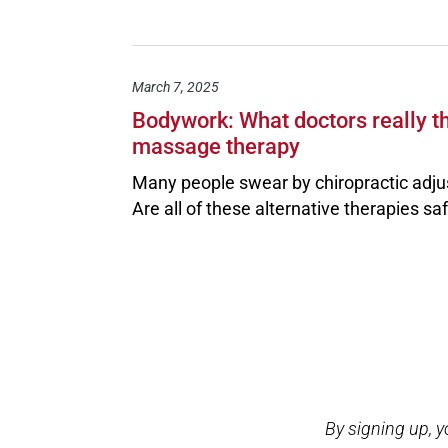
March 7, 2025
Bodywork: What doctors really th
massage therapy
Many people swear by chiropractic adju
Are all of these alternative therapies sa
Open modal window
Open directions modal
By signing up, 