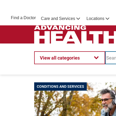
Skip to main content
NEBRASKA MEDICINE
UNMC
Find a Doctor
Care and Services
Locations
Home
Advancing Health Homepage
View all categories
CONDITIONS AND SERVICES