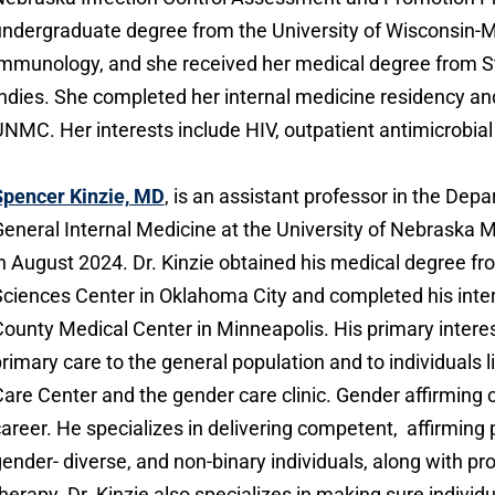
ndergraduate degree from the University of Wisconsin-M
mmunology, and she received her medical degree from St
ndies. She completed her internal medicine residency and
NMC. Her interests include HIV, outpatient antimicrobia
Spencer Kinzie, MD
, is an assistant professor in the Depa
eneral Internal Medicine at the University of Nebraska 
n August 2024. Dr. Kinzie obtained his medical degree f
ciences Center in Oklahoma City and completed his inte
ounty Medical Center in Minneapolis. His primary intere
rimary care to the general population and to individuals l
are Center and the gender care clinic. Gender affirming c
areer. He specializes in delivering competent, affirming
ender- diverse, and non-binary individuals, along with p
herapy. Dr. Kinzie also specializes in making sure individ