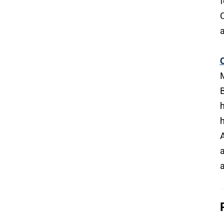
f
C
a
C
M
B
h
h
A
a
a