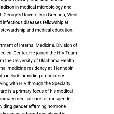
adison in medical microbiology and
. George's University in Grenada, West
 infectious diseases fellowship at
l stewardship and medical education.
rtment of Internal Medicine, Division of
Medical Center. He joined the HIV Team
rom the University of Oklahoma Health
rnal medicine residency at Hennepin
sts include providing ambulatory
iving with HIV through the Specialty
are is a primary focus of his medical
 primary medical care to transgender,
roviding gender affirming hormone
uals can be referred and placed in