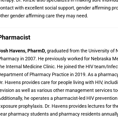
ontact with excellent social support, gender affirming p
ther gender affirming care they may need.
Pharmacist
Josh Havens, PharmD,
graduated from the University of 
harmacy in 2007. He previously worked for Nebraska Me
he Internal Medicine Clinic. He joined the HIV team/Infec
epartment of Pharmacy Practice in 2019. As a pharmacy c
r. Havens provides care for people living with HIV, includi
evision as well as various other management services to
dditionally, he operates a pharmacist-led HIV prevention
xposure prophylaxis. Dr. Havens provides lectures for th
ear pharmacy students and pharmacy residents annually, 