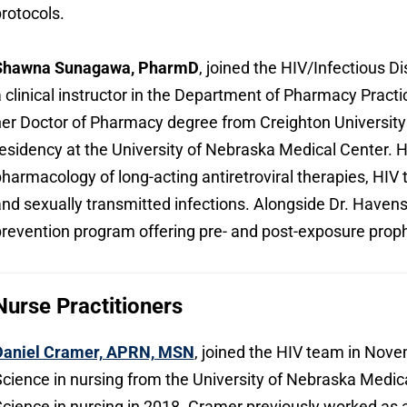
rotocols.
Shawna Sunagawa, PharmD
, joined the HIV/Infectious Di
 clinical instructor in the Department of Pharmacy Prac
er Doctor of Pharmacy degree from Creighton University
esidency at the University of Nebraska Medical Center. H
harmacology of long-acting antiretroviral therapies, HIV
nd sexually transmitted infections. Alongside Dr. Havens
revention program offering pre- and post-exposure proph
Nurse Practitioners
Daniel Cramer, APRN, MSN
, joined the HIV team in Nov
cience in nursing from the University of Nebraska Medic
cience in nursing in 2018. Cramer previously worked as a