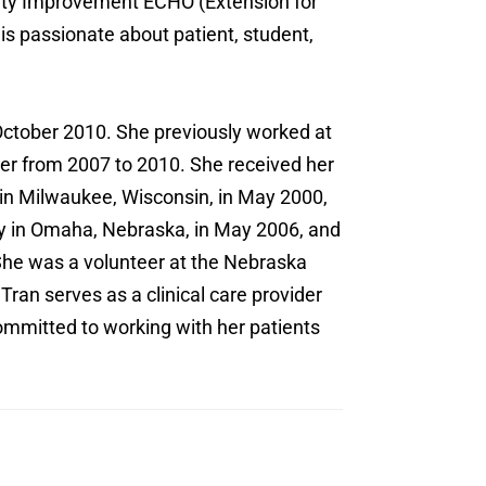
lity Improvement ECHO (Extension for
 passionate about patient, student,
 October 2010. She previously worked at
ner from 2007 to 2010. She received her
 in Milwaukee, Wisconsin, in May 2000,
ty in Omaha, Nebraska, in May 2006, and
She was a volunteer at the Nebraska
Tran serves as a clinical care provider
 committed to working with her patients