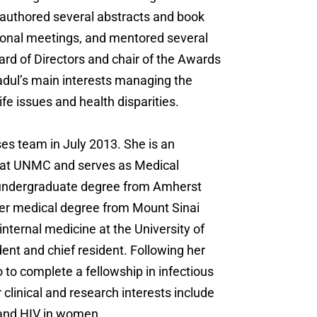
-authored several abstracts and book
tional meetings, and mentored several
rd of Directors and chair of the Awards
adul’s main interests managing the
ife issues and health disparities.
es team in July 2013. She is an
es at UNMC and serves as Medical
er undergraduate degree from Amherst
her medical degree from Mount Sinai
nternal medicine at the University of
dent and chief resident. Following her
 to complete a fellowship in infectious
 clinical and research interests include
 and HIV in women.