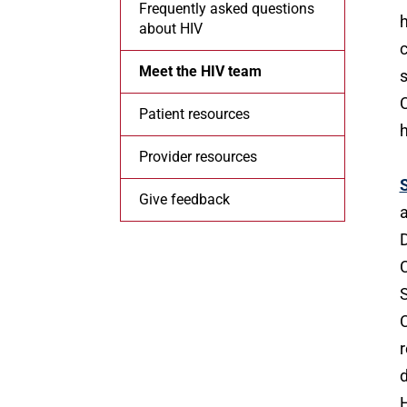
Frequently asked questions
h
about HIV
c
Meet the HIV team
s
C
Patient resources
h
Provider resources
Give feedback
a
D
C
S
C
r
d
H