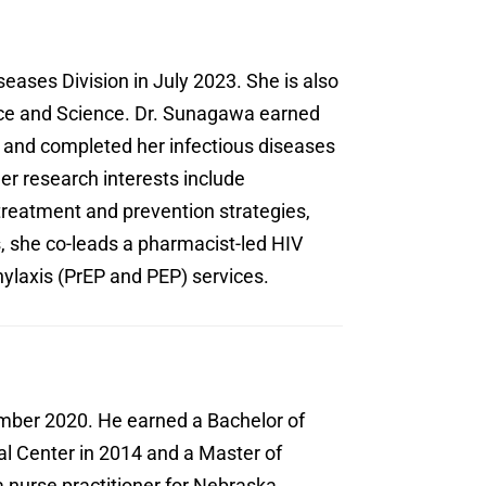
seases Division in July 2023. She is also
tice and Science. Dr. Sunagawa earned
 and completed her infectious diseases
er research interests include
 treatment and prevention strategies,
, she co-leads a pharmacist-led HIV
ylaxis (PrEP and PEP) services.
ember 2020. He earned a Bachelor of
al Center in 2014 and a Master of
 nurse practitioner for Nebraska