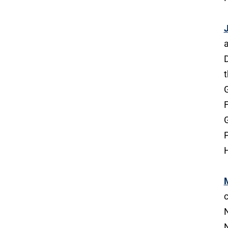
J
a
D
t
G
F
G
P
H
c
N
N