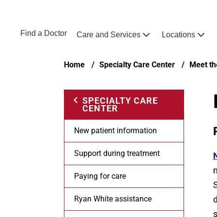
Skip to main content
NEBRASKA MEDICINE
UNMC
Find a Doctor
Care and Services
Locations
Home
Breadcrumb
Home
Specialty Care Center
Meet th
SPECIALTY CARE
CENTER
New patient information
Support during treatment
m
Paying for care
S
Ryan White assistance
d
s