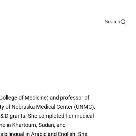
Now
One Chart
Pay Bill
For Providers
Careers
Help
Search
 (College of Medicine) and professor of
rsity of Nebraska Medical Center (UNMC).
 C & D grants. She completed her medical
ine in Khartoum, Sudan, and
s bilingual in Arabic and English. She