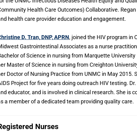
or the UNMC Infectious Diseases Health Equity and Qua
ommunity Health Care Outcomes) Collaborative. Regan is
nd health care provider education and engagement.
hristine D. Tran, DNP, APRN
, joined the HIV program in
idwest Gastrointestinal Associates as a nurse practitio
achelor of Science in nursing from Marquette University
er Master of Science in nursing from Creighton Universi
er Doctor of Nursing Practice from UNMC in May 2015. 
IDS Project for five years doing outreach HIV testing. Dr. 
nd educator, and is involved in clinical research. She is
s a member of a dedicated team providing quality care.
Registered Nurses