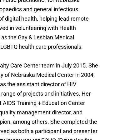
hopaedics and general infectious
of digital health, helping lead remote
lved in volunteering with Health
 as the Gay & Lesbian Medical
f LGBTQ health care professionals.
alty Care Center team in July 2015. She
ty of Nebraska Medical Center in 2004,
s the assistant director of HIV
ange of projects and initiatives. Her
 AIDS Training + Education Center
quality management director, and
ion, among others. She completed the
ved as both a participant and presenter