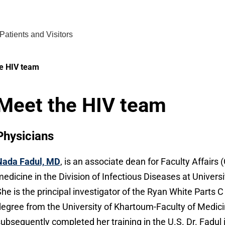
Find Care 
Patients and Visitors
e HIV team
Meet the HIV team
Physicians
Nada Fadul, MD
, is an associate dean for Faculty Affairs
edicine in the Division of Infectious Diseases at Unive
he is the principal investigator of the Ryan White Parts
egree from the University of Khartoum-Faculty of Medic
ubsequently completed her training in the U.S. Dr. Fadul i