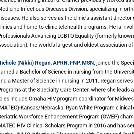
edicine Infectious Diseases Division, specializing in ort
iseases. He also serves as the clinic’s assistant director 
linics and home-to-clinic telehealth programs. He is invo
rofessionals Advancing LGBTQ Equality (formerly known
ssociation), the world's largest and oldest association o
Nichole (Nikki) Regan, APRN, FNP, MSN,
joined the Speci
arned a Bachelor of Science in nursing from the Universi
nd a Master of Science in nursing in 2011. Regan serves a
rograms at the Specialty Care Center, where she leads a r
oles include Omaha HIV program coordinator for Midwest
MATEC)-Kansas/Nebraska, Ryan White Program clinical 
Geriatric Workforce Enhancement Program (GWEP) champ
ATEC HIV Clinical Scholars Program in 2016 and has ser