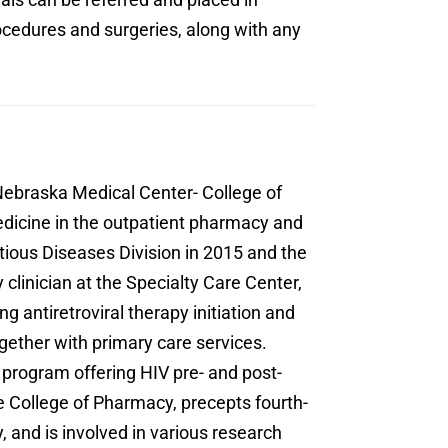
rocedures and surgeries, along with any
Nebraska Medical Center- College of
dicine in the outpatient pharmacy and
tious Diseases Division in 2015 and the
linician at the Specialty Care Center,
ng antiretroviral therapy initiation and
gether with primary care services.
 program offering HIV pre- and post-
e College of Pharmacy, precepts fourth-
and is involved in various research