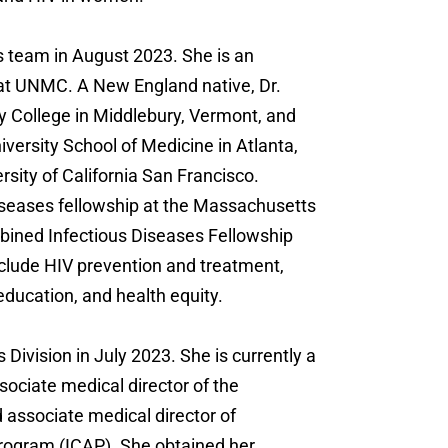
s team in August 2023. She is an
s at UNMC. A New England native, Dr.
 College in Middlebury, Vermont, and
versity School of Medicine in Atlanta,
rsity of California San Francisco.
diseases fellowship at the Massachusetts
ined Infectious Diseases Fellowship
nclude HIV prevention and treatment,
ucation, and health equity.
 Division in July 2023. She is currently a
ssociate medical director of the
associate medical director of
rogram (ICAP). She obtained her