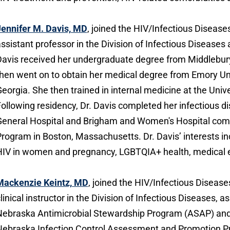
ennifer M. Davis, MD
, joined the HIV/Infectious Disease
ssistant professor in the Division of Infectious Disease
avis received her undergraduate degree from Middlebury
hen went on to obtain her medical degree from Emory Uni
eorgia. She then trained in internal medicine at the Unive
ollowing residency, Dr. Davis completed her infectious 
eneral Hospital and Brigham and Women's Hospital comb
rogram in Boston, Massachusetts. Dr. Davis’ interests i
IV in women and pregnancy, LGBTQIA+ health, medical ed
Mackenzie Keintz, MD
, joined the HIV/Infectious Diseases
linical instructor in the Division of Infectious Diseases, a
ebraska Antimicrobial Stewardship Program (ASAP) and 
ebraska Infection Control Assessment and Promotion P