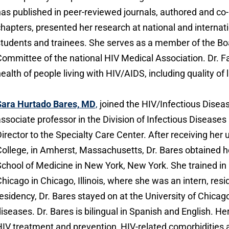
as published in peer-reviewed journals, authored and co
hapters, presented her research at national and interna
tudents and trainees. She serves as a member of the Boa
ommittee of the national HIV Medical Association. Dr. F
ealth of people living with HIV/AIDS, including quality of l
Sara Hurtado Bares, MD
,
joined the HIV/Infectious Diseas
ssociate professor in the Division of Infectious Diseas
irector to the Specialty Care Center. After receiving h
ollege, in Amherst, Massachusetts, Dr. Bares obtained 
chool of Medicine in New York, New York. She trained in i
hicago in Chicago, Illinois, where she was an intern, resi
esidency, Dr. Bares stayed on at the University of Chicago
iseases. Dr. Bares is bilingual in Spanish and English. Her
IV treatment and prevention, HIV-related comorbidities