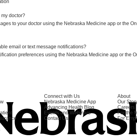
tion
 my doctor?
ges to your doctor using the Nebraska Medicine app or the On
le email or text message notifications?
ification preferences using the Nebraska Medicine app or the O
Connect with Us
About
ow
Nebraska Medicine App
Our Stor
Advancing Health Blog
Careers
atient
Events and Webinars
For the 
nsurance
Contact Us
For Emp
s