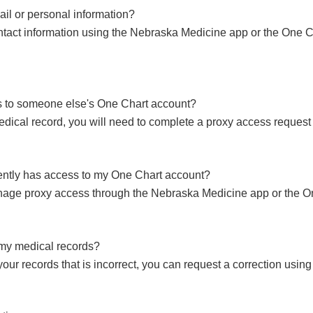
l or personal information?
tact information using the Nebraska Medicine app or the One C
s to someone else's One Chart account?
ical record, you will need to complete a proxy access request 
ently has access to my One Chart account?
age proxy access through the Nebraska Medicine app or the On
n my medical records?
your records that is incorrect, you can request a correction us