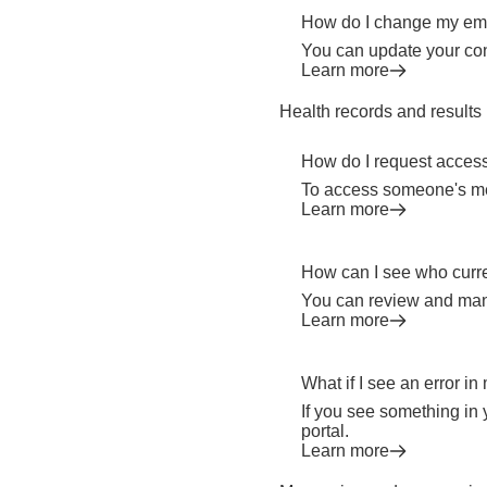
How do I change my emai
You can update your con
Learn more
Health records and results
How do I request acces
To access someone's med
Learn more
How can I see who curr
You can review and man
Learn more
What if I see an error i
If you see something in 
portal.
Learn more