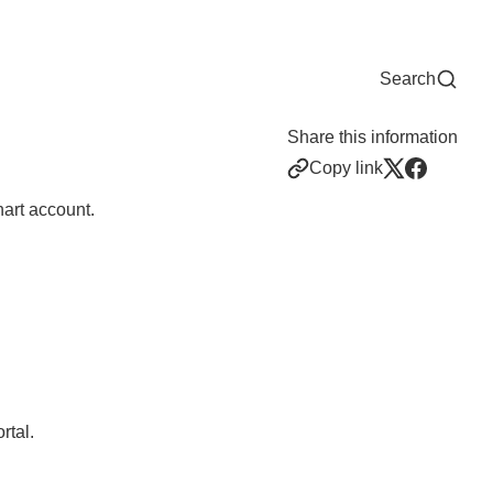
Now
One Chart
Pay Bill
For Providers
Careers
Help
Search
Share this information
Copy link
art account.
rtal.