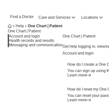
Skip to main content
NEBRASKA MEDICINE
UNMC
Find a Doctor
Care and Services
Locations
Home
Breadcrumb
Help
One Chart | Patient
Home
One Chart | Patient
Account and login
One Chart | Patient
Health records and results
Messaging and communication
Get help logging in, viewi
Account and login
How do I create a One 
You can sign up using t
Learn more
How do I reset my One 
You can reset your pass
Learn more