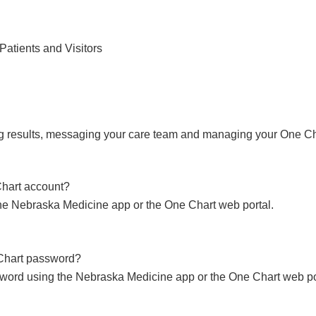
Find Care 
Patients and Visitors
ng results, messaging your care team and managing your One Ch
Chart account?
he Nebraska Medicine app or the One Chart web portal.
Chart password?
word using the Nebraska Medicine app or the One Chart web po