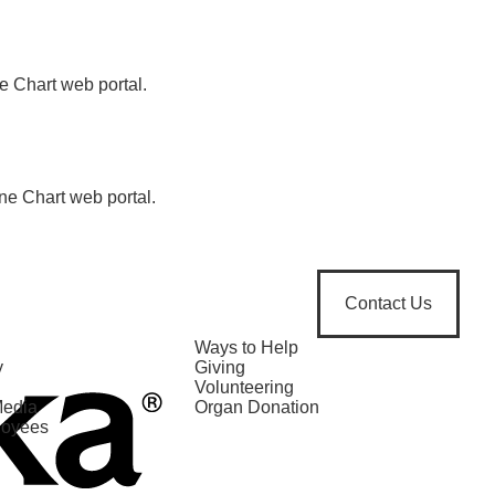
e Chart web portal.
ne Chart web portal.
Contact Us
Ways to Help
y
Giving
Volunteering
Media
Organ Donation
loyees