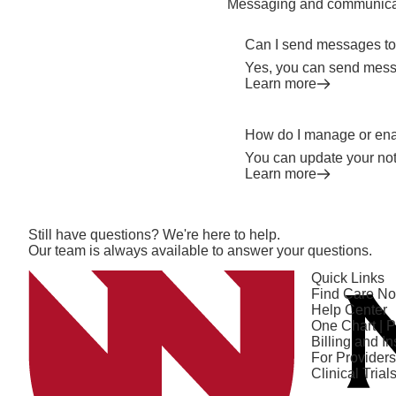
Messaging and communica
Can I send messages to
Yes, you can send messa
Learn more
How do I manage or enab
You can update your not
Learn more
Open modal window
Open directions modal
Still have questions? We're here to help.
Our team is always available to answer your questions.
Quick Links
Find Care N
Help Center
One Chart | P
Billing and I
For Providers
Clinical Trial