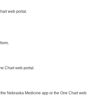
hart web portal.
form.
e Chart web portal.
ing the Nebraska Medicine app or the One Chart web