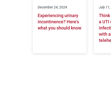
December 24, 2024
July 11
Experiencing urinary
Think
incontinence? Here’s
a UTI 
what you should know
infect
with a
telehe