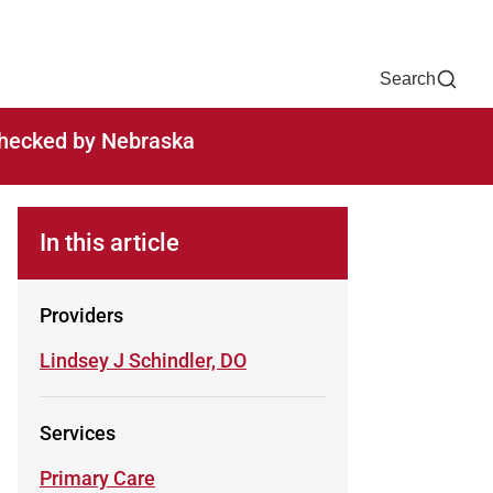
Now
One Chart
Pay Bill
For Providers
Careers
Help
Search
-checked by Nebraska
In this article
Providers
Learn more about
Lindsey J Schindler, DO
Services
Learn more about
Primary Care