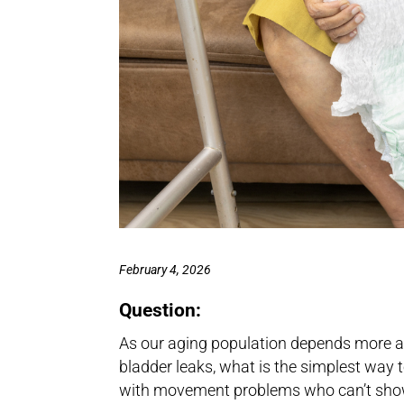
February 4, 2026
Question:
As our aging population depends more 
bladder leaks, what is the simplest way t
with movement problems who can’t show