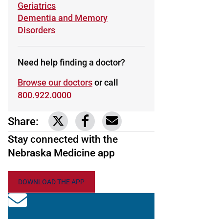
Learn more about
Geriatrics
Learn more about
Dementia and Memory
Disorders
Need help finding a doctor?
Browse our doctors
or call
800.922.0000
Share:
Link to share on Twitter
Link to share on Facebook
Share via email
Stay connected with the
Nebraska Medicine app
DOWNLOAD THE APP