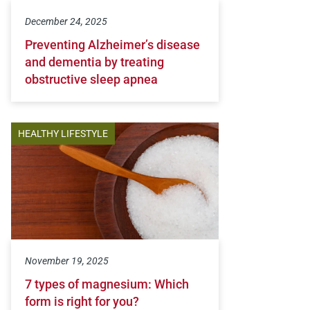
December 24, 2025
Preventing Alzheimer’s disease
and dementia by treating
obstructive sleep apnea
HEALTHY LIFESTYLE
November 19, 2025
7 types of magnesium: Which
form is right for you?