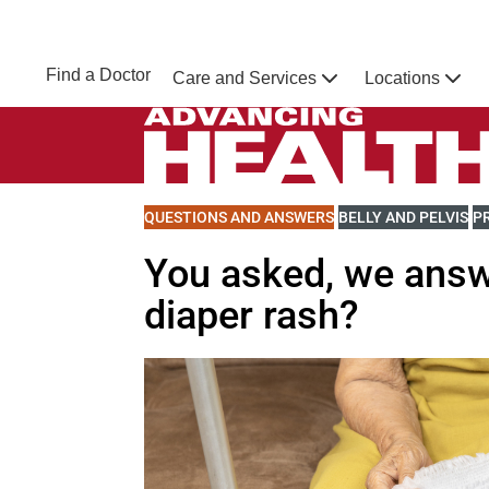
Skip to main content
NEBRASKA MEDICINE
UNMC
Find a Doctor
Care and Services
Locations
Home
Advancing Health Homepage
VIEW MORE BLOGS RELATED TO
QUESTIONS AND ANSWERS
VIEW MORE BLOGS R
BELLY AND PELVIS
V
P
You asked, we answ
diaper rash?