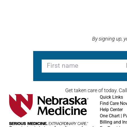
Open modal window
Open directions modal
By signing up, 
First name
La
Get taken care of today. Cal
Quick Links
Find Care No
Help Center
One Chart | P
Billing and I