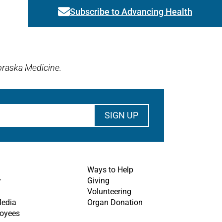
Subscribe to Advancing Health
Link activates modal
braska Medicine.
Ways to Help
y
Giving
Volunteering
Media
Organ Donation
oyees