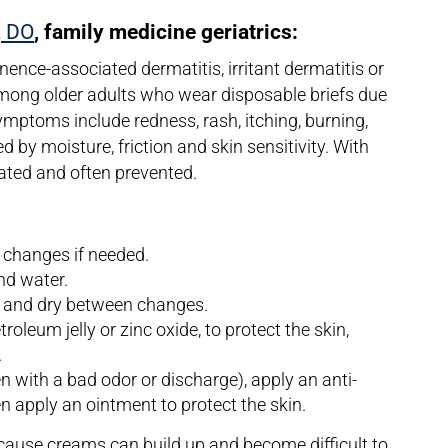
, DO
, family medicine geriatrics:
inence-associated dermatitis, irritant dermatitis or
mong older adults who wear disposable briefs due
ymptoms include redness, rash, itching, burning,
d by moisture, friction and skin sensitivity. With
reated and often prevented.
 changes if needed.
nd water.
n and dry between changes.
leum jelly or zinc oxide, to protect the skin,
.
en with a bad odor or discharge), apply an anti-
n apply an ointment to protect the skin.
use creams can build up and become difficult to