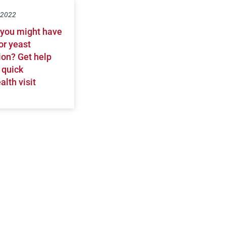
, 2022
 you might have
or yeast
ion? Get help
 quick
alth visit