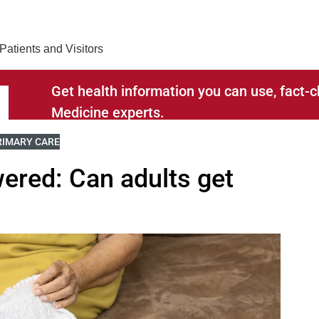
Find Care 
Patients and Visitors
Get health information you can use, fact
Medicine experts.
ELATED TO
IEW MORE BLOGS RELATED TO
RIMARY CARE
ered: Can adults get