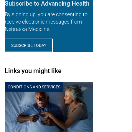
Subscribe to Advancing Health
By signing up, you are consenting to
receive electronic messages from
Nebraska Medicine.
SUBSCRIBE TODAY
Links you might like
CONDITIONS AND SERVICES