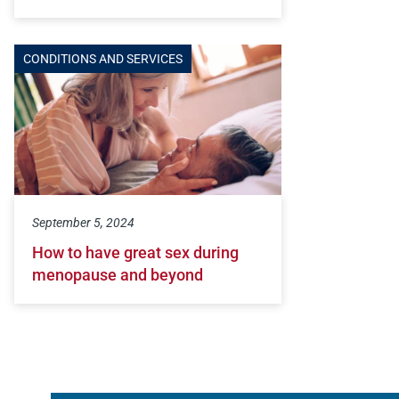
CONDITIONS AND SERVICES
September 5, 2024
How to have great sex during
menopause and beyond