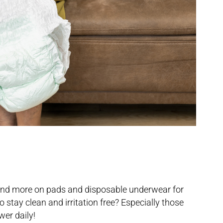
and more on pads and disposable underwear for
o stay clean and irritation free? Especially those
er daily!