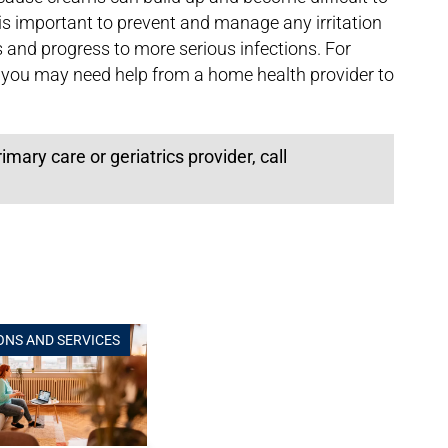
s important to prevent and manage any irritation
s and progress to more serious infections. For
 you may need help from a home health provider to
ary care or geriatrics provider, call
ONS AND SERVICES