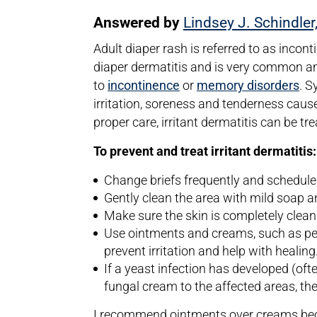
Answered by
Lindsey J. Schindler
Adult diaper rash is referred to as incont
diaper dermatitis and is very common a
to
incontinence
or
memory disorders
. S
irritation, soreness and tenderness cause
proper care, irritant dermatitis can be t
To prevent and treat irritant dermatitis:
Change briefs frequently and schedule
Gently clean the area with mild soap a
Make sure the skin is completely clea
Use ointments and creams, such as petro
prevent irritation and help with healing
If a yeast infection has developed (oft
fungal cream to the affected areas, the
I recommend ointments over creams beca