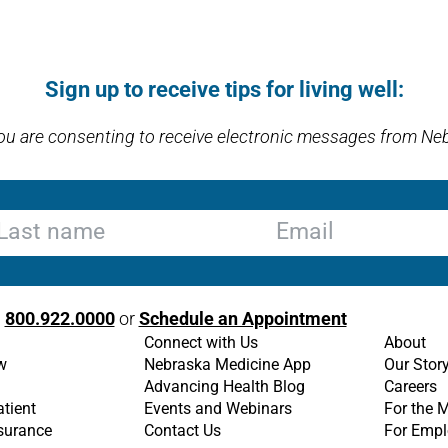
Sign up to receive tips for living well:
you are consenting to receive electronic messages from Ne
st name
Email
l
800.922.0000
or
Schedule an Appointment
Connect with Us
About
w
Nebraska Medicine App
Our Stor
Advancing Health Blog
Careers
atient
Events and Webinars
For the 
nsurance
Contact Us
For Empl