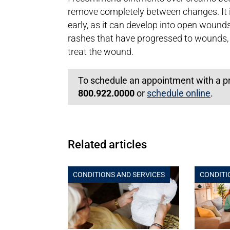
remove completely between changes. It i
early, as it can develop into open wound
rashes that have progressed to wounds,
treat the wound.
To schedule an appointment with a prim
800.922.0000
or
schedule online
.
Related articles
CONDITIONS AND SERVICES
CONDITI