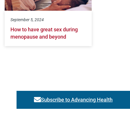
September 5, 2024
How to have great sex during
menopause and beyond
Subscribe to Advancing Health
Link activates modal