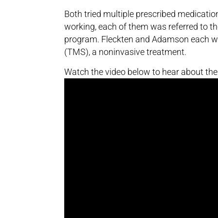
Both tried multiple prescribed medication
working, each of them was referred to t
program. Fleckten and Adamson each we
(TMS), a noninvasive treatment.
Watch the video below to hear about the