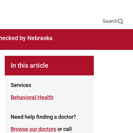
Now
One Chart
Pay Bill
For Providers
Careers
Help
Search
-checked by Nebraska
In this article
Services
Learn more about
Behavioral Health
Need help finding a doctor?
Browse our doctors
or call