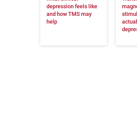
depression feels like
magne
and how TMS may
stimul
help
actual
depre
Open modal window
Open directions modal