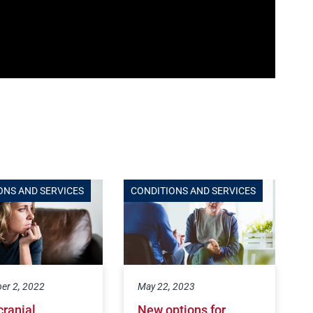
ONS AND SERVICES
CONDITIONS AND SERVICES
er 2, 2022
May 22, 2023
cranial
New options for