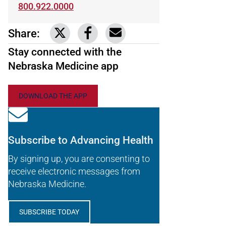
800.922.0000
Share:
Link to share on Twitter
Link to share on Facebook
Share via email
Stay connected with the
Nebraska Medicine app
DOWNLOAD THE APP
Subscribe to Advancing Health
By signing up, you are consenting to
receive electronic messages from
Nebraska Medicine.
SUBSCRIBE TODAY