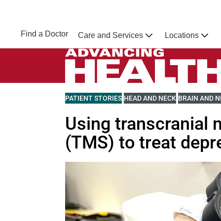
Skip to main content
NEBRASKA MEDICINE
UNMC
Find a Doctor
Care and Services
Locations
Home
Advancing Health Homepage
VIEW MORE BLOGS RELATED TO
PATIENT STORIES
VIEW MORE BLOGS RELATED 
HEAD AND NECK
VIEW MORE 
BRAIN AND 
Using transcranial 
(TMS) to treat depr