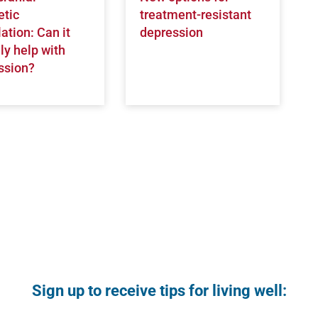
tic
treatment-resistant
ation: Can it
depression
ly help with
ssion?
Sign up to receive tips for living well: