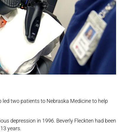
 up led two patients to Nebraska Medicine to help
ous depression in 1996. Beverly Fleckten had been
 13 years.