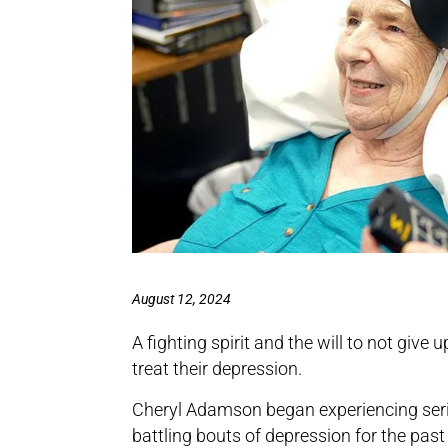
August 12, 2024
A fighting spirit and the will to not give
treat their depression.
Cheryl Adamson began experiencing seri
battling bouts of depression for the past