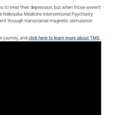
s to treat their depression, but when those weren't
he Nebraska Medicine Interventional Psychiatry
nt through transcranial magnetic stimulation
ir journey, and
click here to learn more about TMS
.