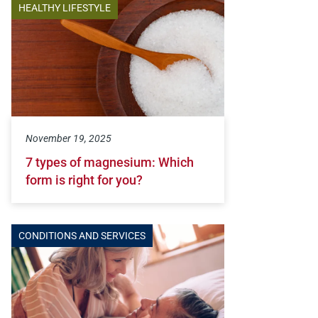
HEALTHY LIFESTYLE
November 19, 2025
7 types of magnesium: Which
form is right for you?
CONDITIONS AND SERVICES