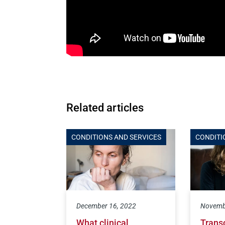
Related articles
CONDITIONS AND SERVICES
CONDITI
December 16, 2022
Novemb
What clinical
Trans