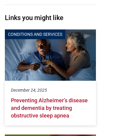
Links you might like
CONDITIONS AND SERVICES
December 24, 2025
Preventing Alzheimer’s disease
and dementia by treating
obstructive sleep apnea