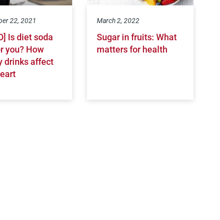
er 22, 2021
March 2, 2022
] Is diet soda
Sugar in fruits: What
or you? How
matters for health
 drinks affect
eart