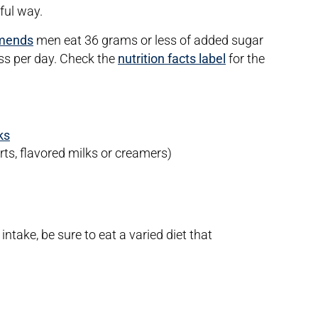
ful way.
mends
men eat 36 grams or less of added sugar
s per day. Check the
nutrition facts label
for the
ks
s, flavored milks or creamers)
ntake, be sure to eat a varied diet that