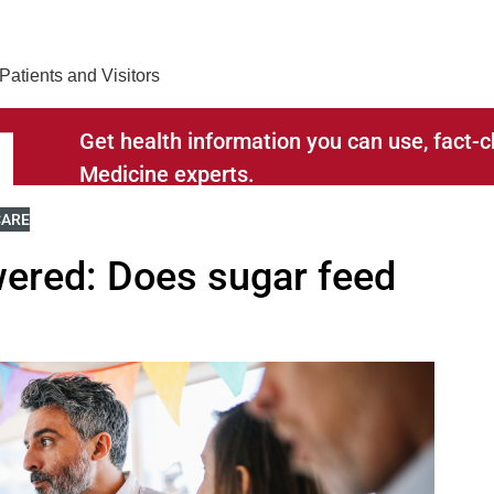
Find Care 
Patients and Visitors
Get health information you can use, fact
Medicine experts.
RELATED TO
E BLOGS RELATED TO
CARE
ered: Does sugar feed