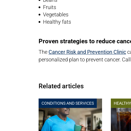
Fruits
Vegetables
Healthy fats
Proven strategies to reduce cance
The
Cancer Risk and Prevention Clinic
ca
personalized plan to prevent cancer. Cal
Related articles
CONDITIONS AND SERVICES
HEALTHY