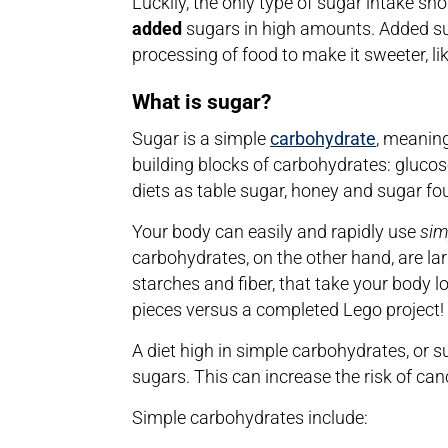
Luckily, the only type of sugar intake sh
added
sugars in high amounts. Added su
processing of food to make it sweeter, li
What is sugar?
Sugar is a simple
carbohydrate
, meaning
building blocks of carbohydrates: glucos
diets as table sugar, honey and sugar fou
Your body can easily and rapidly use
sim
carbohydrates, on the other hand, are lar
starches and fiber, that take your body 
pieces versus a completed Lego project!
A diet high in simple carbohydrates, or 
sugars. This can increase the risk of ca
Simple carbohydrates include: