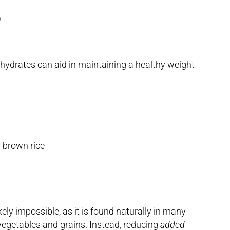
)
ohydrates can aid in maintaining a healthy weight
d brown rice
ikely impossible, as it is found naturally in many
y, vegetables and grains. Instead, reducing
added