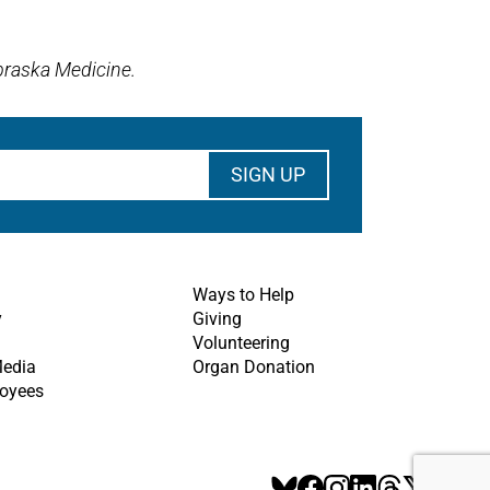
braska Medicine.
Ways to Help
y
Giving
Volunteering
Media
Organ Donation
oyees