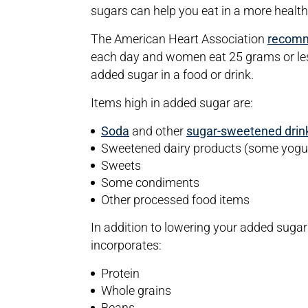
sugars can help you eat in a more health
The American Heart Association
recom
each day and women eat 25 grams or les
added sugar in a food or drink.
Items high in added sugar are:
Soda
and other
sugar-sweetened drin
Sweetened dairy products (some yogurt
Sweets
Some condiments
Other processed food items
In addition to lowering your added sugar i
incorporates:
Protein
Whole grains
Beans