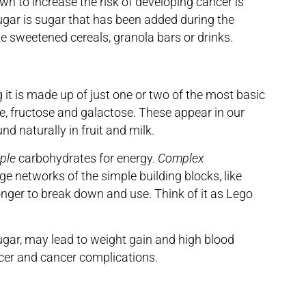
own to increase the risk of developing cancer is
gar is sugar that has been added during the
ke sweetened cereals, granola bars or drinks.
 it is made up of just one or two of the most basic
e, fructose and galactose. These appear in our
nd naturally in fruit and milk.
ple
carbohydrates for energy.
Complex
ge networks of the simple building blocks, like
longer to break down and use. Think of it as Lego
sugar, may lead to weight gain and high blood
ncer and cancer complications.