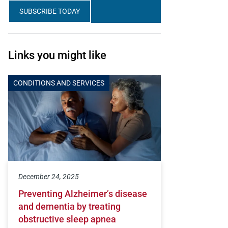
SUBSCRIBE TODAY
Links you might like
CONDITIONS AND SERVICES
December 24, 2025
Preventing Alzheimer’s disease
and dementia by treating
obstructive sleep apnea