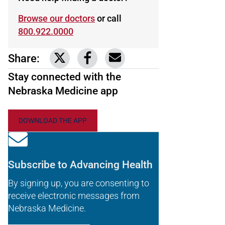
Browse our doctors
or call
800.922.0000
Share:
Link to share on Twitter
Link to share on Facebook
Share via email
Stay connected with the
Nebraska Medicine app
DOWNLOAD THE APP
Subscribe to Advancing Health
By signing up, you are consenting to
receive electronic messages from
Nebraska Medicine.