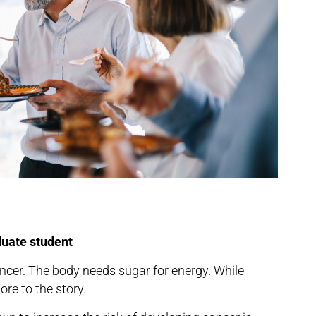
duate student
cer. The body needs sugar for energy. While
ore to the story.