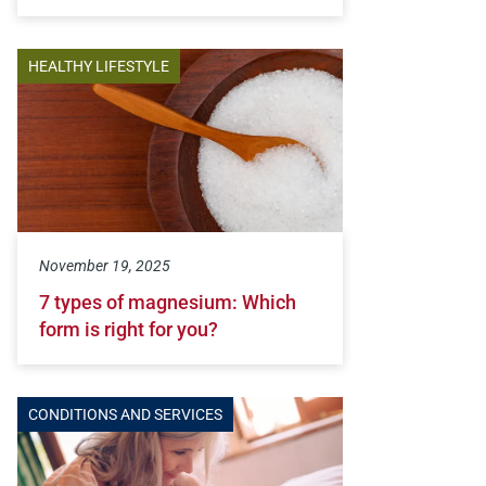
HEALTHY LIFESTYLE
November 19, 2025
7 types of magnesium: Which
form is right for you?
CONDITIONS AND SERVICES