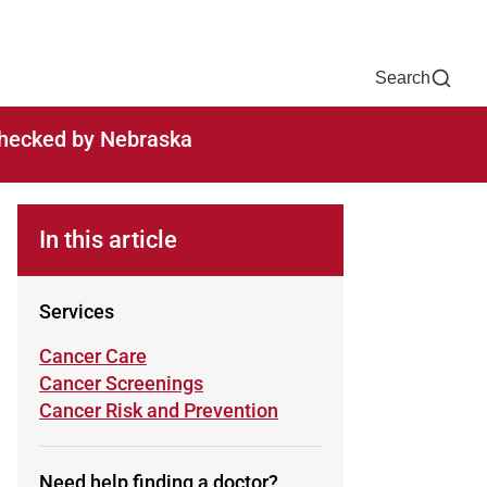
Now
One Chart
Pay Bill
For Providers
Careers
Help
Search
-checked by Nebraska
In this article
Services
Learn more about
Cancer Care
Learn more about
Cancer Screenings
Learn more about
Cancer Risk and Prevention
Need help finding a doctor?