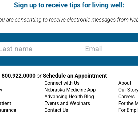
Sign up to receive tips for living well:
you are consenting to receive electronic messages from Ne
st name
Email
l
800.922.0000
or
Schedule an Appointment
Connect with Us
About
w
Nebraska Medicine App
Our Stor
Advancing Health Blog
Careers
atient
Events and Webinars
For the 
nsurance
Contact Us
For Empl