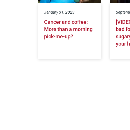
January 31, 2023
Septemb
Cancer and coffee:
[VIDEO
More than a morning
bad f
pick-me-up?
sugary
your h