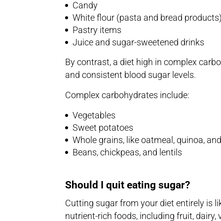
Candy
White flour (pasta and bread products
Pastry items
Juice and sugar-sweetened drinks
By contrast, a diet high in complex carb
and consistent blood sugar levels.
Complex carbohydrates include:
Vegetables
Sweet potatoes
Whole grains, like oatmeal, quinoa, an
Beans, chickpeas, and lentils
Should I quit eating sugar?
Cutting sugar from your diet entirely is l
nutrient-rich foods, including fruit, dair