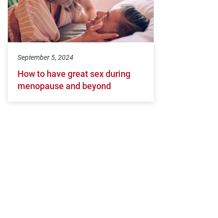
September 5, 2024
How to have great sex during
menopause and beyond