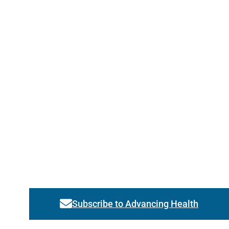
Subscribe to Advancing Health
Link activates modal