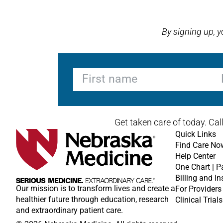
Open modal window
Open directions modal
By signing up, 
First name
La
Get taken care of today. Cal
Quick Links
Find Care No
Help Center
One Chart | P
Billing and I
Our mission is to transform lives and create a
For Providers
healthier future through education, research
Clinical Trials
and extraordinary patient care.