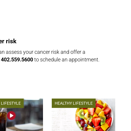
r risk
n assess your cancer risk and offer a
l
402.559.5600
to schedule an appointment.
 LIFESTYLE
HEALTHY LIFESTYLE