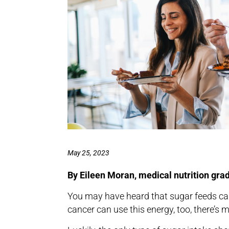
May 25, 2023
By Eileen Moran, medical nutrition gra
You may have heard that sugar feeds can
cancer can use this energy, too, there’s m