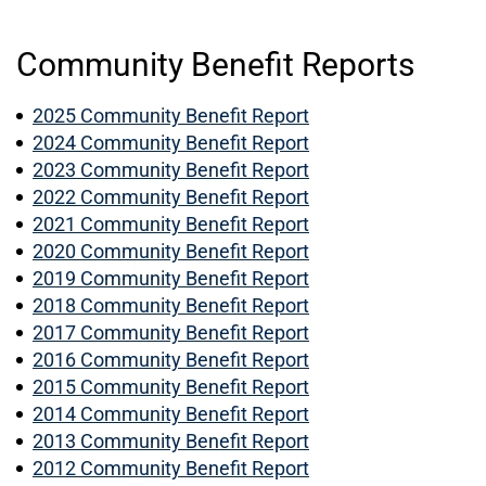
Community Benefit Reports
2025 Community Benefit Report
2024 Community Benefit Report
2023 Community Benefit Report
2022 Community Benefit Report
2021 Community Benefit Report
2020 Community Benefit Report
2019 Community Benefit Report
2018 Community Benefit Report
2017 Community Benefit Report
2016 Community Benefit Report
2015 Community Benefit Report
2014 Community Benefit Report
2013 Community Benefit Report
2012 Community Benefit Report