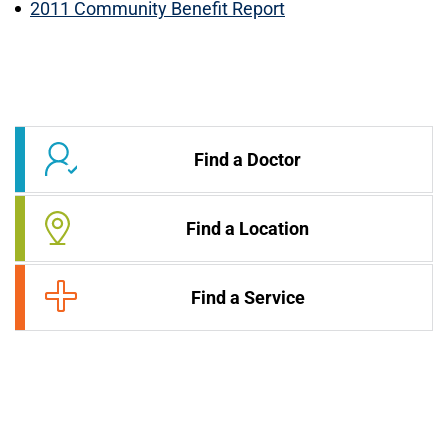
2011 Community Benefit Report
Find a Doctor
Find a Location
Find a Service