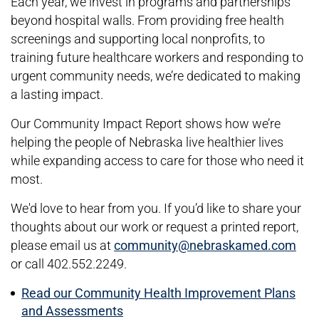
Each year, we invest in programs and partnerships
beyond hospital walls. From providing free health
screenings and supporting local nonprofits, to
training future healthcare workers and responding to
urgent community needs, we’re dedicated to making
a lasting impact.
Our Community Impact Report shows how we’re
helping the people of Nebraska live healthier lives
while expanding access to care for those who need it
most.
We'd love to hear from you. If you’d like to share your
thoughts about our work or request a printed report,
please email us at
community@nebraskamed.com
or call 402.552.2249.
Read our Community Health Improvement Plans
and Assessments