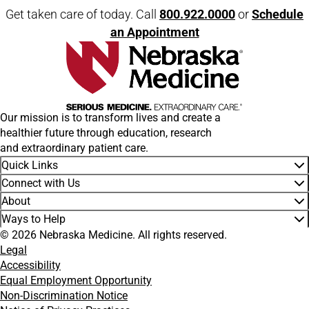
Get taken care of today. Call
800.922.0000
or
Schedule
an Appointment
Our mission is to transform lives and create a
healthier future through education, research
and extraordinary patient care.
Quick Links
Connect with Us
About
Ways to Help
© 2026 Nebraska Medicine. All rights reserved.
Legal
Accessibility
Equal Employment Opportunity
Non-Discrimination Notice