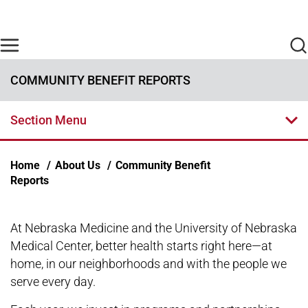
Skip to main content
Find Care Now
One Chart
Pay Bill
Home
COMMUNITY BENEFIT REPORTS
Section Menu
Breadcrumb
Home
About Us
Community Benefit
Reports
At Nebraska Medicine and the University of Nebraska
Medical Center, better health starts right here—at
home, in our neighborhoods and with the people we
serve every day.