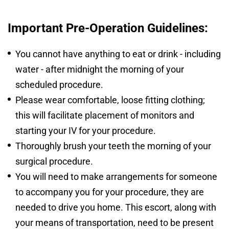
Important Pre-Operation Guidelines:
You cannot have anything to eat or drink - including
water - after midnight the morning of your
scheduled procedure.
Please wear comfortable, loose fitting clothing;
this will facilitate placement of monitors and
starting your IV for your procedure.
Thoroughly brush your teeth the morning of your
surgical procedure.
You will need to make arrangements for someone
to accompany you for your procedure, they are
needed to drive you home. This escort, along with
your means of transportation, need to be present