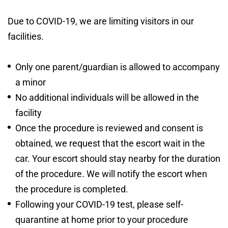
Due to COVID-19, we are limiting visitors in our
facilities.
Only one parent/guardian is allowed to accompany
a minor
No additional individuals will be allowed in the
facility
Once the procedure is reviewed and consent is
obtained, we request that the escort wait in the
car. Your escort should stay nearby for the duration
of the procedure. We will notify the escort when
the procedure is completed.
Following your COVID-19 test, please self-
quarantine at home prior to your procedure