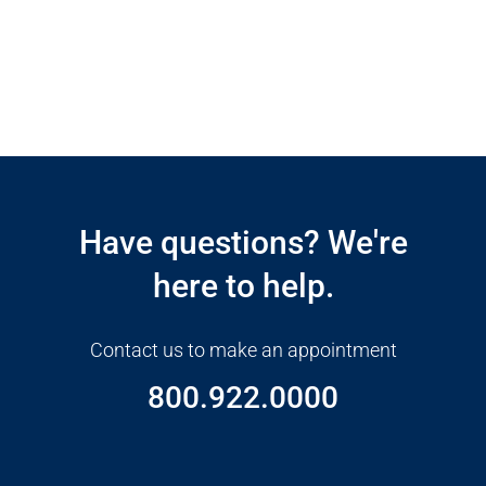
Open modal window
Open directions modal
Have questions? We're
here to help.
Contact us to make an appointment
800.922.0000