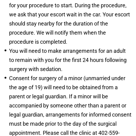
for your procedure to start. During the procedure,
we ask that your escort wait in the car. Your escort
should stay nearby for the duration of the
procedure. We will notify them when the
procedure is completed.
You will need to make arrangements for an adult
to remain with you for the first 24 hours following
surgery with sedation.
Consent for surgery of a minor (unmarried under
the age of 19) will need to be obtained from a
parent or legal guardian. If a minor will be
accompanied by someone other than a parent or
legal guardian, arrangements for informed consent
must be made prior to the day of the surgical
appointment. Please call the clinic at 402-559-