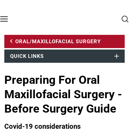
Skip to main content
Find Care Now
One Chart
Pay Bill
Home
ORAL/MAXILLOFACIAL SURGERY
QUICK LINKS
Preparing For Oral
Maxillofacial Surgery -
Before Surgery Guide
Covid-19 considerations