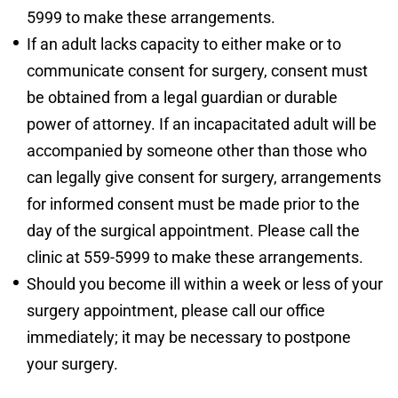
5999 to make these arrangements.
If an adult lacks capacity to either make or to
communicate consent for surgery, consent must
be obtained from a legal guardian or durable
power of attorney. If an incapacitated adult will be
accompanied by someone other than those who
can legally give consent for surgery, arrangements
for informed consent must be made prior to the
day of the surgical appointment. Please call the
clinic at 559-5999 to make these arrangements.
Should you become ill within a week or less of your
surgery appointment, please call our office
immediately; it may be necessary to postpone
your surgery.