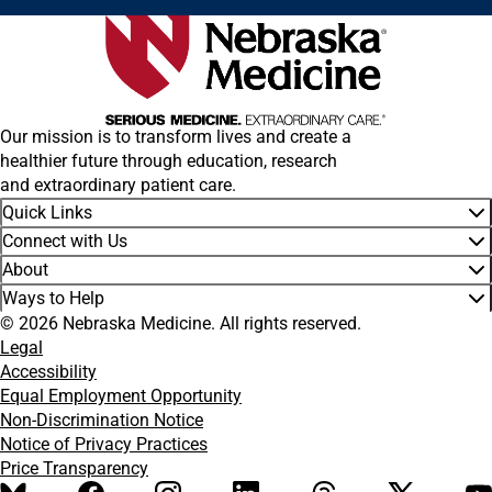
Our mission is to transform lives and create a
healthier future through education, research
and extraordinary patient care.
Quick Links
Connect with Us
About
Ways to Help
© 2026 Nebraska Medicine. All rights reserved.
Legal
Accessibility
Equal Employment Opportunity
Non-Discrimination Notice
Notice of Privacy Practices
Price Transparency