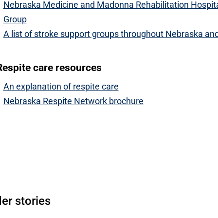
Nebraska Medicine and Madonna Rehabilitation Hospita
Group
A list of stroke support groups throughout Nebraska an
Respite care resources
An explanation of respite care
Nebraska Respite Network brochure
Open modal window
pen directions modal
er stories