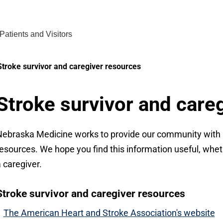
Find Care 
Patients and Visitors
Stroke survivor and caregiver resources
Stroke survivor and care
ebraska Medicine works to provide our community with a
esources. We hope you find this information useful, whethe
 caregiver.
Stroke survivor and caregiver resources
The American Heart and Stroke Association's website