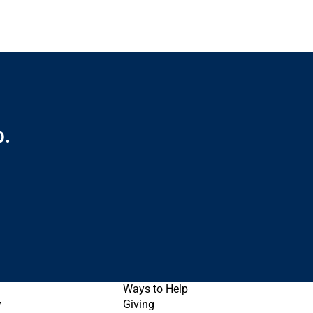
p.
Ways to Help
y
Giving