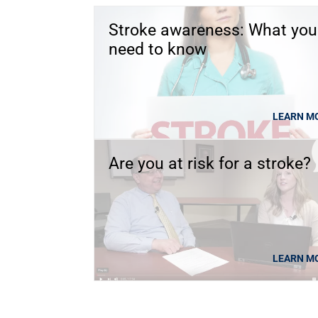
Stroke awareness: What you
need to know
LEARN M
Are you at risk for a stroke?
LEARN M