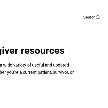
Now
One Chart
Pay Bill
For Providers
Careers
Help
Search
giver resources
 wide variety of useful and updated
r you're a current patient, survivor, or