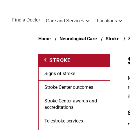
Skip to main content
NEBRASKA MEDICINE
UNMC
Find a Doctor
Care and Services
Locations
Home
Breadcrumb
Home
Neurological Care
Stroke
STROKE
Signs of stroke
N
r
Stroke Center outcomes
a
Stroke Center awards and
accreditations
Telestroke services