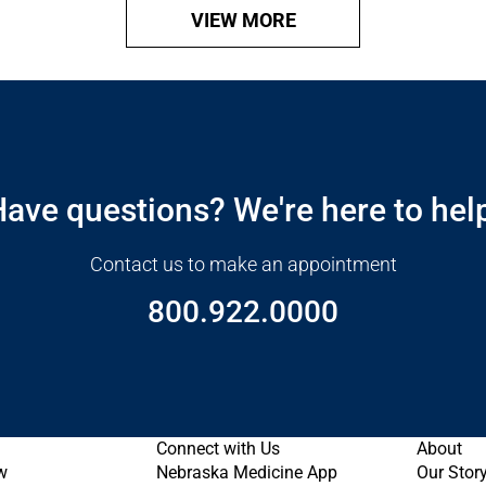
VIEW MORE
ave questions? We're here to hel
Contact us to make an appointment
800.922.0000
Connect with Us
About
w
Nebraska Medicine App
Our Stor