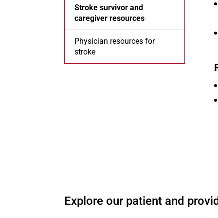
Stroke survivor and
caregiver resources
Physician resources for
stroke
O
Explore our patient and provid