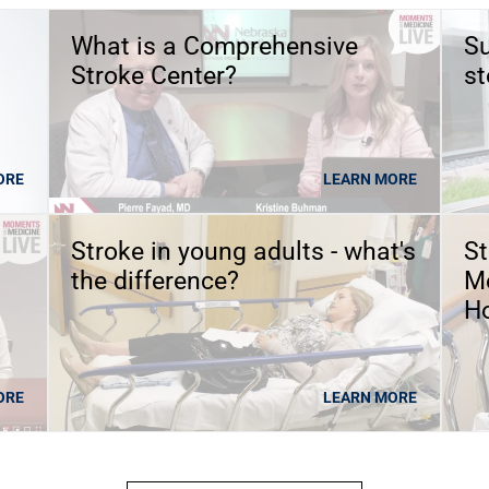
What is a Comprehensive
Su
Stroke Center?
st
ORE
LEARN MORE
Stroke in young adults - what's
St
the difference?
Me
Ho
ORE
LEARN MORE