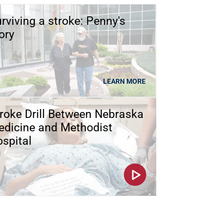
rviving a stroke: Penny's
ory
LEARN MORE
roke Drill Between Nebraska
dicine and Methodist
spital