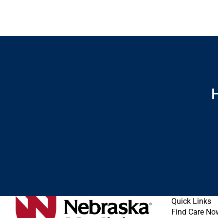
H
Quick Links
Find Care No