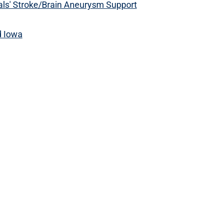
ls' Stroke/Brain Aneurysm Support
d Iowa