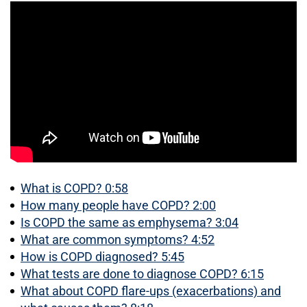
What is COPD? 0:58
How many people have COPD? 2:00
Is COPD the same as emphysema? 3:04
What are common symptoms? 4:52
How is COPD diagnosed? 5:45
What tests are done to diagnose COPD? 6:15
What about COPD flare-ups (exacerbations) and