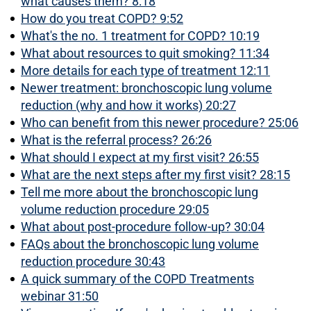
what causes them? 8:18
How do you treat COPD? 9:52
What's the no. 1 treatment for COPD? 10:19
What about resources to quit smoking? 11:34
More details for each type of treatment 12:11
Newer treatment: bronchoscopic lung volume
reduction (why and how it works) 20:27
Who can benefit from this newer procedure? 25:06
What is the referral process? 26:26
What should I expect at my first visit? 26:55
What are the next steps after my first visit? 28:15
Tell me more about the bronchoscopic lung
volume reduction procedure 29:05
What about post-procedure follow-up? 30:04
FAQs about the bronchoscopic lung volume
reduction procedure 30:43
A quick summary of the COPD Treatments
webinar 31:50