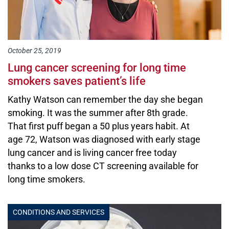
October 25, 2019
Lung cancer screening for long time
smokers saves patient’s life
Kathy Watson can remember the day she began
smoking. It was the summer after 8th grade.
That first puff began a 50 plus years habit. At
age 72, Watson was diagnosed with early stage
lung cancer and is living cancer free today
thanks to a low dose CT screening available for
long time smokers.
CONDITIONS AND SERVICES