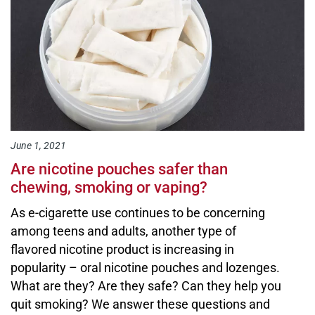
June 1, 2021
Are nicotine pouches safer than
chewing, smoking or vaping?
As e-cigarette use continues to be concerning
among teens and adults, another type of
flavored nicotine product is increasing in
popularity – oral nicotine pouches and lozenges.
What are they? Are they safe? Can they help you
quit smoking? We answer these questions and