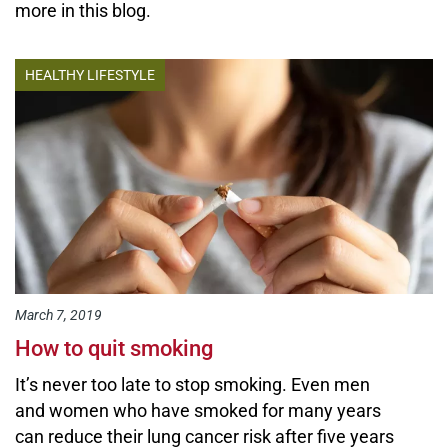
more in this blog.
HEALTHY LIFESTYLE
March 7, 2019
How to quit smoking
It’s never too late to stop smoking. Even men
and women who have smoked for many years
can reduce their lung cancer risk after five years