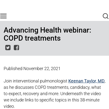
Skip to main content
Find Care Now
One Chart
Pay Bill
Home
Advancing Health webinar:
COPD treatments
Published
November 22, 2021
Join interventional pulmonologist
Keenan Taylor, MD
,
as he discusses COPD treatments, candidacy, what
to expect, recovery and more. Underneath the video
we include links to specific topics in this 38-minute
video.