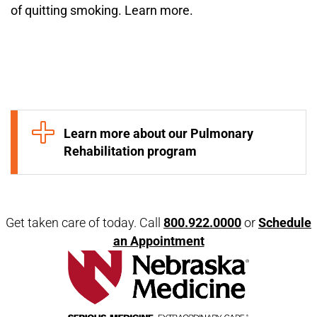
of quitting smoking. Learn more.
Open modal window
Open directions modal
Learn more about our Pulmonary
Rehabilitation program
Get taken care of today. Call
800.922.0000
or
Schedule
an Appointment