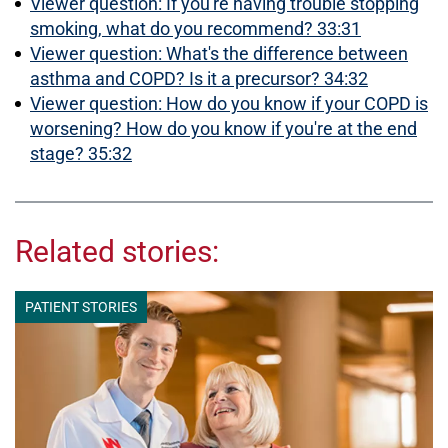
Viewer question: If you're having trouble stopping
smoking, what do you recommend? 33:31
Viewer question: What's the difference between
asthma and COPD? Is it a precursor? 34:32
Viewer question: How do you know if your COPD is
worsening? How do you know if you're at the end
stage? 35:32
Related stories:
PATIENT STORIES