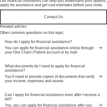
Our financial counselors can help you understand your options,
apply for assistance and get cost estimates before your visits.
Contact Us
Related articles
Other common questions on this topic.
How do I apply for financial assistance?
You can apply for financial assistance online through
your One Chart | Patient account or by mail.
What documents do I need to apply for financial
assistance?
You’ll need to provide copies of documents that verify
your income, expenses and assets.
Can I apply for financial assistance even after I receive a
bill?
Yes, you can apply for financial assistance after you