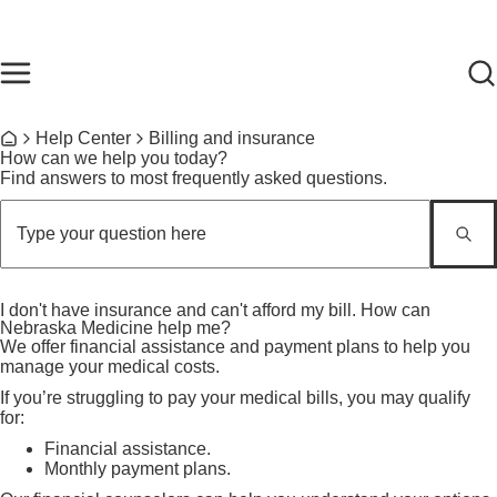
Skip to main content
Find Care Now
One Chart
Pay Bill
Home
Breadcrumb
Help Center
Billing and insurance
Home
How can we help you today?
Find answers to most frequently asked questions.
I don't have insurance and can't afford my bill. How can
Nebraska Medicine help me?
We offer financial assistance and payment plans to help you
manage your medical costs.
If you’re struggling to pay your medical bills, you may qualify
for:
Financial assistance.
Monthly payment plans.