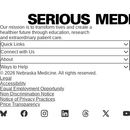
Our mission is to transform lives and create a
healthier future through education, research
and extraordinary patient care.
Quick Links
Connect with Us
About
Ways to Help
© 2026 Nebraska Medicine. All rights reserved.
Legal
Accessibility
Equal Employment Opportunity
Non-Discrimination Notice
Notice of Privacy Practices
Price Transparency
BlueSky
Facebook
Instagram
LinkedIn
Threads
X
Y