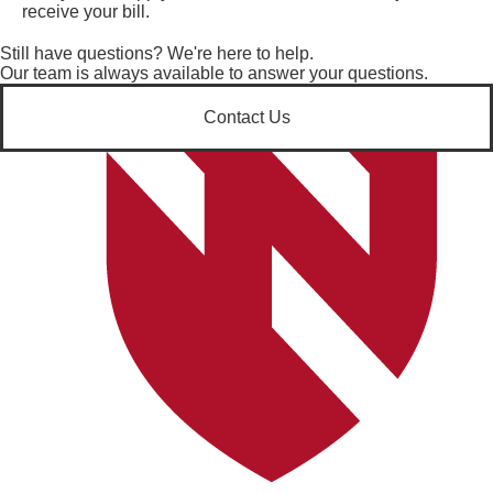
receive your bill.
Still have questions? We're here to help.
Our team is always available to answer your questions.
Contact Us