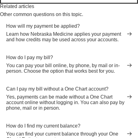
Related articles
Other common questions on this topic.
How will my payment be applied?
Learn how Nebraska Medicine applies your payment
and how credits may be used across your accounts.
How do I pay my bill?
You can pay your bill online, by phone, by mail or in-
person. Choose the option that works best for you.
Can I pay my bill without a One Chart account?
Yes, payments can be made without a One Chart
account online without logging in. You can also pay by
phone, mail or in person.
How do I find my current balance?
You can find your current balance through your One