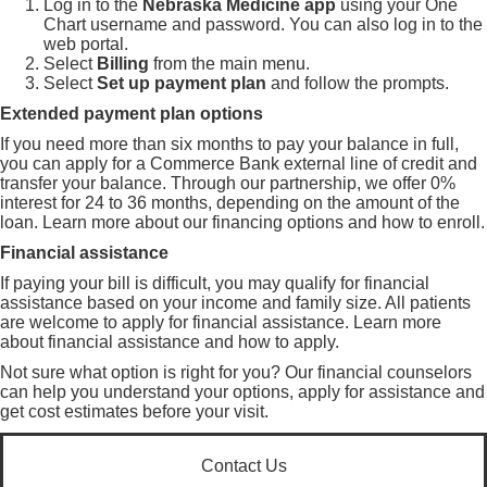
Log in to the
Nebraska Medicine app
using your One
Chart username and password. You can also log in to the
web portal
.
Select
Billing
from the main menu.
Select
Set up payment plan
and follow the prompts.
Extended payment plan options
If you need more than six months to pay your balance in full,
you can apply for a Commerce Bank external line of credit and
transfer your balance. Through our partnership, we offer 0%
interest for 24 to 36 months, depending on the amount of the
loan. Learn more about our
financing options and how to enroll
.
Financial assistance
If paying your bill is difficult, you may qualify for financial
assistance based on your income and family size. All patients
are welcome to apply for financial assistance. Learn more
about
financial assistance and how to apply
.
Not sure what option is right for you? Our financial counselors
can help you understand your options, apply for assistance and
get cost estimates before your visit.
Contact Us