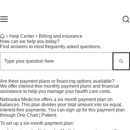
Skip to main content
Find Care Now
One Chart
Pay Bill
Home
Breadcrumb
Help Center
Billing and insurance
Home
How can we help you today?
Find answers to most frequently asked questions.
Are there payment plans or financing options available?
We offer interest-free monthly payment plans and financial
assistance to help you manage your health care costs.
Nebraska Medicine offers a six month payment plan on
balances. This plan divides your total amount into six equal,
interest-free payments. You can sign up for this payment plan
through One Chart | Patient.
To set up a six-month payment plan: