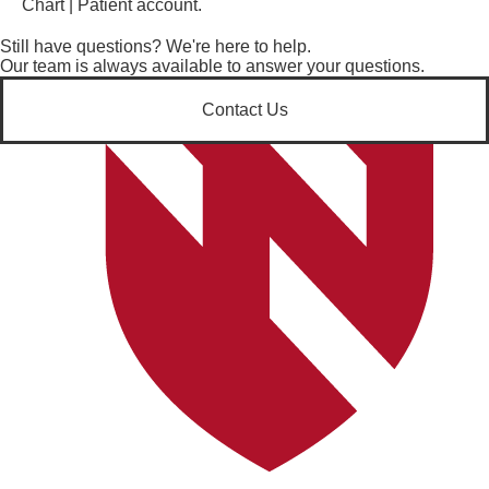
Chart | Patient account.
Still have questions? We're here to help.
Our team is always available to answer your questions.
Contact Us