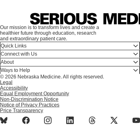
Our mission is to transform lives and create a
healthier future through education, research
and extraordinary patient care.
Quick Links
Connect with Us
About
Ways to Help
© 2026 Nebraska Medicine. All rights reserved.
Legal
Accessibility
Equal Employment Opportunity
Non-Discrimination Notice
Notice of Privacy Practices
Price Transparency
BlueSky
Facebook
Instagram
LinkedIn
Threads
X
Y