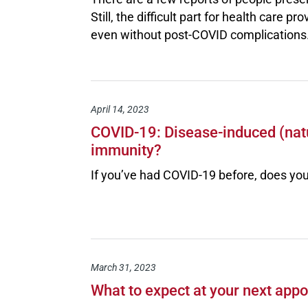
Still, the difficult part for health care 
even without post-COVID complications
April 14, 2023
COVID-19: Disease-induced (natu
immunity?
If you’ve had COVID-19 before, does you
March 31, 2023
What to expect at your next app