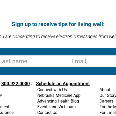
Sign up to receive tips for living well:
you are consenting to receive electronic messages from Ne
st name
Email
l
800.922.0000
or
Schedule an Appointment
Connect with Us
About
w
Nebraska Medicine App
Our Stor
Advancing Health Blog
Careers
atient
Events and Webinars
For the 
nsurance
Contact Us
For Empl