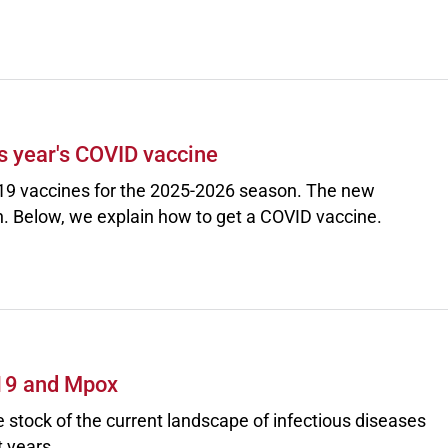
s year's COVID vaccine
9 vaccines for the 2025-2026 season. The new
. Below, we explain how to get a COVID vaccine.
-19 and Mpox
e stock of the current landscape of infectious diseases
 years.