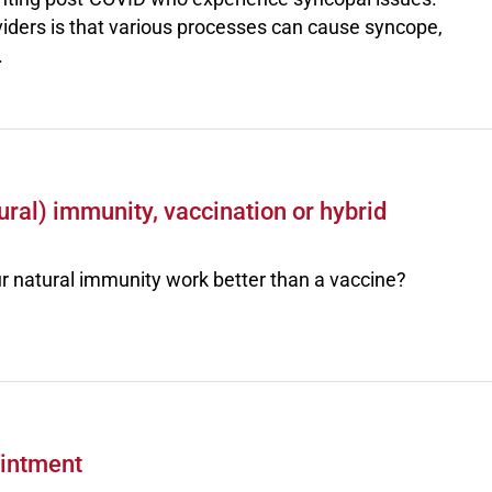
providers is that various processes can cause syncope,
.
ral) immunity, vaccination or hybrid
r natural immunity work better than a vaccine?
ointment