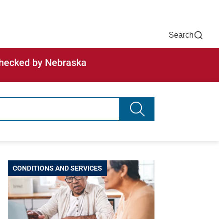
Now
One Chart
Pay Bill
For Providers
Careers
Help
Search
-checked by Nebraska
Search advancing healt
CONDITIONS AND SERVICES