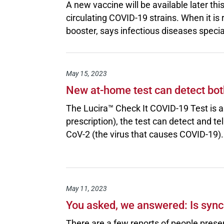
A new vaccine will be available later thi
circulating COVID-19 strains. When it i
booster, says infectious diseases speci
May 15, 2023
New at-home test can detect bot
The Lucira™ Check It COVID-19 Test is a 
prescription), the test can detect and t
CoV-2 (the virus that causes COVID-19).
May 11, 2023
You asked, we answered: Is syn
There are a few reports of people pres