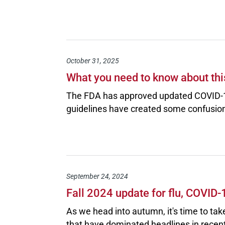
October 31, 2025
What you need to know about thi
The FDA has approved updated COVID-1
guidelines have created some confusion
September 24, 2024
Fall 2024 update for flu, COVID
As we head into autumn, it's time to tak
that have dominated headlines in recent