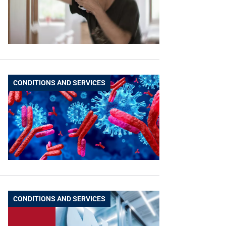
CONDITIONS AND SERVICES
CONDITIONS AND SERVICES