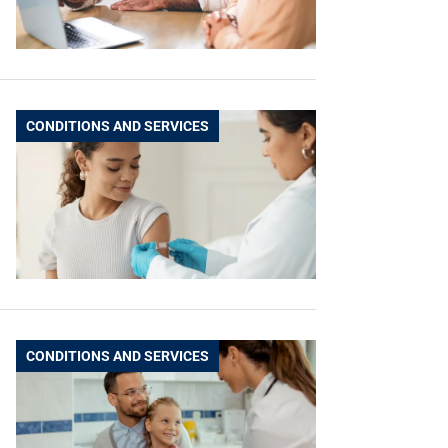
CONDITIONS AND SERVICES
CONDITIONS AND SERVICES