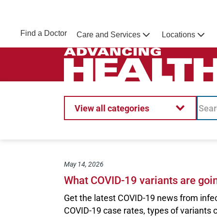
Skip to main content
NEBRASKA MEDICINE
UNMC
Find a Doctor
Care and Services
Locations
Home
Advancing Health Homepage
View all categories
May 14, 2026
What COVID-19 variants are goi
Get the latest COVID-19 news from infe
COVID-19 case rates, types of variants 