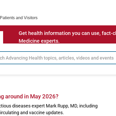
Find Care 
Patients and Visitors
Get health information you can use, fact
Medicine experts.
ng around in May 2026?
ctious diseases expert Mark Rupp, MD, including
circulating and vaccine updates.