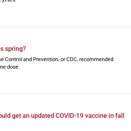
is spring?
ase Control and Prevention, or CDC, recommended
ine dose.
uld get an updated COVID-19 vaccine in fall