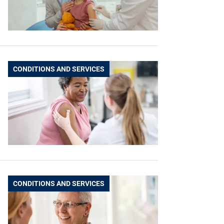
CONDITIONS AND SERVICES
CONDITIONS AND SERVICES