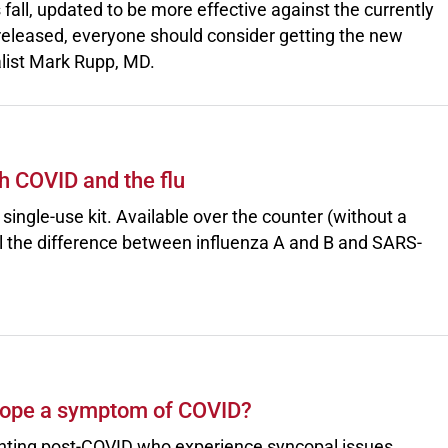
s fall, updated to be more effective against the currently
s released, everyone should consider getting the new
alist Mark Rupp, MD.
h COVID and the flu
single-use kit. Available over the counter (without a
ell the difference between influenza A and B and SARS-
cope a symptom of COVID?
enting post-COVID who experience syncopal issues.