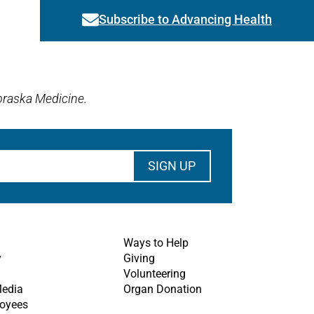
Subscribe to Advancing Health
Link activates modal
braska Medicine.
Ways to Help
y
Giving
Volunteering
Media
Organ Donation
oyees