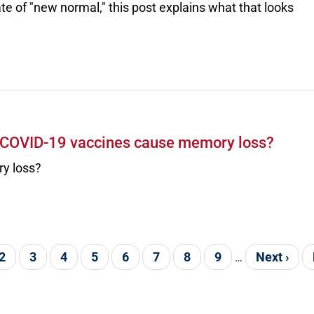
ate of "new normal," this post explains what that looks
e COVID-19 vaccines cause memory loss?
y loss?
nt page
Page
2
Page
3
Page
4
Page
5
Page
6
Page
7
Page
8
Page
9
Next page
Next ›
…