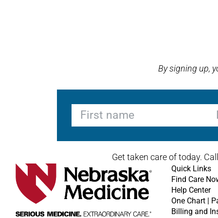
Open modal window
Open directions modal
By signing up, 
First name
La
Get taken care of today. Cal
Quick Links
Find Care No
Help Center
One Chart | P
Billing and I