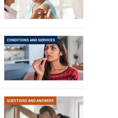
CONDITIONS AND SERVICES
QUESTIONS AND ANSWERS