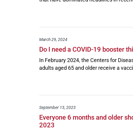
March 29, 2024
Do I need a COVID-19 booster th
In February 2024, the Centers for Dise
adults aged 65 and older receive a vacc
September 13, 2023
Everyone 6 months and older sho
2023