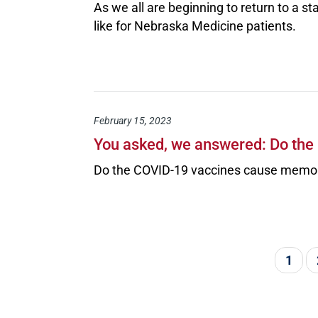
As we all are beginning to return to a st
like for Nebraska Medicine patients.
February 15, 2023
You asked, we answered: Do th
Do the COVID-19 vaccines cause memor
Pagination
Curre
1