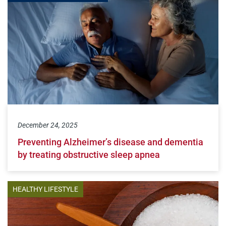
December 24, 2025
Preventing Alzheimer’s disease and dementia
by treating obstructive sleep apnea
HEALTHY LIFESTYLE