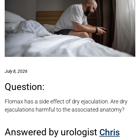
July 8, 2026
Question:
Flomax has a side effect of dry ejaculation. Are dry
ejaculations harmful to the associated anatomy?
Answered by urologist
Chris