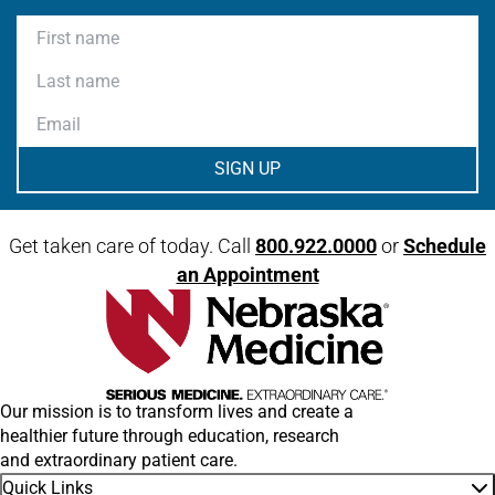
First name
Last name
Email
Get taken care of today. Call
800.922.0000
or
Schedule
an Appointment
Our mission is to transform lives and create a
healthier future through education, research
and extraordinary patient care.
Quick Links