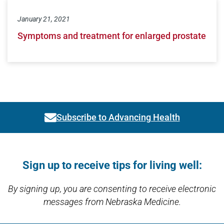
January 21, 2021
Symptoms and treatment for enlarged prostate
Subscribe to Advancing Health
Link activates modal
Open modal window
Open directions modal
Sign up to receive tips for living well:
By signing up, you are consenting to receive electronic
messages from Nebraska Medicine.