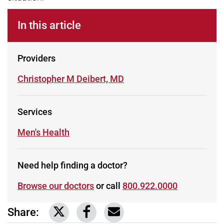
In this article
Providers
Learn more about
Christopher M Deibert, MD
Services
Learn more about
Men's Health
Need help finding a doctor?
Browse our doctors
or call
800.922.0000
Share:
Link to share on Twitter
Link to share on Facebook
Share via email