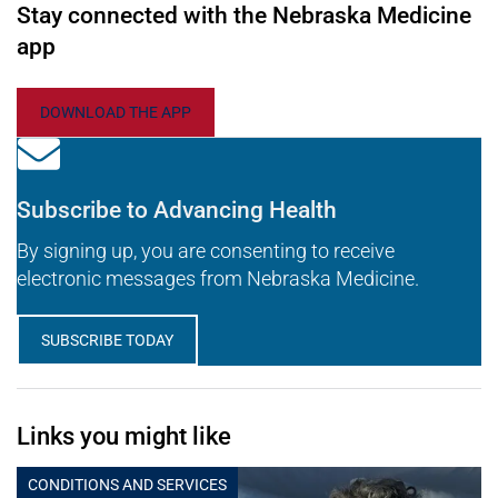
Stay connected with the Nebraska Medicine
app
DOWNLOAD THE APP
Subscribe to Advancing Health
By signing up, you are consenting to receive
electronic messages from Nebraska Medicine.
SUBSCRIBE TODAY
Links you might like
CONDITIONS AND SERVICES