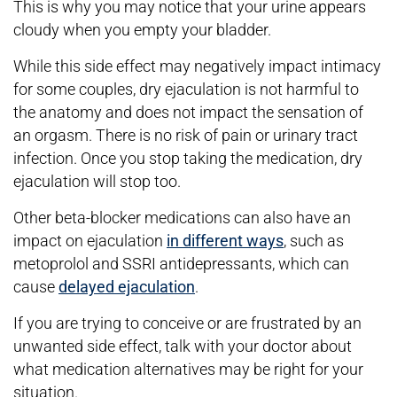
This is why you may notice that your urine appears
cloudy when you empty your bladder.
While this side effect may negatively impact intimacy
for some couples, dry ejaculation is not harmful to
the anatomy and does not impact the sensation of
an orgasm. There is no risk of pain or urinary tract
infection. Once you stop taking the medication, dry
ejaculation will stop too.
Other beta-blocker medications can also have an
impact on ejaculation
in different ways
, such as
metoprolol and SSRI antidepressants, which can
cause
delayed ejaculation
.
If you are trying to conceive or are frustrated by an
unwanted side effect, talk with your doctor about
what medication alternatives may be right for your
situation.