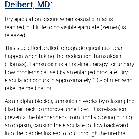
:
Deibert, MD
Dry ejaculation occurs when sexual climax is
reached, but little to no visible ejaculate (semen) is
released.
This side effect, called retrograde ejaculation, can
happen when taking the medication Tamsulosin
(Flomax). Tamsulosin is a first-line therapy for urinary
flow problems caused by an enlarged prostate. Dry
ejaculation occurs in approximately 10% of men who
take the medication.
As an alpha-blocker, tamsulosin works by relaxing the
bladder neck to improve urine flow. This relaxation
prevents the bladder neck from tightly closing during
an orgasm, causing the ejaculate to flow backward
into the bladder instead of out through the urethra.