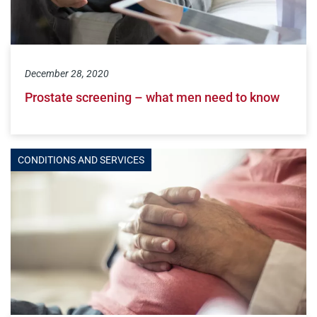
December 28, 2020
Prostate screening – what men need to know
CONDITIONS AND SERVICES