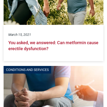
March 15, 2021
You asked, we answered: Can metformin cause
erectile dysfunction?
CONDITIONS AND SERVICES