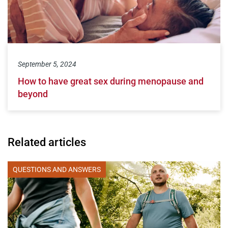
September 5, 2024
How to have great sex during menopause and
beyond
Related articles
QUESTIONS AND ANSWERS