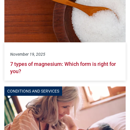
November 19, 2025
7 types of magnesium: Which form is right for
you?
CONDITIONS AND SERVICES