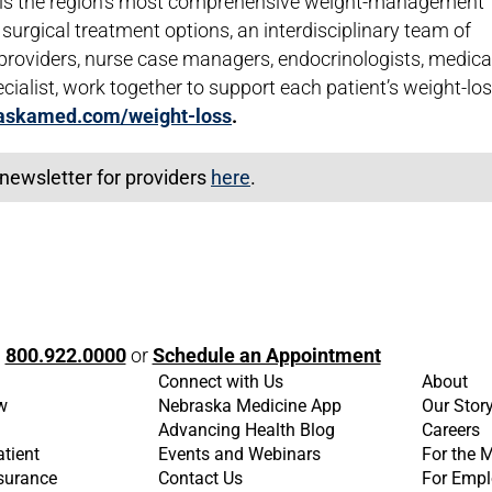
r is the region's most comprehensive weight-management
surgical treatment options, an interdisciplinary team of
 providers, nurse case managers, endocrinologists, medica
cialist, work together to support each patient’s weight-lo
askamed.com/weight-loss
.
newsletter for providers
here
.
l
800.922.0000
or
Schedule an Appointment
Connect with Us
About
w
Nebraska Medicine App
Our Stor
Advancing Health Blog
Careers
atient
Events and Webinars
For the 
nsurance
Contact Us
For Empl