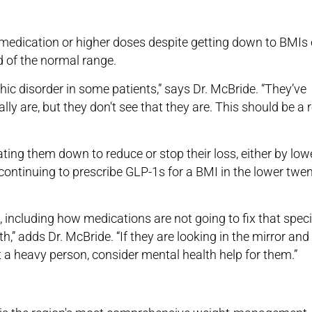
medication or higher doses despite getting down to BMIs 
d of the normal range.
c disorder in some patients,” says Dr. McBride. “They’ve
nally are, but they don't see that they are. This should be a 
ating them down to reduce or stop their loss, either by low
 continuing to prescribe GLP-1s for a BMI in the lower twen
s, including how medications are not going to fix that speci
,” adds Dr. McBride. “If they are looking in the mirror and
 a heavy person, consider mental health help for them.”