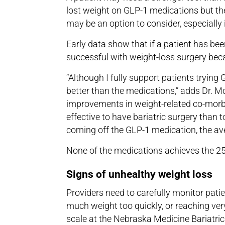
lost weight on GLP-1 medications but then
may be an option to consider, especially 
Early data show that if a patient has bee
successful with weight-loss surgery b
“Although I fully support patients trying G
better than the medications,” adds Dr. M
improvements in weight-related co-morbid
effective to have bariatric surgery than t
coming off the GLP-1 medication, the ave
None of the medications achieves the 25%
Signs of unhealthy weight loss
Providers need to carefully monitor patie
much weight too quickly, or reaching ver
scale at the Nebraska Medicine Bariatri