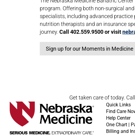
The Nebraska Medicine Bariatric Cente
program. Offering both non-surgical and 
specialists, including advanced practice
nutrition therapists and an insurance spe
journey.
Call 402.559.9500 or visit
nebr
Sign up for our Moments in Medicine 
Open modal window
Open directions modal
Get taken care of today. Cal
Quick Links
Find Care No
Help Center
One Chart | P
Billing and I