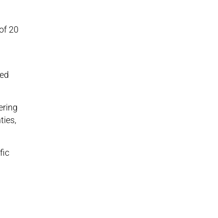
of 20
red
ering
ties,
fic