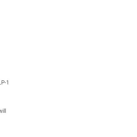
LP-1
ill