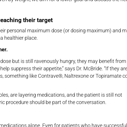
reaching their target
ch their personal maximum dose (or dosing maximum) and 
 a healthier place.
her.
dose but is still ravenously hungry, they may benefit from
elp suppress their appetite,” says Dr. McBride. “If they ar
ngs, something like Contrave®, Naltrexone or Topiramate c
es, are layering medications, and the patient is still not
tric procedure should be part of the conversation.
 medications alone. Even for patients who have successful