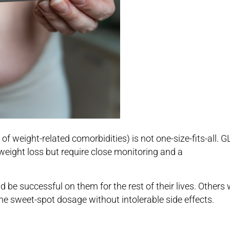
weight-related comorbidities) is not one-size-fits-all. G
 weight loss but require close monitoring and a
be successful on them for the rest of their lives. Others w
the sweet-spot dosage without intolerable side effects.