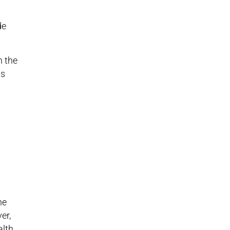
de
n the
as
he
er,
alth