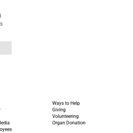
l
ss
Ways to Help
y
Giving
Volunteering
Media
Organ Donation
oyees