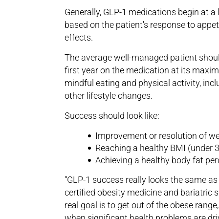
Generally, GLP-1 medications begin at a
based on the patient's response to appet
effects.
The average well-managed patient should
first year on the medication at its maxim
mindful eating and physical activity, inc
other lifestyle changes.
Success should look like:
Improvement or resolution of wei
Reaching a healthy BMI (under 3
Achieving a healthy body fat pe
“GLP-1 success really looks the same as a
certified obesity medicine and bariatric
real goal is to get out of the obese rang
when significant health problems are dri