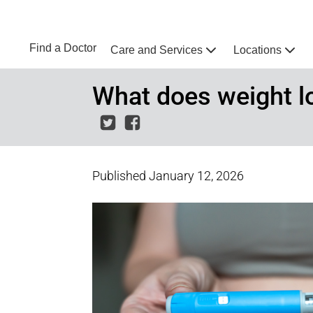
Skip to main content
NEBRASKA MEDICINE
UNMC
Find a Doctor
Care and Services
Locations
Home
What does weight 
Published
January 12, 2026