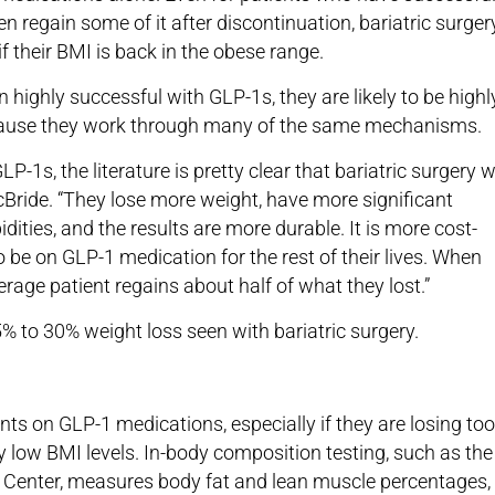
 regain some of it after discontinuation, bariatric surger
if their BMI is back in the obese range.
n highly successful with GLP-1s, they are likely to be highl
ecause they work through many of the same mechanisms.
LP-1s, the literature is pretty clear that bariatric surgery 
cBride. “They lose more weight, have more significant
ities, and the results are more durable. It is more cost-
o be on GLP-1 medication for the rest of their lives. When
rage patient regains about half of what they lost.”
 to 30% weight loss seen with bariatric surgery.
nts on GLP-1 medications, especially if they are losing too
y low BMI levels. In-body composition testing, such as the
c Center, measures body fat and lean muscle percentages,