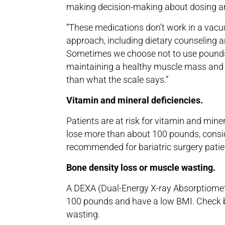
making decision-making about dosing a
“These medications don’t work in a vacuu
approach, including dietary counseling a
Sometimes we choose not to use pounds
maintaining a healthy muscle mass and 
than what the scale says.”
Vitamin and mineral deficiencies.
Patients are at risk for vitamin and miner
lose more than about 100 pounds, consi
recommended for bariatric surgery patie
Bone density loss or muscle wasting.
A DEXA (Dual-Energy X-ray Absorptiomet
100 pounds and have a low BMI. Check bo
wasting.