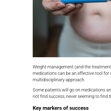
Weight management (and the treatment of 
medications can be an effective tool for
multidisciplinary approach.
Some patients will go on medications and 
not find success, never seeming to find 
Key markers of success