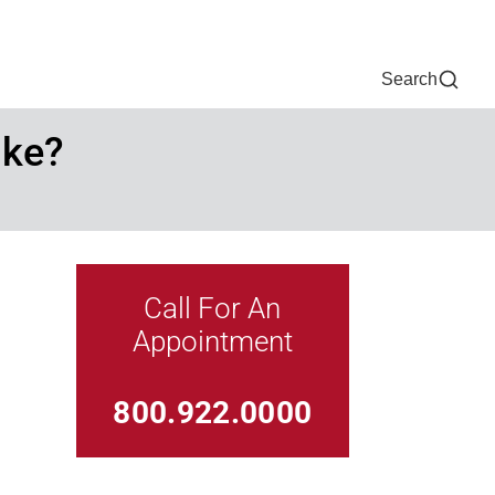
Now
One Chart
Pay Bill
For Providers
Careers
Help
Search
ike?
Call For An
Appointment
Link For
800.922.0000