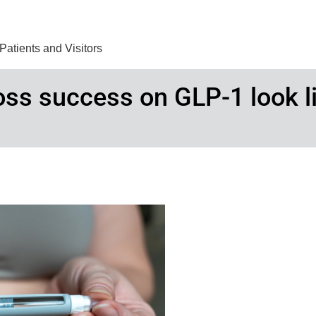
Find Care 
Patients and Visitors
loss success on GLP-1 look l