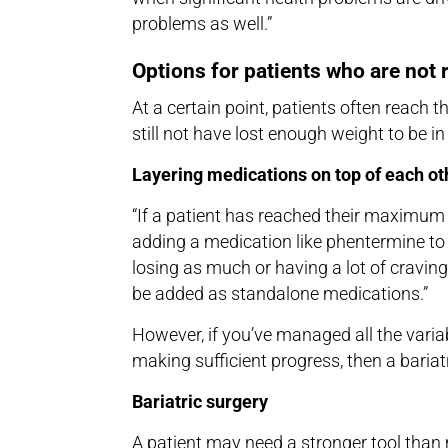
problems as well.”
Options for patients who are not 
At a certain point, patients often rea
still not have lost enough weight to be in
Layering medications on top of each ot
“If a patient has reached their maximum 
adding a medication like phentermine to h
losing as much or having a lot of cravi
be added as standalone medications.”
However, if you’ve managed all the variabl
making sufficient progress, then a baria
Bariatric surgery
A patient may need a stronger tool than