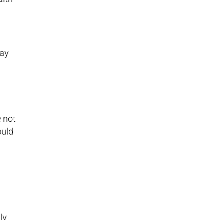
may
e not
ould
ly