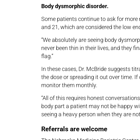
Body dysmorphic disorder.
Some patients continue to ask for more 
and 21, which are considered the low en
“We absolutely are seeing body dysmorphi
never been thin in their lives, and they fi
flag.”
In these cases, Dr. McBride suggests titr
the dose or spreading it out over time. If
monitor them monthly.
“All of this requires honest conversation
body part a patient may not be happy with
seeing a heavy person when they are not
Referrals are welcome