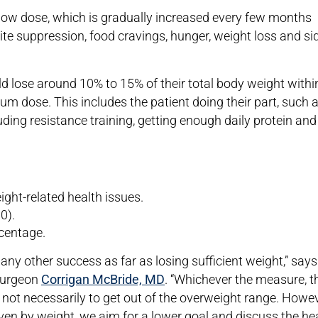
 low dose, which is gradually increased every few months
ite suppression, food cravings, hunger, weight loss and si
 lose around 10% to 15% of their total body weight withi
um dose. This includes the patient doing their part, such 
luding resistance training, getting enough daily protein and
ght-related health issues.
0).
rcentage.
ny other success as far as losing sufficient weight,” says
 surgeon
Corrigan McBride, MD
. “Whichever the measure, t
e, not necessarily to get out of the overweight range. Howev
ven by weight, we aim for a lower goal and discuss the he