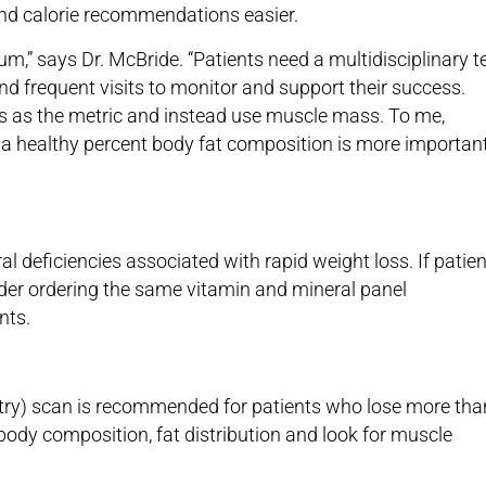
nd calorie recommendations easier.
m,” says Dr. McBride. “Patients need a multidisciplinary 
nd frequent visits to monitor and support their success.
 as the metric and instead use muscle mass. To me,
a healthy percent body fat composition is more importan
al deficiencies associated with rapid weight loss. If patie
der ordering the same vitamin and mineral panel
nts.
ry) scan is recommended for patients who lose more tha
dy composition, fat distribution and look for muscle